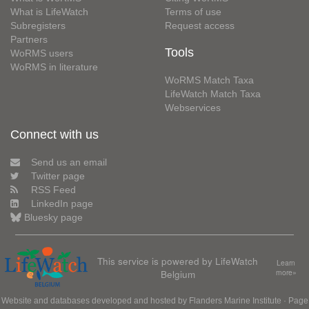
What is LifeWatch
Terms of use
Subregisters
Request access
Partners
Tools
WoRMS users
WoRMS in literature
WoRMS Match Taxa
LifeWatch Match Taxa
Webservices
Connect with us
Send us an email
Twitter page
RSS Feed
LinkedIn page
Bluesky page
This service is powered by LifeWatch
Learn
Belgium
more»
Website and databases developed and hosted by
Flanders Marine Institute
· Page