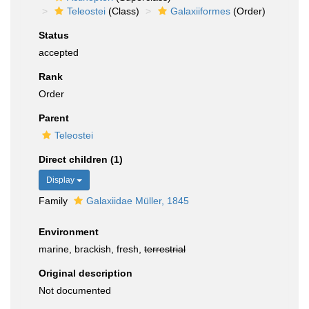
Teleostei
(Class)
Galaxiiformes
(Order)
Status
accepted
Rank
Order
Parent
Teleostei
Direct children (1)
Display
Family
Galaxiidae Müller, 1845
Environment
marine, brackish, fresh,
terrestrial
Original description
Not documented