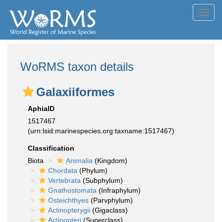
Toggl
navig
WoRMS taxon details
Galaxiiformes
AphiaID
1517467
(urn:lsid:marinespecies.org:taxname:1517467)
Classification
Biota
Animalia
(Kingdom)
Chordata
(Phylum)
Vertebrata
(Subphylum)
Gnathostomata
(Infraphylum)
Osteichthyes
(Parvphylum)
Actinopterygii
(Gigaclass)
Actinopteri
(Superclass)