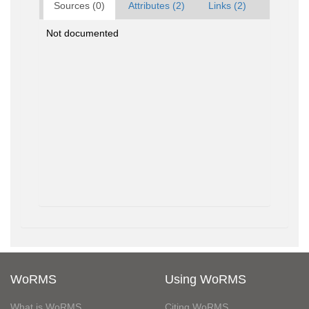
Sources (0)
Attributes (2)
Links (2)
Not documented
WoRMS
Using WoRMS
What is WoRMS
Citing WoRMS