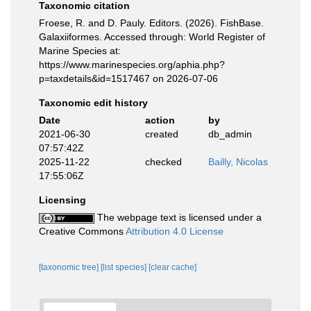
Taxonomic citation
Froese, R. and D. Pauly. Editors. (2026). FishBase.
Galaxiiformes. Accessed through: World Register of
Marine Species at:
https://www.marinespecies.org/aphia.php?
p=taxdetails&id=1517467 on 2026-07-06
Taxonomic edit history
Date
action
by
2021-06-30
created
db_admin
07:57:42Z
2025-11-22
checked
Bailly, Nicolas
17:55:06Z
Licensing
The webpage text is licensed under a
Creative Commons
Attribution 4.0 License
[taxonomic tree]
[list species]
[clear cache]