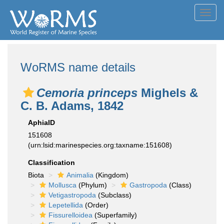
Toggl
navig
WoRMS name details
Cemoria princeps
Mighels &
C. B. Adams, 1842
AphiaID
151608
(urn:lsid:marinespecies.org:taxname:151608)
Classification
Biota
Animalia
(Kingdom)
Mollusca
(Phylum)
Gastropoda
(Class)
Vetigastropoda
(Subclass)
Lepetellida
(Order)
Fissurelloidea
(Superfamily)