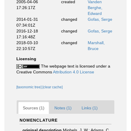
2005-04-06
created
Vanden
17:26:17Z
Berghe,
Edward
2014-01-31
changed
Gofas, Serge
07:34:01Z
2016-12-18
changed
Gofas, Serge
17:16:48Z
2018-03-10
changed
Marshall,
22:10:57Z
Bruce
Licensing
The webpage text is licensed under a
Creative Commons
Attribution 4.0 License
[taxonomic tree]
[clear cache]
Sources (1)
Notes (1)
Links (1)
NOMENCLATURE
original description
Mighels, J. W.; Adams, C.