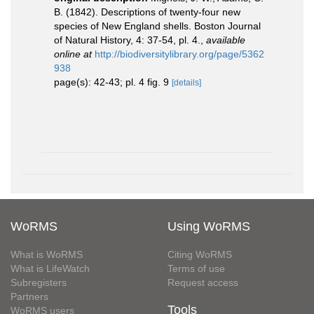
B. (1842). Descriptions of twenty-four new
species of New England shells. Boston Journal
of Natural History, 4: 37-54, pl. 4.
,
available
online at
http://biodiversitylibrary.org/page/5362
938
page(s): 42-43; pl. 4 fig. 9
[details]
WoRMS
Using WoRMS
What is WoRMS
Citing WoRMS
What is LifeWatch
Terms of use
Subregisters
Request access
Partners
Tools
WoRMS users