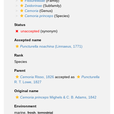
Fissurellidae
(Family)
Zeidorinae
(Subfamily)
Cemoria
(Genus)
Cemoria princeps
(Species)
Status
unaccepted
(synonym)
Accepted name
Puncturella noachina
(Linnaeus, 1771)
Rank
Species
Parent
Cemoria
Risso, 1826
accepted as
Puncturella
R. T. Lowe, 1827
Original name
Cemoria princeps
Mighels & C. B. Adams, 1842
Environment
marine,
fresh
,
terrestrial