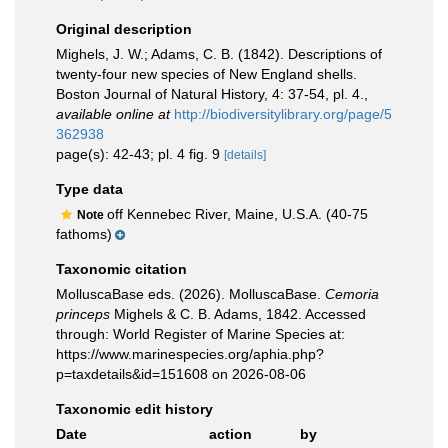
Original description
Mighels, J. W.; Adams, C. B. (1842). Descriptions of
twenty-four new species of New England shells.
Boston Journal of Natural History, 4: 37-54, pl. 4.
,
available online at
http://biodiversitylibrary.org/page/5
362938
page(s): 42-43; pl. 4 fig. 9
[details]
Type data
off Kennebec River, Maine, U.S.A. (40-75
Note
fathoms)
Taxonomic citation
MolluscaBase eds. (2026). MolluscaBase.
Cemoria
princeps
Mighels & C. B. Adams, 1842. Accessed
through: World Register of Marine Species at:
https://www.marinespecies.org/aphia.php?
p=taxdetails&id=151608 on 2026-08-06
Taxonomic edit history
Date
action
by