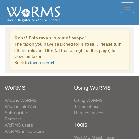
Toggl
navig
Oops! This taxon is out of scope!
The taxon you have searched for is
fossil
. Please turn
off the relevant filter (at the top right of this page) to
view the taxon.
Back to
taxon search
WoRMS
Using WoRMS
What is WoRMS
Citing WoRMS
What is LifeWatch
Terms of use
Subregisters
Request access
Partners
Tools
WoRMS users
WoRMS in literature
WoRMS Match Taxa