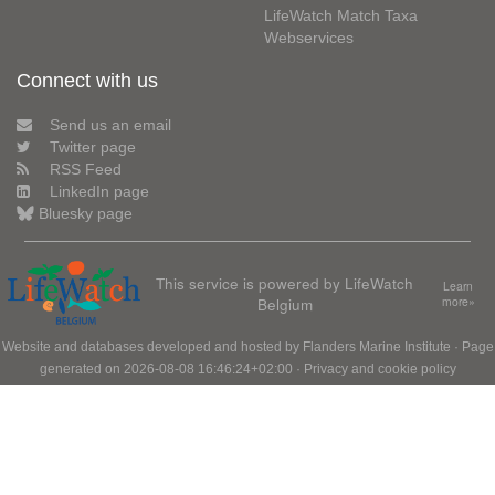
LifeWatch Match Taxa
Webservices
Connect with us
Send us an email
Twitter page
RSS Feed
LinkedIn page
Bluesky page
This service is powered by LifeWatch
Learn
Belgium
more»
Website and databases developed and hosted by
Flanders Marine Institute
· Page
generated on 2026-08-08 16:46:24+02:00 ·
Privacy and cookie policy