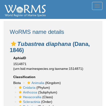
Toggl
navig
WoRMS name details
Tubastrea diaphana
(Dana,
1846)
AphiaID
1514871
(urn:lsid:marinespecies.org:taxname:1514871)
Classification
Biota
Animalia
(Kingdom)
Cnidaria
(Phylum)
Anthozoa
(Subphylum)
Hexacorallia
(Class)
Scleractinia
(Order)