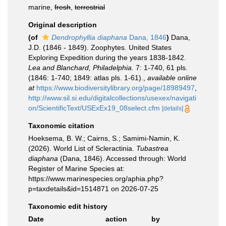
marine,
fresh
,
terrestrial
Original description
(of
Dendrophyllia diaphana
Dana, 1846
)
Dana,
J.D. (1846 - 1849). Zoophytes. United States
Exploring Expedition during the years 1838-1842.
Lea and Blanchard, Philadelphia.
7: 1-740, 61 pls.
(1846: 1-740; 1849: atlas pls. 1-61).
,
available online
at
https://www.biodiversitylibrary.org/page/18989497
,
http://www.sil.si.edu/digitalcollections/usexex/navigati
on/ScientificText/USExEx19_08select.cfm
[details]
Taxonomic citation
Hoeksema, B. W.; Cairns, S.; Samimi-Namin, K.
(2026). World List of Scleractinia.
Tubastrea
diaphana
(Dana, 1846). Accessed through: World
Register of Marine Species at:
https://www.marinespecies.org/aphia.php?
p=taxdetails&id=1514871 on 2026-07-25
Taxonomic edit history
Date
action
by