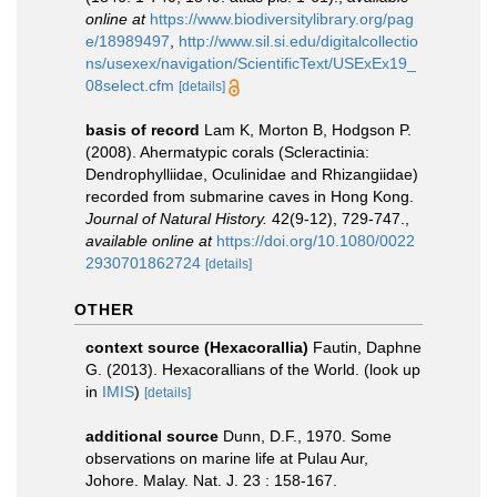
online at
https://www.biodiversitylibrary.org/pag
e/18989497
,
http://www.sil.si.edu/digitalcollectio
ns/usexex/navigation/ScientificText/USExEx19_
08select.cfm
[details]
basis of record
Lam K, Morton B, Hodgson P.
(2008). Ahermatypic corals (Scleractinia:
Dendrophylliidae, Oculinidae and Rhizangiidae)
recorded from submarine caves in Hong Kong.
Journal of Natural History.
42(9-12), 729-747.
,
available online at
https://doi.org/10.1080/0022
2930701862724
[details]
OTHER
context source (Hexacorallia)
Fautin, Daphne
G. (2013). Hexacorallians of the World.
(look up
in
IMIS
)
[details]
additional source
Dunn, D.F., 1970. Some
observations on marine life at Pulau Aur,
Johore. Malay. Nat. J. 23 : 158-167.