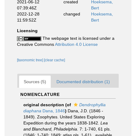
2021-06-12
created
Hoeksema,
07:39:46Z
Bert
2022-12-28
changed
Hoeksema,
11:59:52Z
Bert
Licensing
The webpage text is licensed under a
Creative Commons
Attribution 4.0 License
[taxonomic tree]
[clear cache]
Sources (5)
Documented distribution (1)
NOMENCLATURE
original description
(of
Dendrophyllia
diaphana
Dana, 1846
)
Dana, J.D. (1846 -
1849). Zoophytes. United States Exploring
Expedition during the years 1838-1842.
Lea
and Blanchard, Philadelphia.
7: 1-740, 61 pls.
(1846: 1-740; 1849: atlas pls. 1-61).
,
available