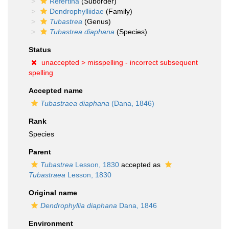
Refertina
(Suborder)
Dendrophylliidae
(Family)
Tubastrea
(Genus)
Tubastrea diaphana
(Species)
Status
unaccepted >
misspelling - incorrect subsequent
spelling
Accepted name
Tubastraea diaphana
(Dana, 1846)
Rank
Species
Parent
Tubastrea
Lesson, 1830
accepted as
Tubastraea
Lesson, 1830
Original name
Dendrophyllia diaphana
Dana, 1846
Environment