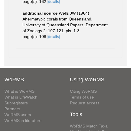
page(s): 162
[details]
additional source
Wells JW (1964)
Ahermatypic corals from Queensland.
University of Queensland Papers, Department
of Zoology 2: 107-121, pls. 1-3.
page(s): 108
[details]
WoRMS
Using WoRMS
What is WoRMS
Citing WoRMS
What is LifeWatch
Terms of use
Subregisters
Request access
Partners
Tools
WoRMS users
WoRMS in literature
WoRMS Match Taxa