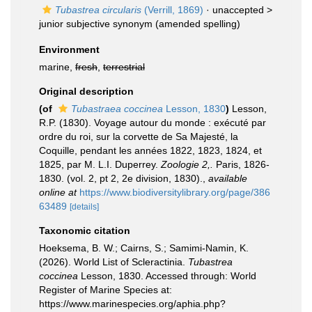
Tubastrea circularis
(Verrill, 1869)
· unaccepted >
junior subjective synonym
(amended spelling)
Environment
marine,
fresh
,
terrestrial
Original description
(of
Tubastraea coccinea
Lesson, 1830
)
Lesson,
R.P. (1830). Voyage autour du monde : exécuté par
ordre du roi, sur la corvette de Sa Majesté, la
Coquille, pendant les années 1822, 1823, 1824, et
1825, par M. L.I. Duperrey.
Zoologie 2,.
Paris, 1826-
1830. (vol. 2, pt 2, 2e division, 1830).
,
available
online at
https://www.biodiversitylibrary.org/page/386
63489
[details]
Taxonomic citation
Hoeksema, B. W.; Cairns, S.; Samimi-Namin, K.
(2026). World List of Scleractinia.
Tubastrea
coccinea
Lesson, 1830. Accessed through: World
Register of Marine Species at:
https://www.marinespecies.org/aphia.php?