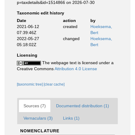
p=taxdetails&id=1514866 on 2026-07-30
Taxonomic edit history
Date
action
by
2021-06-12
created
Hoeksema,
07:39:46Z
Bert
2022-05-27
changed
Hoeksema,
05:18:02Z
Bert
Licensing
The webpage text is licensed under a
Creative Commons
Attribution 4.0 License
[taxonomic tree]
[clear cache]
Sources (7)
Documented distribution (1)
Vernaculars (3)
Links (1)
NOMENCLATURE