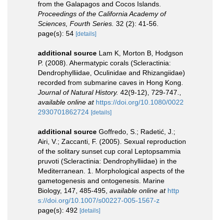
from the Galapagos and Cocos Islands.
Proceedings of the California Academy of
Sciences, Fourth Series.
32 (2): 41-56.
page(s): 54
[details]
additional source
Lam K, Morton B, Hodgson
P. (2008). Ahermatypic corals (Scleractinia:
Dendrophylliidae, Oculinidae and Rhizangiidae)
recorded from submarine caves in Hong Kong.
Journal of Natural History.
42(9-12), 729-747.
,
available online at
https://doi.org/10.1080/0022
2930701862724
[details]
additional source
Goffredo, S.; Radetić, J.;
Airi, V.; Zaccanti, F. (2005). Sexual reproduction
of the solitary sunset cup coral Leptopsammia
pruvoti (Scleractinia: Dendrophylliidae) in the
Mediterranean. 1. Morphological aspects of the
gametogenesis and ontogenesis. Marine
Biology, 147, 485-495
,
available online at
http
s://doi.org/10.1007/s00227-005-1567-z
page(s): 492
[details]