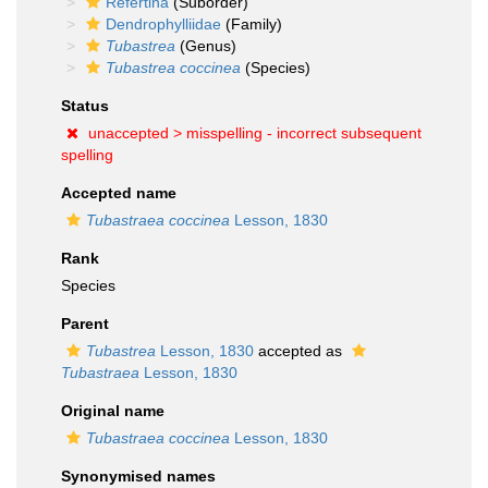
Refertina
(Suborder)
Dendrophylliidae
(Family)
Tubastrea
(Genus)
Tubastrea coccinea
(Species)
Status
unaccepted >
misspelling - incorrect subsequent
spelling
Accepted name
Tubastraea coccinea
Lesson, 1830
Rank
Species
Parent
Tubastrea
Lesson, 1830
accepted as
Tubastraea
Lesson, 1830
Original name
Tubastraea coccinea
Lesson, 1830
Synonymised names