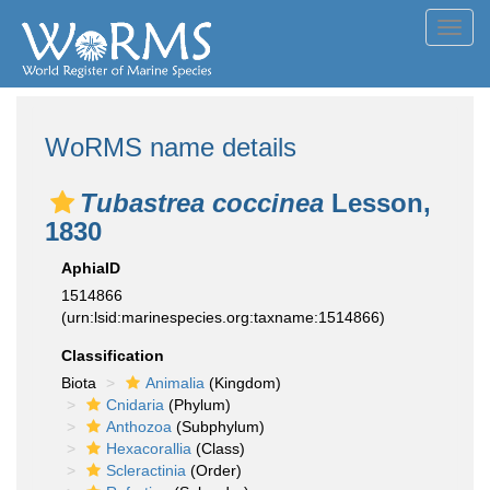
Toggl
navig
WoRMS name details
Tubastrea coccinea
Lesson,
1830
AphiaID
1514866
(urn:lsid:marinespecies.org:taxname:1514866)
Classification
Biota
Animalia
(Kingdom)
Cnidaria
(Phylum)
Anthozoa
(Subphylum)
Hexacorallia
(Class)
Scleractinia
(Order)