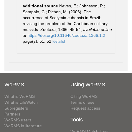
additional source
Neves, E.; Johnsson, R.;
Sampaio, C.; Pichon, M. (2006). The
occurrence of Scolymia cubensis in Brazil:
revising the problem of the Caribbean solitary
mussids. Zootaxa, 1366, 45-54
,
available online
at
https://doi.org/10.11646/zootaxa.1366.1.2
page(s): 51, 52
[details]
WoRMS
Using WoRMS
What is WoRMS
Citing WoRMS
What is LifeWatch
Terms of use
Subregisters
Request access
Partners
Tools
WoRMS users
WoRMS in literature
WoRMS Match Taxa