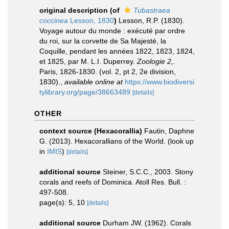
original description
(of
Tubastraea
coccinea
Lesson, 1830
)
Lesson, R.P. (1830).
Voyage autour du monde : exécuté par ordre
du roi, sur la corvette de Sa Majesté, la
Coquille, pendant les années 1822, 1823, 1824,
et 1825, par M. L.I. Duperrey.
Zoologie 2,.
Paris, 1826-1830. (vol. 2, pt 2, 2e division,
1830).
,
available online at
https://www.biodiversi
tylibrary.org/page/38663489
[details]
OTHER
context source (Hexacorallia)
Fautin, Daphne
G. (2013). Hexacorallians of the World.
(look up
in
IMIS
)
[details]
additional source
Steiner, S.C.C., 2003. Stony
corals and reefs of Dominica. Atoll Res. Bull. :
497-508.
page(s): 5, 10
[details]
additional source
Durham JW. (1962). Corals