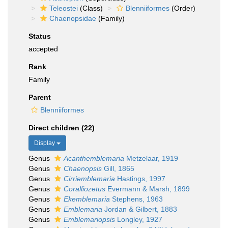
Teleostei
(Class)
Blenniiformes
(Order)
Chaenopsidae
(Family)
Status
accepted
Rank
Family
Parent
Blenniiformes
Direct children (22)
Display
Genus
Acanthemblemaria
Metzelaar, 1919
Genus
Chaenopsis
Gill, 1865
Genus
Cirriemblemaria
Hastings, 1997
Genus
Coralliozetus
Evermann & Marsh, 1899
Genus
Ekemblemaria
Stephens, 1963
Genus
Emblemaria
Jordan & Gilbert, 1883
Genus
Emblemariopsis
Longley, 1927