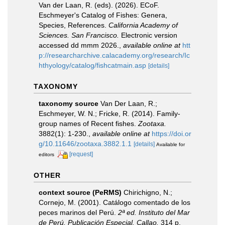
Van der Laan, R. (eds). (2026). ECoF.
Eschmeyer's Catalog of Fishes: Genera,
Species, References.
California Academy of
Sciences. San Francisco.
Electronic version
accessed dd mmm 2026.
,
available online at
htt
p://researcharchive.calacademy.org/research/Ic
hthyology/catalog/fishcatmain.asp
[details]
TAXONOMY
taxonomy source
Van Der Laan, R.;
Eschmeyer, W. N.; Fricke, R. (2014). Family-
group names of Recent fishes.
Zootaxa.
3882(1): 1-230.
,
available online at
https://doi.or
g/10.11646/zootaxa.3882.1.1
[details]
Available for
[request]
editors
OTHER
context source (PeRMS)
Chirichigno, N.;
Cornejo, M. (2001). Catálogo comentado de los
peces marinos del Perú.
2ª ed. Instituto del Mar
de Perú. Publicación Especial. Callao.
314 p.