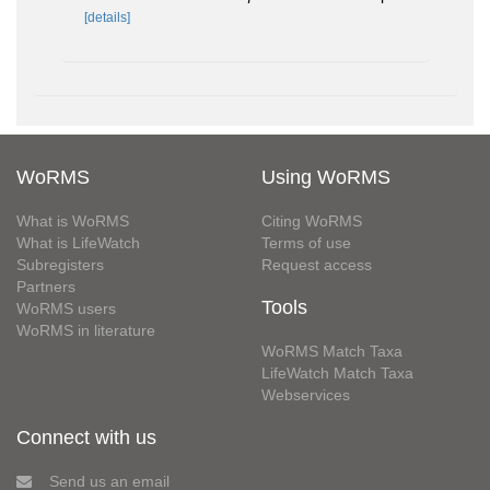
[details]
WoRMS
Using WoRMS
What is WoRMS
Citing WoRMS
What is LifeWatch
Terms of use
Subregisters
Request access
Partners
Tools
WoRMS users
WoRMS in literature
WoRMS Match Taxa
LifeWatch Match Taxa
Webservices
Connect with us
Send us an email