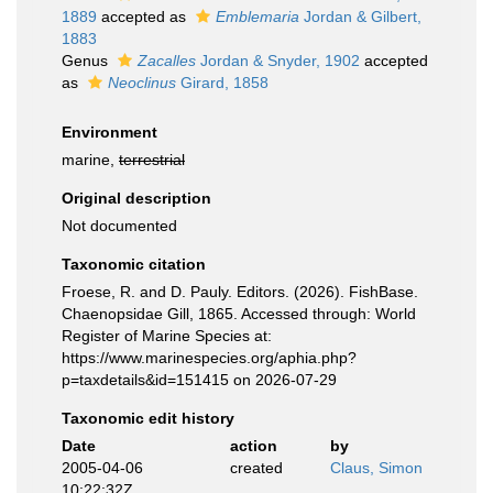
1889
accepted as
Emblemaria
Jordan & Gilbert,
1883
Genus
Zacalles
Jordan & Snyder, 1902
accepted
as
Neoclinus
Girard, 1858
Environment
marine,
terrestrial
Original description
Not documented
Taxonomic citation
Froese, R. and D. Pauly. Editors. (2026). FishBase.
Chaenopsidae Gill, 1865. Accessed through: World
Register of Marine Species at:
https://www.marinespecies.org/aphia.php?
p=taxdetails&id=151415 on 2026-07-29
Taxonomic edit history
Date
action
by
2005-04-06
created
Claus, Simon
10:22:32Z