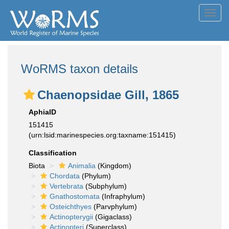
Toggl
navig
WoRMS taxon details
Chaenopsidae Gill, 1865
AphiaID
151415
(urn:lsid:marinespecies.org:taxname:151415)
Classification
Biota
Animalia
(Kingdom)
Chordata
(Phylum)
Vertebrata
(Subphylum)
Gnathostomata
(Infraphylum)
Osteichthyes
(Parvphylum)
Actinopterygii
(Gigaclass)
Actinopteri
(Superclass)