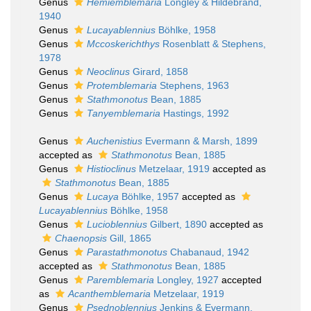
Genus
Hemiemblemaria
Longley & Hildebrand,
1940
Genus
Lucayablennius
Böhlke, 1958
Genus
Mccoskerichthys
Rosenblatt & Stephens,
1978
Genus
Neoclinus
Girard, 1858
Genus
Protemblemaria
Stephens, 1963
Genus
Stathmonotus
Bean, 1885
Genus
Tanyemblemaria
Hastings, 1992
Genus
Auchenistius
Evermann & Marsh, 1899
accepted as
Stathmonotus
Bean, 1885
Genus
Histioclinus
Metzelaar, 1919
accepted as
Stathmonotus
Bean, 1885
Genus
Lucaya
Böhlke, 1957
accepted as
Lucayablennius
Böhlke, 1958
Genus
Lucioblennius
Gilbert, 1890
accepted as
Chaenopsis
Gill, 1865
Genus
Parastathmonotus
Chabanaud, 1942
accepted as
Stathmonotus
Bean, 1885
Genus
Paremblemaria
Longley, 1927
accepted
as
Acanthemblemaria
Metzelaar, 1919
Genus
Psednoblennius
Jenkins & Evermann,