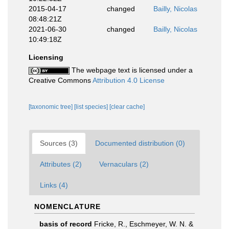
2015-04-17
changed
Bailly, Nicolas
08:48:21Z
2021-06-30
changed
Bailly, Nicolas
10:49:18Z
Licensing
The webpage text is licensed under a
Creative Commons
Attribution 4.0 License
[taxonomic tree]
[list species]
[clear cache]
Sources (3)
Documented distribution (0)
Attributes (2)
Vernaculars (2)
Links (4)
NOMENCLATURE
basis of record
Fricke, R., Eschmeyer, W. N. &