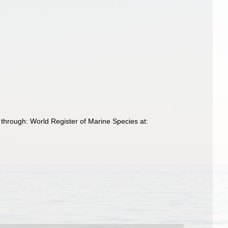
 through: World Register of Marine Species at: