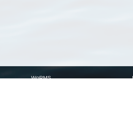
WoRMS
What is WoRMS
What is LifeWatch
Subregisters
Partners
WoRMS users
WoRMS in literature