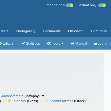
marine only
extant only
Users
Photogallery
Documents
LifeWatch
Contribute
Editors
Statistics
Tools
Manual
Log in
Gnathostomata
(Infraphylum)
)
Teleostei
(Class)
Scombriformes
(Order)