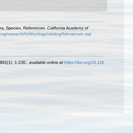
era, Species, References.
California Academy of
org/research/Ichthyology/catalog/fishcatmain.asp
882(1): 1-230.
,
available online at
https://doi.org/10.116