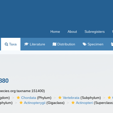
Home
About
Subregisters
Taxa
Literature
Distribution
Specimen
880
species.org:taxname:151400)
ngdom)
Chordata
(Phylum)
Vertebrata
(Subphylum)
phylum)
Actinopterygii
(Gigaclass)
Actinopteri
(Superclass
)