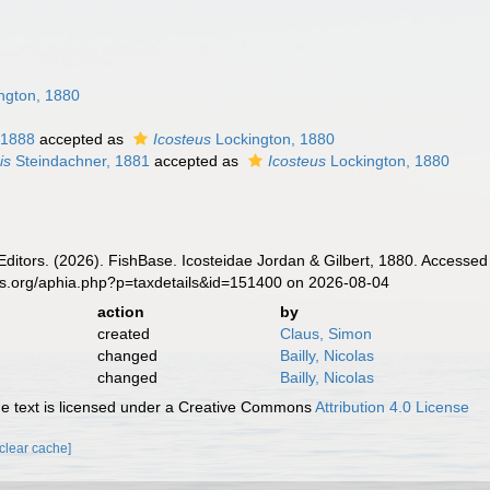
ngton, 1880
 1888
accepted as
Icosteus
Lockington, 1880
is
Steindachner, 1881
accepted as
Icosteus
Lockington, 1880
Editors. (2026). FishBase. Icosteidae Jordan & Gilbert, 1880. Accessed
es.org/aphia.php?p=taxdetails&id=151400 on 2026-08-04
action
by
created
Claus, Simon
changed
Bailly, Nicolas
changed
Bailly, Nicolas
 text is licensed under a Creative Commons
Attribution 4.0 License
[clear cache]