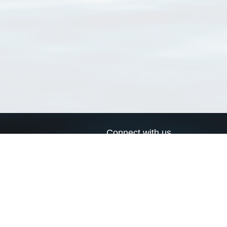
Connect with us
a
Send us an email
xa
Twitter page
RSS Feed
LinkedIn page
Bluesky page