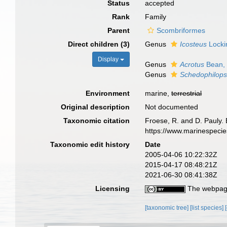
Status
accepted
Rank
Family
Parent
Scombriformes
Direct children (3)
Genus
Icosteus
Locki
Display
Genus
Acrotus
Bean,
Genus
Schedophilops
Environment
marine,
terrestrial
Original description
Not documented
Taxonomic citation
Froese, R. and D. Pauly. 
https://www.marinespeci
Taxonomic edit history
Date
2005-04-06 10:22:32Z
2015-04-17 08:48:21Z
2021-06-30 08:41:38Z
Licensing
The webpage
[taxonomic tree]
[list species]