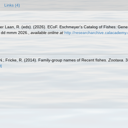
Links (4)
der Laan, R. (eds). (2026). ECoF. Eschmeyer's Catalog of Fishes: Gen
ed dd mmm 2026.
,
available online at
http://researcharchive.calacademy.
.; Fricke, R. (2014). Family-group names of Recent fishes.
Zootaxa.
3
t]