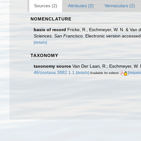
Sources (2)
Attributes (2)
Vernaculars (2)
NOMENCLATURE
basis of record
Fricke, R., Eschmeyer, W. N. & Van 
Sciences. San Francisco.
Electronic version access
[details]
TAXONOMY
taxonomy source
Van Der Laan, R.; Eschmeyer, W. N
46/zootaxa.3882.1.1
[details]
[reques
Available for editors