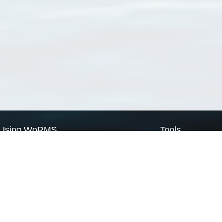
Using WoRMS
Tools
Citing WoRMS
WoRMS Match Tax
Terms of use
LifeWatch Match Ta
Request access
Webservices