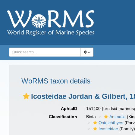
WoRMS taxon details
Icosteidae Jordan & Gilbert, 1
AphiaID
151400
(urn:lsid:marine
Classification
Biota
Animalia
(Ki
Osteichthyes
(Parv
Icosteidae
(Family