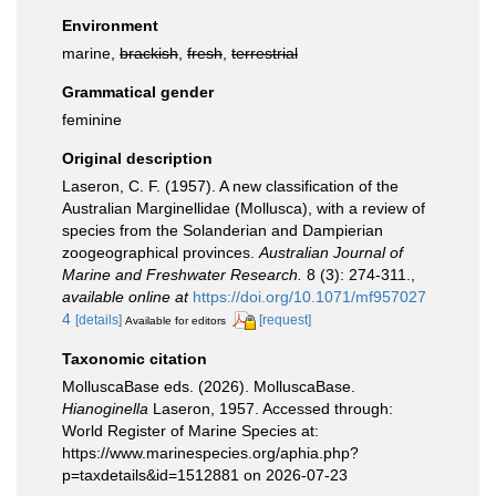
Environment
marine,
brackish
,
fresh
,
terrestrial
Grammatical gender
feminine
Original description
Laseron, C. F. (1957). A new classification of the
Australian Marginellidae (Mollusca), with a review of
species from the Solanderian and Dampierian
zoogeographical provinces.
Australian Journal of
Marine and Freshwater Research.
8 (3): 274-311.
,
available online at
https://doi.org/10.1071/mf957027
4
[details]
[request]
Available for editors
Taxonomic citation
MolluscaBase eds. (2026). MolluscaBase.
Hianoginella
Laseron, 1957. Accessed through:
World Register of Marine Species at:
https://www.marinespecies.org/aphia.php?
p=taxdetails&id=1512881 on 2026-07-23