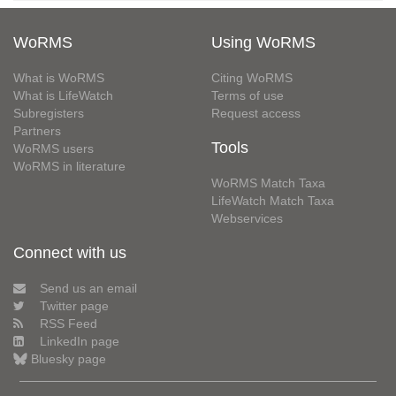
WoRMS
Using WoRMS
What is WoRMS
Citing WoRMS
What is LifeWatch
Terms of use
Subregisters
Request access
Partners
Tools
WoRMS users
WoRMS in literature
WoRMS Match Taxa
LifeWatch Match Taxa
Webservices
Connect with us
Send us an email
Twitter page
RSS Feed
LinkedIn page
Bluesky page