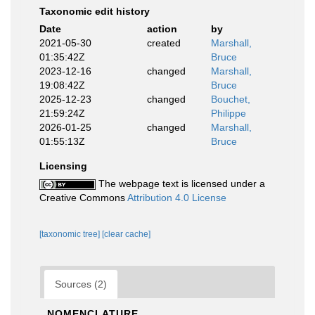
Taxonomic edit history
Date
action
by
2021-05-30
created
Marshall,
01:35:42Z
Bruce
2023-12-16
changed
Marshall,
19:08:42Z
Bruce
2025-12-23
changed
Bouchet,
21:59:24Z
Philippe
2026-01-25
changed
Marshall,
01:55:13Z
Bruce
Licensing
The webpage text is licensed under a
Creative Commons
Attribution 4.0 License
[taxonomic tree]
[clear cache]
Sources (2)
NOMENCLATURE