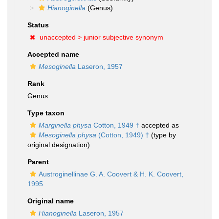
Hianoginella
(Genus)
Status
unaccepted >
junior subjective synonym
Accepted name
Mesoginella
Laseron, 1957
Rank
Genus
Type taxon
Marginella physa
Cotton, 1949 †
accepted as
Mesoginella physa
(Cotton, 1949) †
(type by
original designation)
Parent
Austroginellinae G. A. Coovert & H. K. Coovert,
1995
Original name
Hianoginella
Laseron, 1957