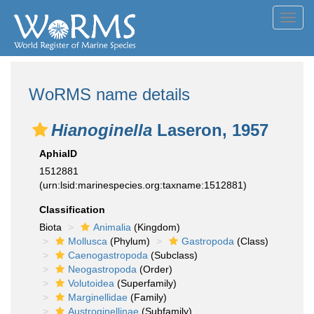
Toggl
navig
WoRMS name details
Hianoginella
Laseron, 1957
AphiaID
1512881
(urn:lsid:marinespecies.org:taxname:1512881)
Classification
Biota
Animalia
(Kingdom)
Mollusca
(Phylum)
Gastropoda
(Class)
Caenogastropoda
(Subclass)
Neogastropoda
(Order)
Volutoidea
(Superfamily)
Marginellidae
(Family)
Austroginellinae
(Subfamily)