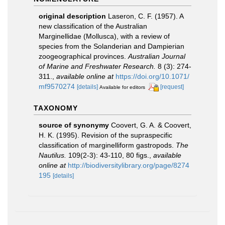
original description
Laseron, C. F. (1957). A
new classification of the Australian
Marginellidae (Mollusca), with a review of
species from the Solanderian and Dampierian
zoogeographical provinces.
Australian Journal
of Marine and Freshwater Research.
8 (3): 274-
311.
,
available online at
https://doi.org/10.1071/
mf9570274
[details]
[request]
Available for editors
TAXONOMY
source of synonymy
Coovert, G. A. & Coovert,
H. K. (1995). Revision of the supraspecific
classification of marginelliform gastropods.
The
Nautilus.
109(2-3): 43-110, 80 figs.
,
available
online at
http://biodiversitylibrary.org/page/8274
195
[details]