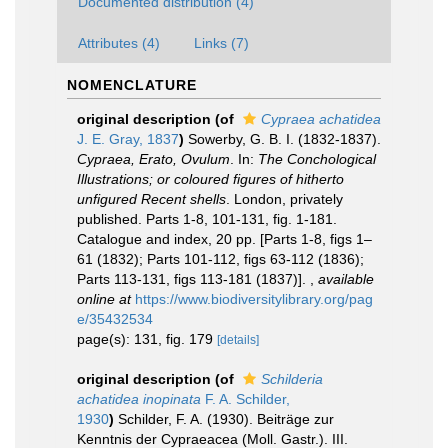
Documented distribution (4)
Attributes (4)
Links (7)
NOMENCLATURE
original description
(of
Cypraea achatidea
J. E. Gray, 1837
)
Sowerby, G. B. I. (1832-1837).
Cypraea, Erato, Ovulum
. In:
The Conchological
Illustrations; or coloured figures of hitherto
unfigured Recent shells
. London, privately
published. Parts 1-8, 101-131, fig. 1-181.
Catalogue and index, 20 pp. [Parts 1-8, figs 1–
61 (1832); Parts 101-112, figs 63-112 (1836);
Parts 113-131, figs 113-181 (1837)].
,
available
online at
https://www.biodiversitylibrary.org/pag
e/35432534
page(s): 131, fig. 179
[details]
original description
(of
Schilderia
achatidea inopinata
F. A. Schilder,
1930
)
Schilder, F. A. (1930). Beiträge zur
Kenntnis der Cypraeacea (Moll. Gastr.). III.