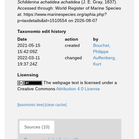
Schilderina achatidea achatidea
(J. E. Gray, 1837).
Accessed through: World Register of Marine Species
at: https://www.marinespecies.org/aphia.php?
p=taxdetails&id=1510554 on 2026-08-07
Taxonomic edit history
Date
action
by
2021-05-15
created
Bouchet,
15:42:09Z
Philippe
2022-03-11
changed
Auffenberg,
19:37:24Z
Kurt
Licensing
The webpage text is licensed under a
Creative Commons
Attribution 4.0 License
[taxonomic tree]
[clear cache]
Sources (10)