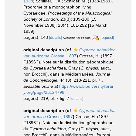
1938
)
Schilder, F. A.; Schilder, M. (1938-1939).
Prodrome of a monograph on living
Cypraeidae.
Proceedings of the Malacological
Society of London.
23(3): 109-180 [15
November 1938]; 23(4): 181-252 [15 March
1939].
page(s): 143
[details]
[request]
Available for editors
original description
(of
Cypraea achatidea
var. auricoma
Crosse, 1897
)
Crosse, H. (1897
["1896"]). Note sur la distribution géographique
du
Cypraea achatidea
, Gray (
C. physis
, auct.,
non Brocchi), dans la Méditerranées.
Journal
de Conchyliologie.
44 (3): 218-221, pl. 7.
,
available online at
https://www.biodiversitylibrar
y.org/page/25124798
page(s): 219, pl. 7 fig. 7
[details]
original description
(of
Cypraea achatidea
var. oranica
Crosse, 1897
)
Crosse, H. (1897
["1896"]). Note sur la distribution géographique
du
Cypraea achatidea
, Gray (
C. physis
, auct.,
non Brocchi), dans la Méditerranées.
Journal