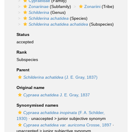
Cypraeidae
(Family)
Zonariinae
(Subfamily)
Zonariini
(Tribe)
Schilderina
(Genus)
Schilderina achatidea
(Species)
Schilderina achatidea achatidea
(Subspecies)
Status
accepted
Rank
Subspecies
Parent
Schilderina achatidea
(J. E. Gray, 1837)
Original name
Cypraea achatidea
J. E. Gray, 1837
Synonymised names
Cypraea achatidea inopinata
(F. A. Schilder,
1930)
· unaccepted >
junior subjective synonym
Cypraea achatidea var. auricoma
Crosse, 1897
·
unaccepted >
junior subjective synonym