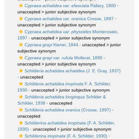
Cypraea achatidea var. efasciata
Pallary, 1900
·
unaccepted >
junior subjective synonym
Cypraea achatidea var. oranica
Crosse, 1897
·
unaccepted >
junior subjective synonym
Cypraea achatidea var. physoides
Monterosato,
1897
· unaccepted >
junior subjective synonym
Cypraea grayi
Kiener, 1844
· unaccepted >
junior
subjective synonym
Cypraea grayi var. rufula
Mollerat, 1890
·
unaccepted >
junior subjective synonym
Schilderia achatidea achatidea
(J. E. Gray, 1837)
·
unaccepted
Schilderia achatidea inopinata
F. A. Schilder,
1930
· unaccepted >
junior subjective synonym
Schilderia achatidea longinqua
Schilder &
Schilder, 1938
·
unaccepted
Schilderia achatidea oranica
(Crosse, 1897)
·
unaccepted
Schilderina achatidea inopinata
(F. A. Schilder,
1930)
· unaccepted >
junior subjective synonym
Schilderina inopinata
(F. A. Schilder, 1930)
·