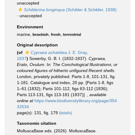
unaccepted
Schilderina longinqua
(Schilder & Schilder, 1938)
·
unaccepted
Environment
marine,
brackish
,
fresh
,
terrestrial
Original description
(of
Cypraea achatidea
J. E. Gray,
1837
)
Sowerby, G. B. I. (1832-1837).
Cypraea,
Erato, Ovulum
. In:
The Conchological Illustrations; or
coloured figures of hitherto unfigured Recent shells
.
London, privately published. Parts 1-8, 101-131, fig.
1-181. Catalogue and index, 20 pp. [Parts 1-8, figs
1–61 (1832); Parts 101-112, figs 63-112 (1836);
Parts 113-131, figs 113-181 (1837)].
,
available
online at
https://www.biodiversitylibrary.org/page/354
32534
page(s): 131, fig. 179
[details]
Taxonomic citation
MolluscaBase eds. (2026). MolluscaBase.