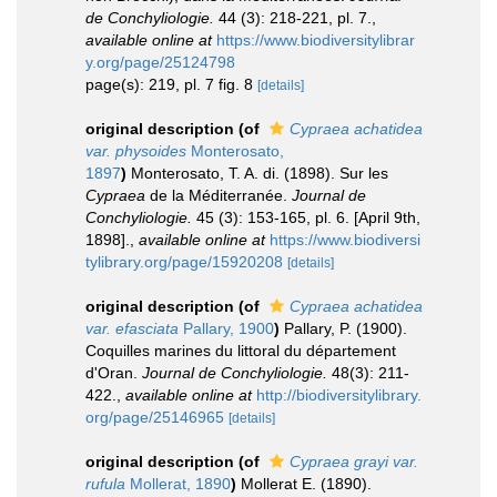
de Conchyliologie.
44 (3): 218-221, pl. 7.
,
available online at
https://www.biodiversitylibrar
y.org/page/25124798
page(s): 219, pl. 7 fig. 8
[details]
original description
(of
Cypraea achatidea
var. physoides
Monterosato,
1897
)
Monterosato, T. A. di. (1898). Sur les
Cypraea
de la Méditerranée.
Journal de
Conchyliologie.
45 (3): 153-165, pl. 6. [April 9th,
1898].
,
available online at
https://www.biodiversi
tylibrary.org/page/15920208
[details]
original description
(of
Cypraea achatidea
var. efasciata
Pallary, 1900
)
Pallary, P. (1900).
Coquilles marines du littoral du département
d'Oran.
Journal de Conchyliologie.
48(3): 211-
422.
,
available online at
http://biodiversitylibrary.
org/page/25146965
[details]
original description
(of
Cypraea grayi var.
rufula
Mollerat, 1890
)
Mollerat E. (1890).