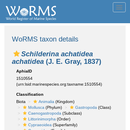
Toggl
navig
WoRMS taxon details
Schilderina achatidea
achatidea
(J. E. Gray, 1837)
AphiaID
1510554
(urn:lsid:marinespecies.org:taxname:1510554)
Classification
Biota
Animalia
(Kingdom)
Mollusca
(Phylum)
Gastropoda
(Class)
Caenogastropoda
(Subclass)
Littorinimorpha
(Order)
Cypraeoidea
(Superfamily)