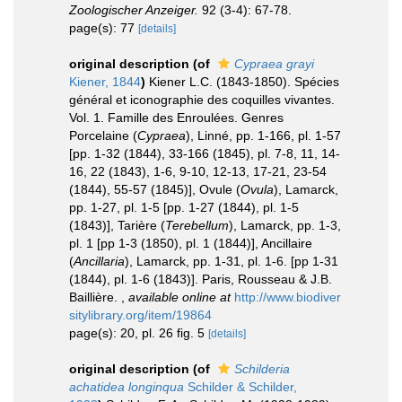
Zoologischer Anzeiger.
92 (3-4): 67-78.
page(s): 77
[details]
original description
(of
Cypraea grayi
Kiener, 1844
)
Kiener L.C. (1843-1850). Spécies
général et iconographie des coquilles vivantes.
Vol. 1. Famille des Enroulées. Genres
Porcelaine (
Cypraea
), Linné, pp. 1-166, pl. 1-57
[pp. 1-32 (1844), 33-166 (1845), pl. 7-8, 11, 14-
16, 22 (1843), 1-6, 9-10, 12-13, 17-21, 23-54
(1844), 55-57 (1845)], Ovule (
Ovula
), Lamarck,
pp. 1-27, pl. 1-5 [pp. 1-27 (1844), pl. 1-5
(1843)], Tarière (
Terebellum
), Lamarck, pp. 1-3,
pl. 1 [pp 1-3 (1850), pl. 1 (1844)], Ancillaire
(
Ancillaria
), Lamarck, pp. 1-31, pl. 1-6. [pp 1-31
(1844), pl. 1-6 (1843)]. Paris, Rousseau & J.B.
Baillière.
,
available online at
http://www.biodiver
sitylibrary.org/item/19864
page(s): 20, pl. 26 fig. 5
[details]
original description
(of
Schilderia
achatidea longinqua
Schilder & Schilder,