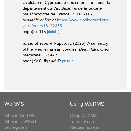
Ovulidae et Cypraeidae des côtes maritimes du
département du Var.
Bulletins de la Société
Malacologique de France.
7: 103-115.
,
available online at
https://www.biodiversitylibrar
y.org/page/16122355
page(s): 115
[details]
basis of record
Nappo, A. (2026). A summary
of the Mediterranean cowries.
Beautifulcowries
Magazine.
12: 4-19.
page(s): 8, figs 4A-R
[details]
WoRMS
Using WoRMS
What is WoRMS
Citing WoRMS
What is LifeWatch
Terms of use
Subregisters
Request access