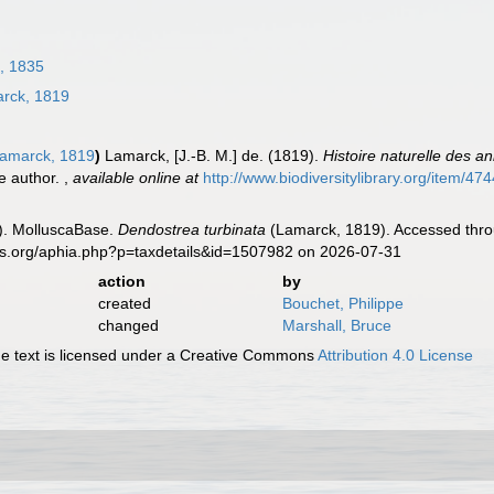
, 1835
rck, 1819
amarck, 1819
)
Lamarck, [J.-B. M.] de. (1819).
Histoire naturelle des a
he author.
,
available online at
http://www.biodiversitylibrary.org/item/47
). MolluscaBase.
Dendostrea turbinata
(Lamarck, 1819). Accessed throu
es.org/aphia.php?p=taxdetails&id=1507982 on 2026-07-31
action
by
created
Bouchet, Philippe
changed
Marshall, Bruce
 text is licensed under a Creative Commons
Attribution 4.0 License