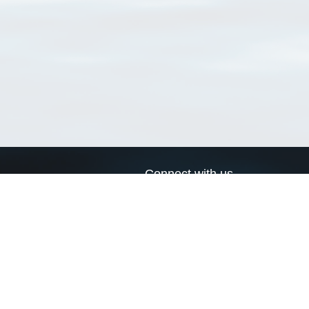
Connect with us
a
Send us an email
xa
Twitter page
RSS Feed
LinkedIn page
Bluesky page