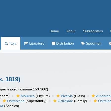
Home
About
Subregisters
Taxa
Literature
Distribution
Specimen
, 1819)
especies.org:taxname:1507982)
ngdom)
Mollusca
(Phylum)
Bivalvia
(Class)
Autobran
Ostreoidea
(Superfamily)
Ostreidae
(Family)
Ostrein
ta
(Species)