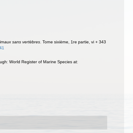
nimaux sans vertèbres
. Tome sixième, 1re partie, vi + 343
441
gh: World Register of Marine Species at: