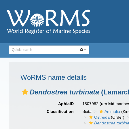
WoRMS name details
Dendostrea turbinata
(Lamarck
AphiaID
1507982
(urn:lsid:marin
Classification
Biota
Animalia
(Ki
Ostreida
(Order)
Dendostrea turbina