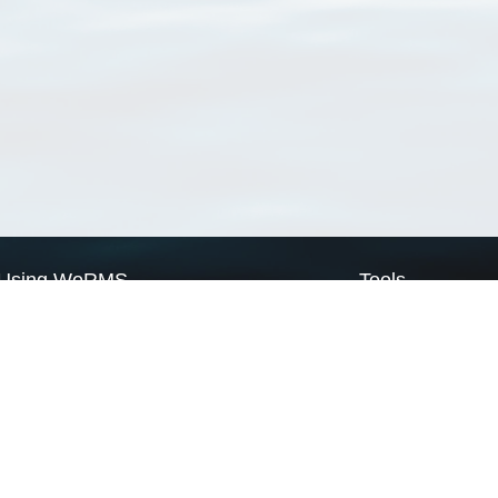
Using WoRMS
Tools
Citing WoRMS
WoRMS Match Tax
Terms of use
LifeWatch Match Ta
Request access
Webservices