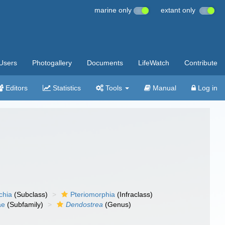
marine only
extant only
Users
Photogallery
Documents
LifeWatch
Contribute
Editors
Statistics
Tools
Manual
Log in
chia
(Subclass)
Pteriomorphia
(Infraclass)
ae
(Subfamily)
Dendostrea
(Genus)