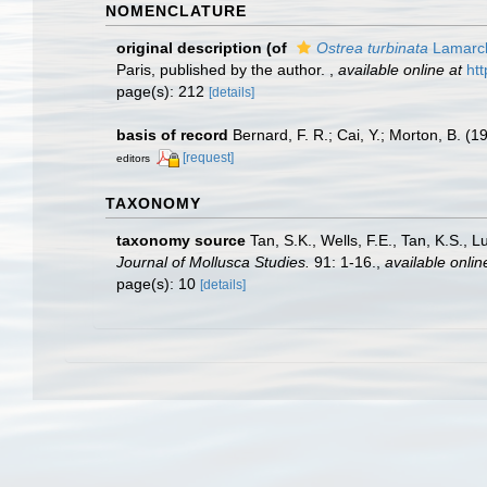
NOMENCLATURE
original description
(of
Ostrea turbinata
Lamarck
Paris, published by the author.
,
available online at
htt
page(s): 212
[details]
basis of record
Bernard, F. R.; Cai, Y.; Morton, B. (
[request]
editors
TAXONOMY
taxonomy source
Tan, S.K., Wells, F.E., Tan, K.S., 
Journal of Mollusca Studies.
91: 1-16.
,
available onlin
page(s): 10
[details]