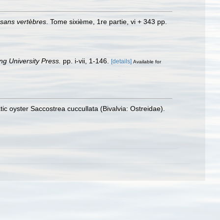
 sans vertèbres
. Tome sixième, 1re partie, vi + 343 pp.
g University Press.
pp. i-vii, 1-146.
[details]
Available for
tic oyster Saccostrea cuccullata (Bivalvia: Ostreidae).