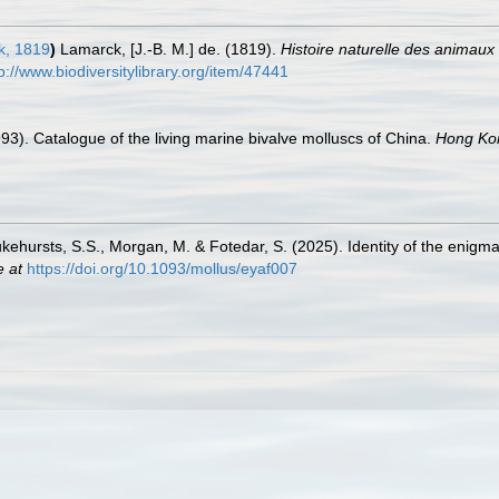
, 1819
)
Lamarck, [J.-B. M.] de. (1819).
Histoire naturelle des animaux
p://www.biodiversitylibrary.org/item/47441
1993). Catalogue of the living marine bivalve molluscs of China.
Hong Kon
Lukehursts, S.S., Morgan, M. & Fotedar, S. (2025). Identity of the enigma
e at
https://doi.org/10.1093/mollus/eyaf007