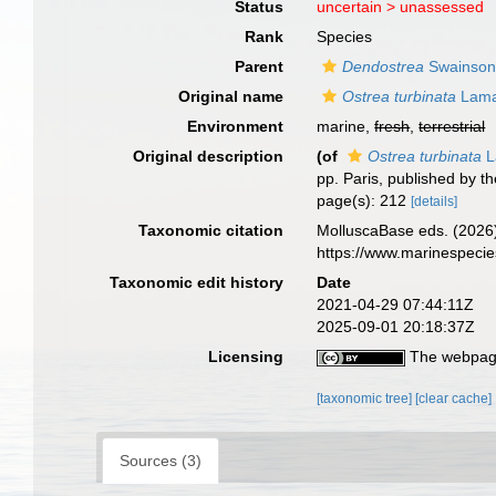
Status
uncertain >
unassessed
Rank
Species
Parent
Dendostrea
Swainson
Original name
Ostrea turbinata
Lama
Environment
marine,
fresh
,
terrestrial
Original description
(of
Ostrea turbinata
L
pp. Paris, published by t
page(s): 212
[details]
Taxonomic citation
MolluscaBase eds. (2026
https://www.marinespeci
Taxonomic edit history
Date
2021-04-29 07:44:11Z
2025-09-01 20:18:37Z
Licensing
The webpage
[taxonomic tree]
[clear cache]
Sources (3)