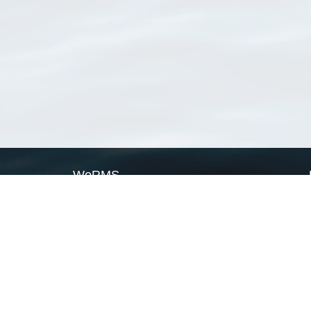
WoRMS
What is WoRMS
What is LifeWatch
Subregisters
Partners
WoRMS users
WoRMS in literature