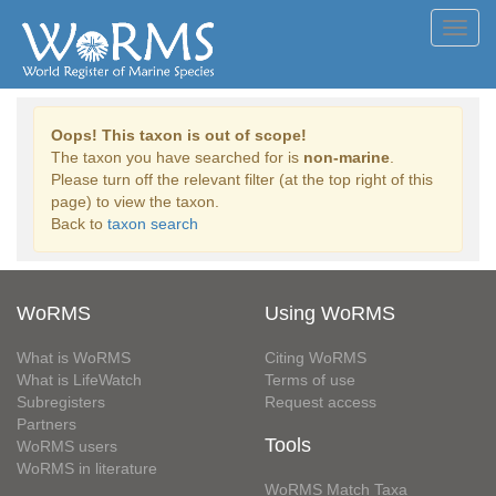
Toggl
navig
Oops! This taxon is out of scope!
The taxon you have searched for is
non-marine
.
Please turn off the relevant filter (at the top right of this
page) to view the taxon.
Back to
taxon search
WoRMS
Using WoRMS
What is WoRMS
Citing WoRMS
What is LifeWatch
Terms of use
Subregisters
Request access
Partners
Tools
WoRMS users
WoRMS in literature
WoRMS Match Taxa