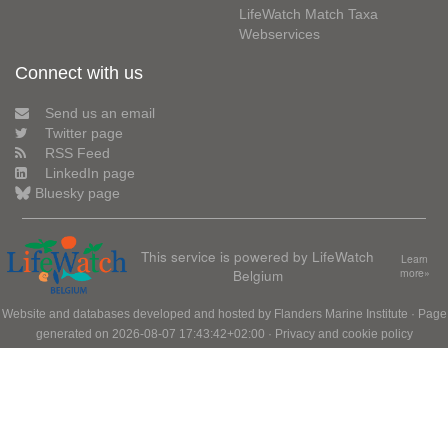
LifeWatch Match Taxa
Webservices
Connect with us
Send us an email
Twitter page
RSS Feed
LinkedIn page
Bluesky page
This service is powered by LifeWatch
Learn
Belgium
more»
Website and databases developed and hosted by
Flanders Marine Institute
· Page
generated on 2026-08-07 17:43:42+02:00 ·
Privacy and cookie policy