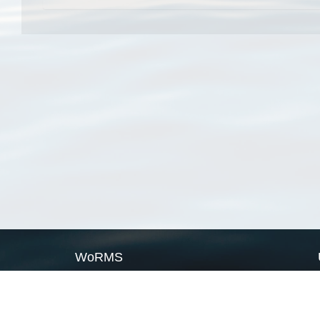
WoRMS
What is WoRMS
What is LifeWatch
Subregisters