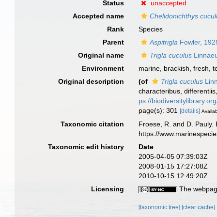
Status
unaccepted
Accepted name
Chelidonichthys cucu
Rank
Species
Parent
Aspitrigla
Fowler, 192
Original name
Trigla cuculus
Linnaeu
Environment
marine,
brackish
,
fresh
,
t
Original description
(of
Trigla cuculus
Lin
characteribus, differentii
ps://biodiversitylibrary.
page(s): 301
[details]
Availab
Taxonomic citation
Froese, R. and D. Pauly. 
https://www.marinespeci
Taxonomic edit history
Date
2005-04-05 07:39:03Z
2008-01-15 17:27:08Z
2010-10-15 12:49:20Z
Licensing
The webpage
[taxonomic tree]
[clear cache]