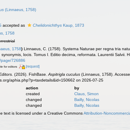
lus
(Linnaeus, 1758)
5
accepted as
Chelidonichthys
Kaup, 1873
s, 1758
errestrial
naeus, 1758
)
Linnaeus, C. (1758). Systema Naturae per regna tria nat
s, synonymis, locis. Tomus I. Editio decima, reformata. Laurentii Salvii. 
org/page/726886
[request]
le for editors
Editors. (2026). FishBase.
Aspitrigla cuculus
(Linnaeus, 1758). Accessed
es.org/aphia.php?p=taxdetails&id=150662 on 2026-07-25
action
by
created
Claus, Simon
changed
Bailly, Nicolas
changed
Bailly, Nicolas
 text is licensed under a Creative Commons
Attribution-Noncommercia