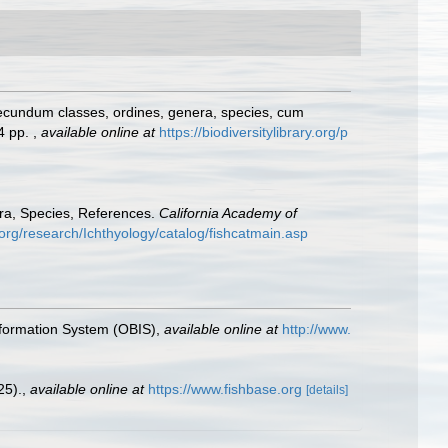
secundum classes, ordines, genera, species, cum
24 pp.
,
available online at
https://biodiversitylibrary.org/p
era, Species, References.
California Academy of
org/research/Ichthyology/catalog/fishcatmain.asp
formation System (OBIS)
,
available online at
http://www.
25).
,
available online at
https://www.fishbase.org
[details]