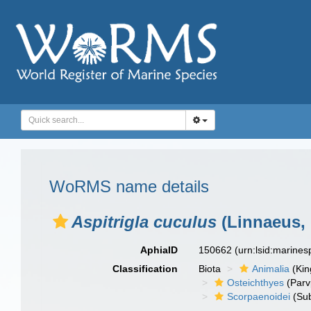
WoRMS name details
Aspitrigla cuculus
(Linnaeus, 
AphiaID
150662
(urn:lsid:marine
Classification
Biota
Animalia
(Ki
Osteichthyes
(Parv
Scorpaenoidei
(Sub