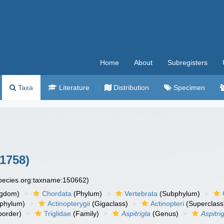
Home
About
Subregisters
Taxa
Literature
Distribution
Specimen
1758)
species.org:taxname:150662)
ngdom)
Chordata
(Phylum)
Vertebrata
(Subphylum)
phylum)
Actinopterygii
(Gigaclass)
Actinopteri
(Superclass
order)
Triglidae
(Family)
Aspitrigla
(Genus)
Aspitri