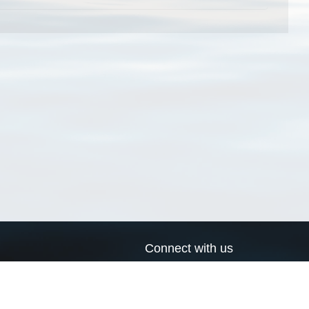
Connect with us
a
Send us an email
xa
Twitter page
RSS Feed