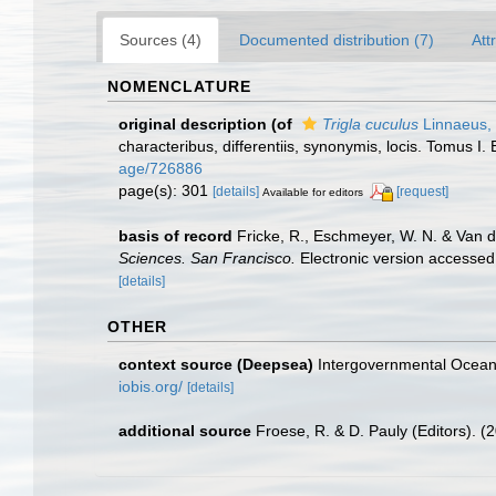
Sources (4)
Documented distribution (7)
Att
NOMENCLATURE
original description
(of
Trigla cuculus
Linnaeus,
characteribus, differentiis, synonymis, locis. Tomus I. 
age/726886
page(s): 301
[details]
[request]
Available for editors
basis of record
Fricke, R., Eschmeyer, W. N. & Van 
Sciences. San Francisco.
Electronic version access
[details]
OTHER
context source (Deepsea)
Intergovernmental Ocea
iobis.org/
[details]
additional source
Froese, R. & D. Pauly (Editors). (