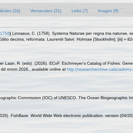
ributes (24)
Vernaculars (21)
Links (7)
Images (9)
 1758
)
Linnaeus, C. (1758). Systema Naturae per regna tria naturae, 
Editio decima, reformata. Laurentii Salvii. Holmiae [Stockholm]. [iii] + 8
der Laan, R. (eds). (2026). ECoF. Eschmeyer's Catalog of Fishes: Gen
ed dd mmm 2026.
,
available online at
http://researcharchive.calacademy.
nographic Commission (IOC) of UNESCO. The Ocean Biogeographic In
2026). FishBase. World Wide Web electronic publication. version (04/20