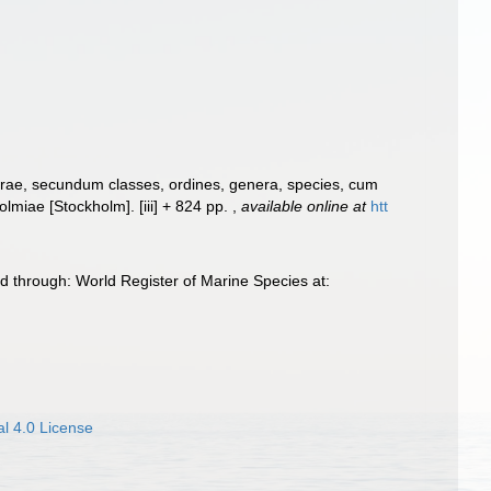
urae, secundum classes, ordines, genera, species, cum
Holmiae [Stockholm]. [iii] + 824 pp.
,
available online at
htt
 through: World Register of Marine Species at:
l 4.0 License