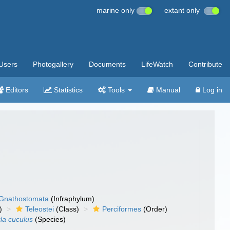
marine only
extant only
Users
Photogallery
Documents
LifeWatch
Contribute
Editors
Statistics
Tools
Manual
Log in
Gnathostomata
(Infraphylum)
)
Teleostei
(Class)
Perciformes
(Order)
gla cuculus
(Species)