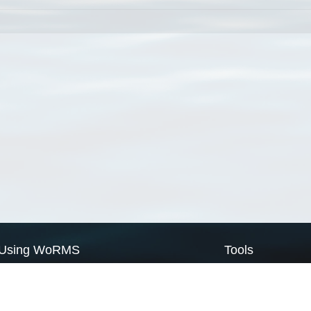
Using WoRMS
Tools
Citing WoRMS
WoRMS Match Tax
Terms of use
LifeWatch Match Ta
Request access
Webservices