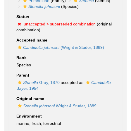
Primnoidae
(Family)
Stenella
(Genus)
Stenella johnsoni
(Species)
Status
unaccepted >
superseded combination
(original
combination)
Accepted name
Candidella johnsoni
(Wright & Studer, 1889)
Rank
Species
Parent
Stenella
Gray, 1870
accepted as
Candidella
Bayer, 1954
Original name
Stenella johnsoni
Wright & Studer, 1889
Environment
marine,
fresh
,
terrestrial