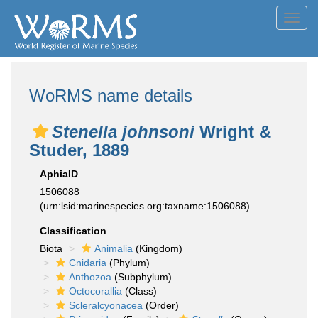
Toggl
navig
WoRMS name details
Stenella johnsoni
Wright &
Studer, 1889
AphiaID
1506088
(urn:lsid:marinespecies.org:taxname:1506088)
Classification
Biota
Animalia
(Kingdom)
Cnidaria
(Phylum)
Anthozoa
(Subphylum)
Octocorallia
(Class)
Scleralcyonacea
(Order)