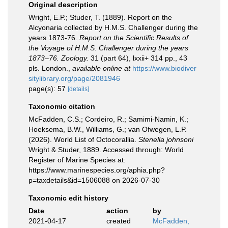
Original description
Wright, E.P.; Studer, T. (1889). Report on the
Alcyonaria collected by H.M.S. Challenger during the
years 1873-76.
Report on the Scientific Results of
the Voyage of H.M.S. Challenger during the years
1873–76. Zoology.
31 (part 64), lxxii+ 314 pp., 43
pls. London.
,
available online at
https://www.biodiver
sitylibrary.org/page/2081946
page(s): 57
[details]
Taxonomic citation
McFadden, C.S.; Cordeiro, R.; Samimi-Namin, K.;
Hoeksema, B.W., Williams, G.; van Ofwegen, L.P.
(2026). World List of Octocorallia.
Stenella johnsoni
Wright & Studer, 1889. Accessed through: World
Register of Marine Species at:
https://www.marinespecies.org/aphia.php?
p=taxdetails&id=1506088 on 2026-07-30
Taxonomic edit history
Date
action
by
2021-04-17
created
McFadden,