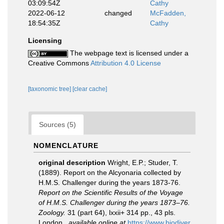
03:09:54Z
Cathy
2022-06-12
changed
McFadden,
18:54:35Z
Cathy
Licensing
The webpage text is licensed under a
Creative Commons
Attribution 4.0 License
[taxonomic tree]
[clear cache]
Sources (5)
NOMENCLATURE
original description
Wright, E.P.; Studer, T.
(1889). Report on the Alcyonaria collected by
H.M.S. Challenger during the years 1873-76.
Report on the Scientific Results of the Voyage
of H.M.S. Challenger during the years 1873–76.
Zoology.
31 (part 64), lxxii+ 314 pp., 43 pls.
London.
,
available online at
https://www.biodiver