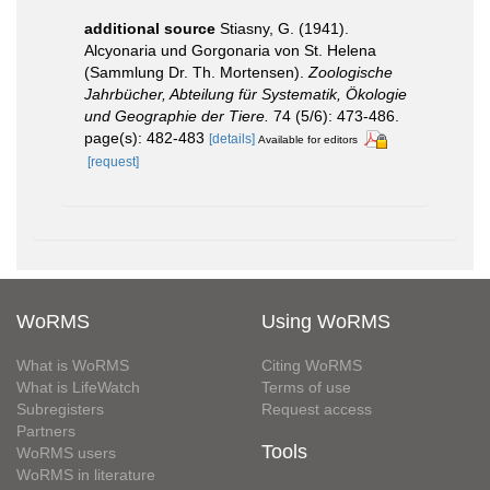
additional source
Stiasny, G. (1941).
Alcyonaria und Gorgonaria von St. Helena
(Sammlung Dr. Th. Mortensen).
Zoologische
Jahrbücher, Abteilung für Systematik, Ökologie
und Geographie der Tiere.
74 (5/6): 473-486.
page(s): 482-483
[details]
Available for editors
[request]
WoRMS
Using WoRMS
What is WoRMS
Citing WoRMS
What is LifeWatch
Terms of use
Subregisters
Request access
Partners
Tools
WoRMS users
WoRMS in literature