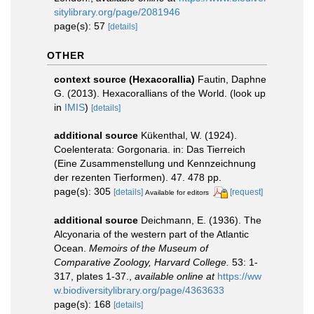
sitylibrary.org/page/2081946
page(s): 57
[details]
OTHER
context source (Hexacorallia)
Fautin, Daphne
G. (2013). Hexacorallians of the World.
(look up
in
IMIS
)
[details]
additional source
Kükenthal, W. (1924).
Coelenterata: Gorgonaria. in: Das Tierreich
(Eine Zusammenstellung und Kennzeichnung
der rezenten Tierformen). 47. 478 pp.
page(s): 305
[details]
[request]
Available for editors
additional source
Deichmann, E. (1936). The
Alcyonaria of the western part of the Atlantic
Ocean.
Memoirs of the Museum of
Comparative Zoology, Harvard College.
53: 1-
317, plates 1-37.
,
available online at
https://ww
w.biodiversitylibrary.org/page/4363633
page(s): 168
[details]