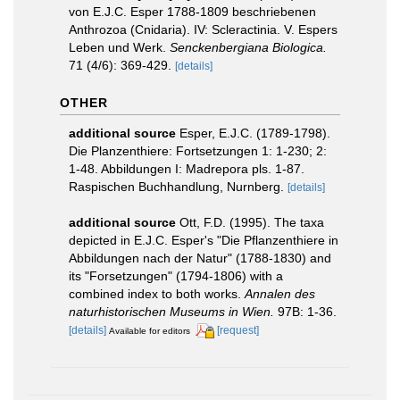
von E.J.C. Esper 1788-1809 beschriebenen
Anthrozoa (Cnidaria). IV: Scleractinia. V. Espers
Leben und Werk.
Senckenbergiana Biologica.
71 (4/6): 369-429.
[details]
OTHER
additional source
Esper, E.J.C. (1789-1798).
Die Planzenthiere: Fortsetzungen 1: 1-230; 2:
1-48. Abbildungen I: Madrepora pls. 1-87.
Raspischen Buchhandlung, Nurnberg.
[details]
additional source
Ott, F.D. (1995). The taxa
depicted in E.J.C. Esper's "Die Pflanzenthiere in
Abbildungen nach der Natur" (1788-1830) and
its "Forsetzungen" (1794-1806) with a
combined index to both works.
Annalen des
naturhistorischen Museums in Wien.
97B: 1-36.
[details]
[request]
Available for editors