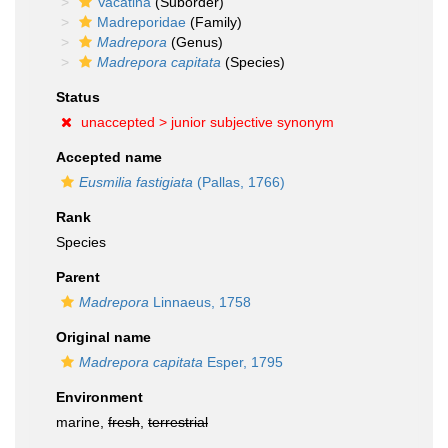
Vacatina
(Suborder)
Madreporidae
(Family)
Madrepora
(Genus)
Madrepora capitata
(Species)
Status
unaccepted >
junior subjective synonym
Accepted name
Eusmilia fastigiata
(Pallas, 1766)
Rank
Species
Parent
Madrepora
Linnaeus, 1758
Original name
Madrepora capitata
Esper, 1795
Environment
marine,
fresh
,
terrestrial