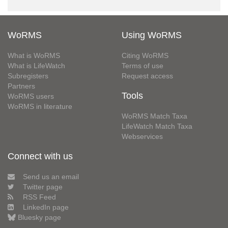
WoRMS
Using WoRMS
What is WoRMS
Citing WoRMS
What is LifeWatch
Terms of use
Subregisters
Request access
Partners
Tools
WoRMS users
WoRMS in literature
WoRMS Match Taxa
LifeWatch Match Taxa
Webservices
Connect with us
Send us an email
Twitter page
RSS Feed
LinkedIn page
Bluesky page