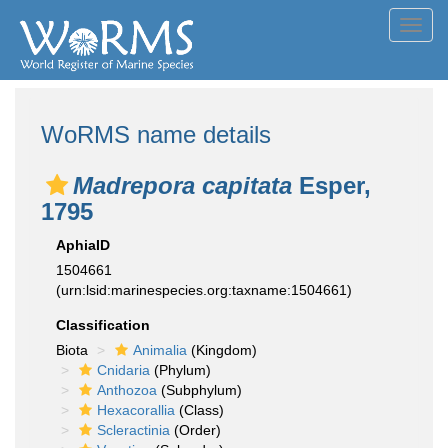
Toggl
navig
WoRMS name details
Madrepora capitata
Esper,
1795
AphiaID
1504661
(urn:lsid:marinespecies.org:taxname:1504661)
Classification
Biota
Animalia
(Kingdom)
Cnidaria
(Phylum)
Anthozoa
(Subphylum)
Hexacorallia
(Class)
Scleractinia
(Order)