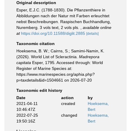
Original description
Esper, E.J.C. (1788-1830). Die Pflanzenthiere in
Abbildungen nach der Natur mit Farben erleuchtet
nebst Beschreibungen. Raspischen Buchhandlung,
Nuremberg. 3 vols text, 2 vols pls.
,
available online
at
https://doi.org/10.11588/diglit.2885
[details]
Taxonomic citation
Hoeksema, B. W.; Cairns, S.; Samimi-Namin, K.
(2026). World List of Scleractinia.
Madrepora
capitata
Esper, 1795. Accessed through: World
Register of Marine Species at:
https://www.marinespecies.org/aphia.php?
p=taxdetails&id=1504661 on 2026-07-20
Taxonomic edit history
Date
action
by
2021-04-11
created
Hoeksema,
10:46:47Z
Bert
2022-07-25
changed
Hoeksema,
19:50:16Z
Bert