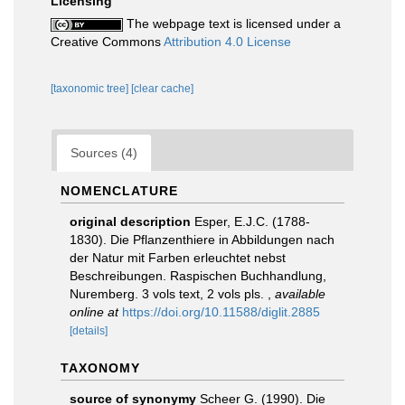
Licensing
The webpage text is licensed under a
Creative Commons
Attribution 4.0 License
[taxonomic tree]
[clear cache]
Sources (4)
NOMENCLATURE
original description
Esper, E.J.C. (1788-
1830). Die Pflanzenthiere in Abbildungen nach
der Natur mit Farben erleuchtet nebst
Beschreibungen. Raspischen Buchhandlung,
Nuremberg. 3 vols text, 2 vols pls.
,
available
online at
https://doi.org/10.11588/diglit.2885
[details]
TAXONOMY
source of synonymy
Scheer G. (1990). Die