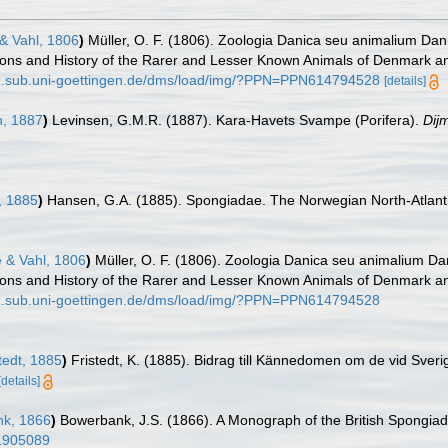
& Vahl, 1806
)
Müller, O. F. (1806). Zoologia Danica seu animalium Da
iptions and History of the Rarer and Lesser Known Animals of Denmark 
dz.sub.uni-goettingen.de/dms/load/img/?PPN=PPN614794528
[details]
, 1887
)
Levinsen, G.M.R. (1887). Kara-Havets Svampe (Porifera).
Dij
 1885
)
Hansen, G.A. (1885). Spongiadae. The Norwegian North-Atlant
 & Vahl, 1806
)
Müller, O. F. (1806). Zoologia Danica seu animalium D
iptions and History of the Rarer and Lesser Known Animals of Denmark 
dz.sub.uni-goettingen.de/dms/load/img/?PPN=PPN614794528
tedt, 1885
)
Fristedt, K. (1885). Bidrag till Kännedomen om de vid Sver
[details]
k, 1866
)
Bowerbank, J.S. (1866). A Monograph of the British Spongiad
e/1905089