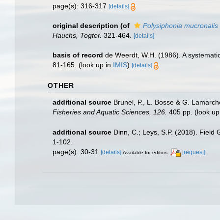
page(s): 316-317
[details]
original description
(of
Polysiphonia mucronalis
Hauchs, Togter.
321-464.
[details]
basis of record
de Weerdt, W.H. (1986). A systematic
81-165.
(look up in
IMIS
)
[details]
OTHER
additional source
Brunel, P., L. Bosse & G. Lamarch
Fisheries and Aquatic Sciences, 126.
405 pp.
(look up
additional source
Dinn, C.; Leys, S.P. (2018). Field
1-102.
page(s): 30-31
[details]
[request]
Available for editors