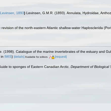
Levinsen, 1893
)
Levinsen, G.M.R. (1893). Annulata, Hydroidae, Anthoz
 revision of the north-eastern Atlantic shallow-water Haplosclerida (Po
e. (1998). Catalogue of the marine invertebrates of the estuary and Gu
 in
IMIS
)
[details]
[request]
Available for editors
 Guide to sponges of Eastern Canadian Arctic.
Department of Biological 