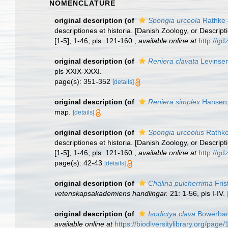
NOMENCLATURE
original description
(of
Spongia urceola
Rathke 
descriptiones et historia. [Danish Zoology, or Descr
[1-5], 1-46, pls. 121-160.
,
available online at
http://g
original description
(of
Reniera clavata
Levinsen
pls XXIX-XXXI.
page(s): 351-352
[details]
original description
(of
Reniera simplex
Hansen,
map.
[details]
original description
(of
Spongia urceolus
Rathke
descriptiones et historia. [Danish Zoology, or Descr
[1-5], 1-46, pls. 121-160.
,
available online at
http://g
page(s): 42-43
[details]
original description
(of
Chalina pulcherrima
Fris
vetenskapsakademiens handlingar.
21: 1-56, pls I-IV.
original description
(of
Isodictya clava
Bowerban
available online at
https://biodiversitylibrary.org/pag