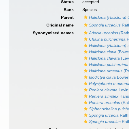
Status
accepted
Rank
Species
Parent
Haliclona (Haliclona)
G
Original name
Spongia urceolus
Rath
Synonymised names
Adocia urceolus
(Rath
Chalina pulcherrima
F
Haliclona (Haliclona) 
Haliclona clava
(Bowe
Haliclona clavata
(Lev
Haliclona pulcherrima
Haliclona urceolus
(Ra
Isodictya clava
Bower
Polysiphonia mucrona
Reniera clavata
Levin
Reniera simplex
Hans
Reniera urceolus
(Rat
Siphonochalina pulch
Spongia urceola
Rathk
Spongia urceolus
Rath