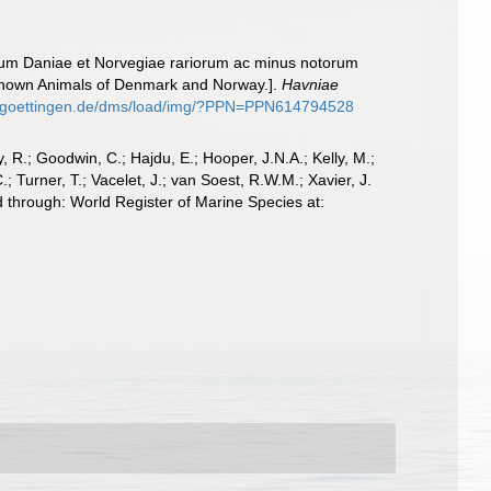
lium Daniae et Norvegiae rariorum ac minus notorum
r Known Animals of Denmark and Norway.].
Havniae
ni-goettingen.de/dms/load/img/?PPN=PPN614794528
 R.; Goodwin, C.; Hajdu, E.; Hooper, J.N.A.; Kelly, M.;
; Turner, T.; Vacelet, J.; van Soest, R.W.M.; Xavier, J.
 through: World Register of Marine Species at: