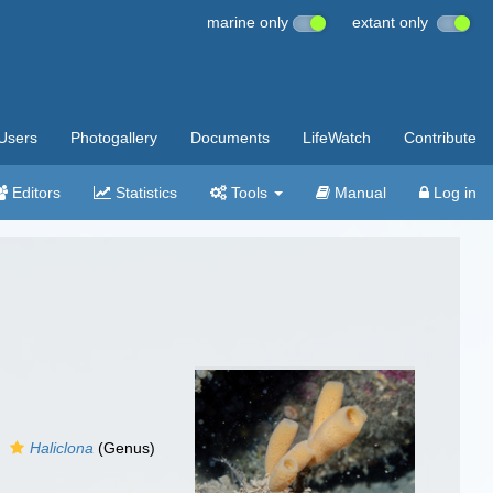
marine only
extant only
Users
Photogallery
Documents
LifeWatch
Contribute
Editors
Statistics
Tools
Manual
Log in
Haliclona
(Genus)