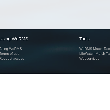
Using WoRMS
Tools
Citing WoRMS
WoRMS Match Tax
Terms of use
LifeWatch Match Ta
Request access
Webservices
This service is powered by LifeWatch Belgium
Le
 and hosted by
Flanders Marine Institute
· Page generated on 2026-08-08 04:35:3