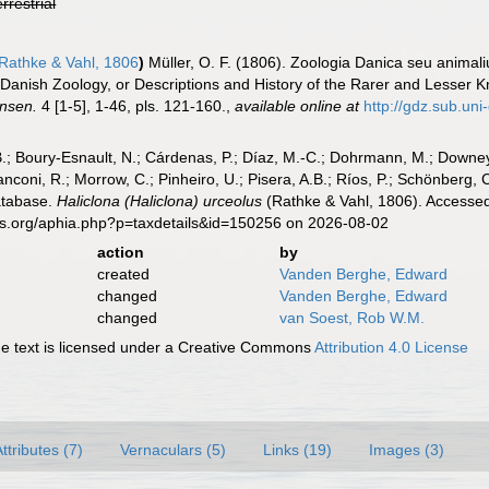
errestrial
Rathke & Vahl, 1806
)
Müller, O. F. (1806). Zoologia Danica seu anima
a. [Danish Zoology, or Descriptions and History of the Rarer and Lesse
ensen.
4 [1-5], 1-46, pls. 121-160.
,
available online at
http://gdz.sub.u
B.; Boury-Esnault, N.; Cárdenas, P.; Díaz, M.-C.; Dohrmann, M.; Downey,
nconi, R.; Morrow, C.; Pinheiro, U.; Pisera, A.B.; Ríos, P.; Schönberg, C.
atabase.
Haliclona (Haliclona) urceolus
(Rathke & Vahl, 1806). Accessed
es.org/aphia.php?p=taxdetails&id=150256 on 2026-08-02
action
by
created
Vanden Berghe, Edward
changed
Vanden Berghe, Edward
changed
van Soest, Rob W.M.
 text is licensed under a Creative Commons
Attribution 4.0 License
ttributes (7)
Vernaculars (5)
Links (19)
Images (3)