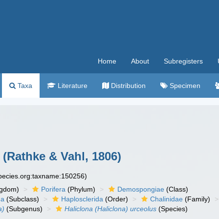
Home
About
Subregisters
Taxa
Literature
Distribution
Specimen
(Rathke & Vahl, 1806)
species.org:taxname:150256)
ngdom)
Porifera
(Phylum)
Demospongiae
(Class)
ha
(Subclass)
Haplosclerida
(Order)
Chalinidae
(Family)
a)
(Subgenus)
Haliclona (Haliclona) urceolus
(Species)