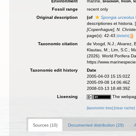
Environment
marine,
brackish
,
fresh
,
t
Fossil range
recent only
Original description
(of
Spongia urceolus
descriptiones et histori
[Copenhague], N. Christ
page(s): 42-43
[details]
Taxonomic citation
de Voogd, N.J.; Alvarez, 
Klautau, M.; Lim, S.C.; Ma
(2026). World Porifera D
https://www.marinespeci
Taxonomic edit history
Date
2005-04-03 15:15:02Z
2005-09-08 14:06:46Z
2008-03-13 18:48:39Z
Licensing
The webpage
[taxonomic tree]
[clear cache]
Sources (10)
Documented distribution (29)
A