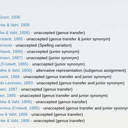
rant, 1836
ke & Vahl, 1806
ke & Vahl, 1806)
·
unaccepted
(genus transfer)
ristedt, 1885
·
unaccepted
(genus transfer & junior synonym)
urceola
·
unaccepted
(Spelling variation)
rbank, 1866)
·
unaccepted
(junior synonym)
insen, 1887)
·
unaccepted
(junior synonym)
(Fristedt, 1885)
·
unaccepted
(junior synonym)
the & Vahl, 1806)
·
alternative representation
(subgenus assignment)
bank, 1866
·
unaccepted
(genus transfer and junior synonym)
lis
Levinsen, 1893
·
unaccepted
(genus transfer and junior synonym)
sen, 1887
·
unaccepted
(genus transfer)
en, 1885
·
unaccepted
(genus transfer and junior synonym)
hke & Vahl, 1806)
·
unaccepted
(genus transfer)
errima
(Fristedt, 1885)
·
unaccepted
(genus transfer and junior synony
e & Vahl, 1806
·
unaccepted
(genus transfer)
ke & Vahl, 1806
·
unaccepted
(genus transfer)