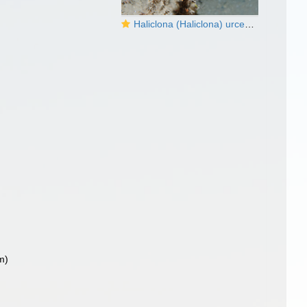
Haliclona (Haliclona) urceolus
m)