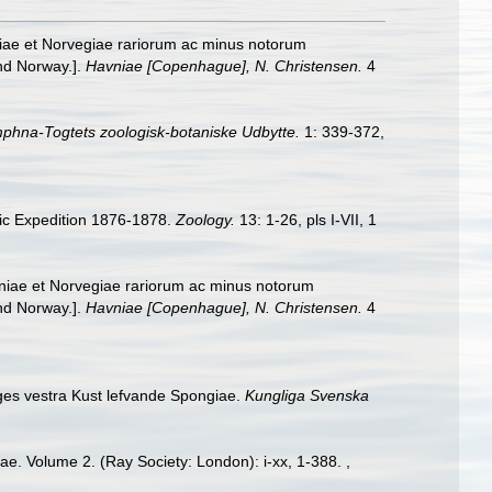
niae et Norvegiae rariorum ac minus notorum
and Norway.].
Havniae [Copenhague], N. Christensen.
4
mphna-Togtets zoologisk-botaniske Udbytte.
1: 339-372,
ic Expedition 1876-1878.
Zoology.
13: 1-26, pls I-VII, 1
aniae et Norvegiae rariorum ac minus notorum
and Norway.].
Havniae [Copenhague], N. Christensen.
4
iges vestra Kust lefvande Spongiae.
Kungliga Svenska
ae. Volume 2. (Ray Society: London): i-xx, 1-388.
,