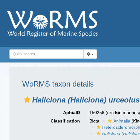
WoRMS taxon details
Haliclona (Haliclona) urceolus
AphiaID
150256
(urn:lsid:marine
Classification
Biota
Animalia
(Ki
Heteroscleromorp
Haliclona (Haliclon