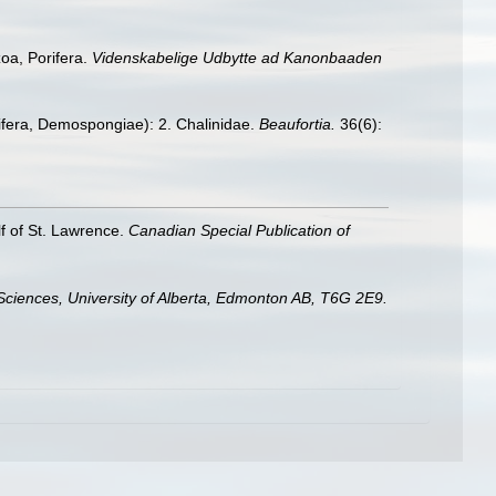
oa, Porifera.
Videnskabelige Udbytte ad Kanonbaaden
rifera, Demospongiae): 2. Chalinidae.
Beaufortia.
36(6):
lf of St. Lawrence.
Canadian Special Publication of
Sciences, University of Alberta, Edmonton AB, T6G 2E9.