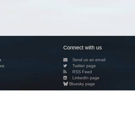
Connect with us
a
Send us an email
xa
Twitter page
RSS Feed
LinkedIn page
Bluesky page
arn more»
9+02:00 ·
Privacy and cookie policy