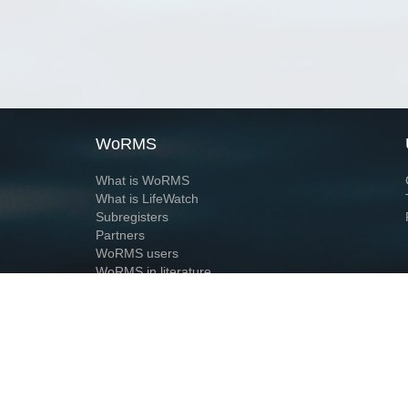
WoRMS
What is WoRMS
What is LifeWatch
Subregisters
Partners
WoRMS users
WoRMS in literature
Website and databases developed