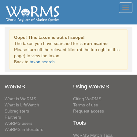
Toggl
navig
Oops! This taxon is out of scope!
The taxon you have searched for is
non-marine
.
Please turn off the relevant filter (at the top right of this
page) to view the taxon.
Back to
taxon search
WoRMS
Using WoRMS
What is WoRMS
Citing WoRMS
What is LifeWatch
Terms of use
Subregisters
Request access
Partners
Tools
WoRMS users
WoRMS in literature
WoRMS Match Taxa