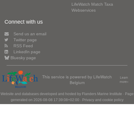
LifeWatch Match Taxa
Webservices
Connect with us
Send us an email
Twitter page
RSS Feed
LinkedIn page
Bluesky page
This service is powered by LifeWatch
Learn
Belgium
more»
Website and databases developed and hosted by
Flanders Marine Institute
· Page
generated on 2026-08-08 17:39:08+02:00 ·
Privacy and cookie policy