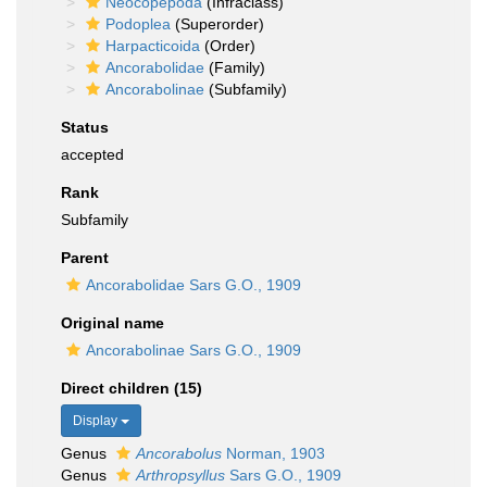
Neocopepoda
(Infraclass)
Podoplea
(Superorder)
Harpacticoida
(Order)
Ancorabolidae
(Family)
Ancorabolinae
(Subfamily)
Status
accepted
Rank
Subfamily
Parent
Ancorabolidae Sars G.O., 1909
Original name
Ancorabolinae Sars G.O., 1909
Direct children (15)
Display
Genus
Ancorabolus
Norman, 1903
Genus
Arthropsyllus
Sars G.O., 1909