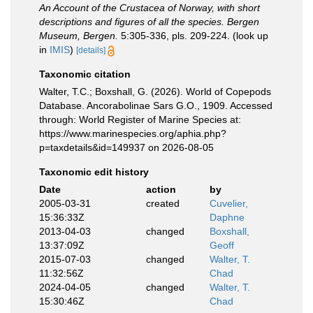
An Account of the Crustacea of Norway, with short
descriptions and figures of all the species. Bergen
Museum, Bergen.
5:305-336, pls. 209-224.
(look up
in
IMIS
)
[details]
Taxonomic citation
Walter, T.C.; Boxshall, G. (2026). World of Copepods
Database. Ancorabolinae Sars G.O., 1909. Accessed
through: World Register of Marine Species at:
https://www.marinespecies.org/aphia.php?
p=taxdetails&id=149937 on 2026-08-05
Taxonomic edit history
Date
action
by
2005-03-31
created
Cuvelier,
15:36:33Z
Daphne
2013-04-03
changed
Boxshall,
13:37:09Z
Geoff
2015-07-03
changed
Walter, T.
11:32:56Z
Chad
2024-04-05
changed
Walter, T.
15:30:46Z
Chad