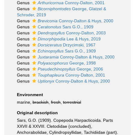
Genus
Arthuricornua
Conroy-Dalton, 2001
Genus
Bicorniphontodes
George, Glatzel &
Schroder, 2019
Genus
Breviconia
Conroy-Dalton & Huys, 2000
Genus
Ceratonotus
Sars G.O., 1909
Genus
Dendropsyllus
Conroy-Dalton, 2003
Genus
Dimorphipodia
Lee & Huys, 2019
Genus
Dorsiceratus
Drzycimski, 1967
Genus
Echinopsyllus
Sars G.O., 1909
Genus
Juxtaramia
Conroy-Dalton & Huys, 2000
Genus
Polyascophorus
George, 1998
Genus
Pseudechinopsyllus
George, 2006
Genus
Touphapleura
Conroy-Dalton, 2001
Genus
Uptionyx
Conroy-Dalton & Huys, 2000
Environment
marine,
brackish
,
fresh
,
terrestrial
Original description
Sars, G.O. (1909). Copepoda Harpacticoida. Parts
XXVII & XXVIII. Cletodidae (concluded),
Anchorabolidae, Cylindropsyllidae, Tachidiidae (part).