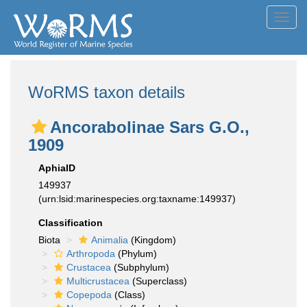
Toggl
navig
WoRMS taxon details
Ancorabolinae Sars G.O.,
1909
AphiaID
149937
(urn:lsid:marinespecies.org:taxname:149937)
Classification
Biota
Animalia
(Kingdom)
Arthropoda
(Phylum)
Crustacea
(Subphylum)
Multicrustacea
(Superclass)
Copepoda
(Class)