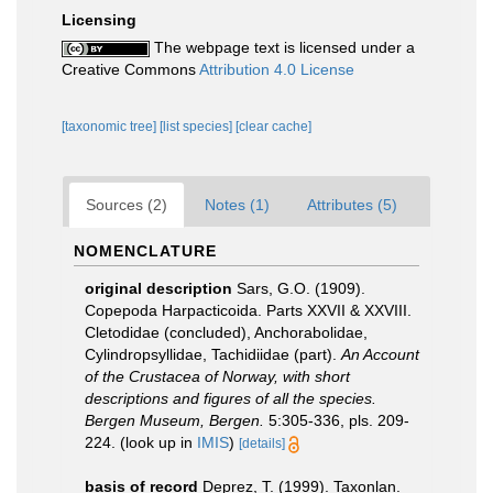
Licensing
The webpage text is licensed under a
Creative Commons
Attribution 4.0 License
[taxonomic tree]
[list species]
[clear cache]
Sources (2)
Notes (1)
Attributes (5)
NOMENCLATURE
original description
Sars, G.O. (1909).
Copepoda Harpacticoida. Parts XXVII & XXVIII.
Cletodidae (concluded), Anchorabolidae,
Cylindropsyllidae, Tachidiidae (part).
An Account
of the Crustacea of Norway, with short
descriptions and figures of all the species.
Bergen Museum, Bergen.
5:305-336, pls. 209-
224.
(look up in
IMIS
)
[details]
basis of record
Deprez, T. (1999). Taxonlan.