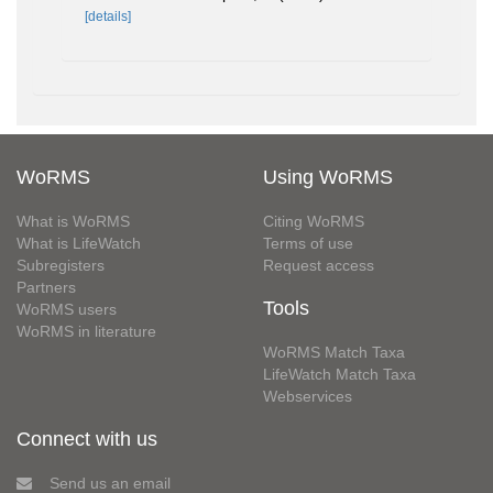
[details]
WoRMS
Using WoRMS
What is WoRMS
Citing WoRMS
What is LifeWatch
Terms of use
Subregisters
Request access
Partners
Tools
WoRMS users
WoRMS in literature
WoRMS Match Taxa
LifeWatch Match Taxa
Webservices
Connect with us
Send us an email