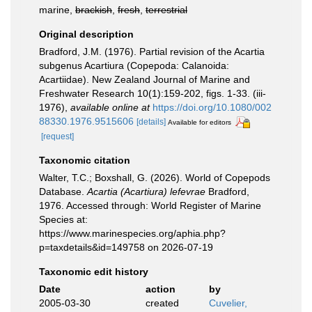
marine,
brackish
,
fresh
,
terrestrial
Original description
Bradford, J.M. (1976). Partial revision of the Acartia
subgenus Acartiura (Copepoda: Calanoida:
Acartiidae). New Zealand Journal of Marine and
Freshwater Research 10(1):159-202, figs. 1-33. (iii-
1976)
,
available online at
https://doi.org/10.1080/002
88330.1976.9515606
[details]
Available for editors
[request]
Taxonomic citation
Walter, T.C.; Boxshall, G. (2026). World of Copepods
Database.
Acartia (Acartiura) lefevrae
Bradford,
1976. Accessed through: World Register of Marine
Species at:
https://www.marinespecies.org/aphia.php?
p=taxdetails&id=149758 on 2026-07-19
Taxonomic edit history
Date
action
by
2005-03-30
created
Cuvelier,