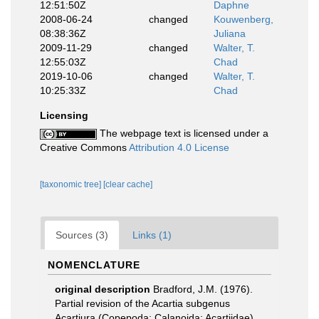
12:51:50Z
Daphne
2008-06-24
changed
Kouwenberg,
08:38:36Z
Juliana
2009-11-29
changed
Walter, T.
12:55:03Z
Chad
2019-10-06
changed
Walter, T.
10:25:33Z
Chad
Licensing
The webpage text is licensed under a
Creative Commons
Attribution 4.0 License
[taxonomic tree]
[clear cache]
Sources (3)
Links (1)
NOMENCLATURE
original description
Bradford, J.M. (1976).
Partial revision of the Acartia subgenus
Acartiura (Copepoda: Calanoida: Acartiidae).