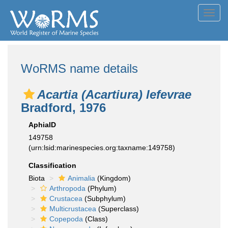
Toggl
navig
WoRMS name details
Acartia (Acartiura) lefevrae
Bradford, 1976
AphiaID
149758
(urn:lsid:marinespecies.org:taxname:149758)
Classification
Biota
Animalia
(Kingdom)
Arthropoda
(Phylum)
Crustacea
(Subphylum)
Multicrustacea
(Superclass)
Copepoda
(Class)