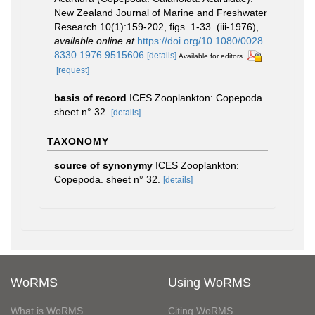
New Zealand Journal of Marine and Freshwater
Research 10(1):159-202, figs. 1-33. (iii-1976)
,
available online at
https://doi.org/10.1080/0028
8330.1976.9515606
[details]
Available for editors
[request]
basis of record
ICES Zooplankton: Copepoda.
sheet n° 32.
[details]
TAXONOMY
source of synonymy
ICES Zooplankton:
Copepoda. sheet n° 32.
[details]
WoRMS
Using WoRMS
What is WoRMS
Citing WoRMS