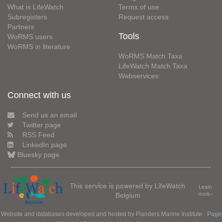
What is LifeWatch
Terms of use
Subregisters
Request access
Partners
Tools
WoRMS users
WoRMS in literature
WoRMS Match Taxa
LifeWatch Match Taxa
Webservices
Connect with us
Send us an email
Twitter page
RSS Feed
LinkedIn page
Bluesky page
This service is powered by LifeWatch
Learn
Belgium
more»
Website and databases developed and hosted by
Flanders Marine Institute
· Page