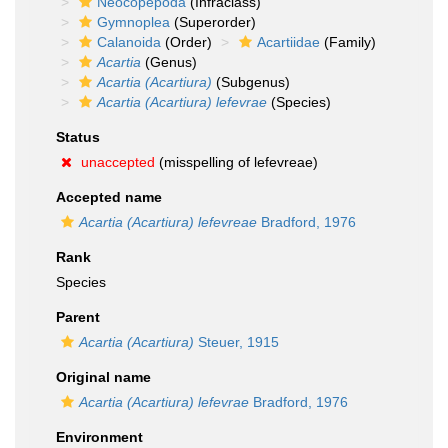
Neocopepoda
(Infraclass)
Gymnoplea
(Superorder)
Calanoida
(Order)
Acartiidae
(Family)
Acartia
(Genus)
Acartia (Acartiura)
(Subgenus)
Acartia (Acartiura) lefevrae
(Species)
Status
unaccepted
(misspelling of lefevreae)
Accepted name
Acartia (Acartiura) lefevreae
Bradford, 1976
Rank
Species
Parent
Acartia (Acartiura)
Steuer, 1915
Original name
Acartia (Acartiura) lefevrae
Bradford, 1976
Environment