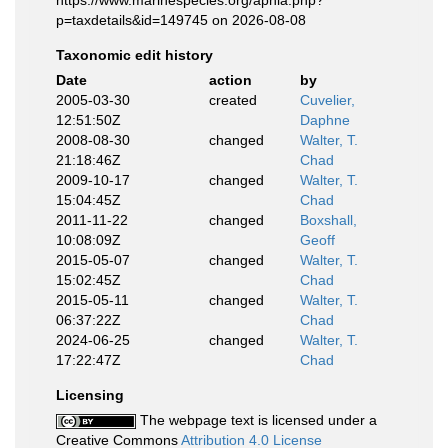
p=taxdetails&id=149745 on 2026-08-08
Taxonomic edit history
Date
action
by
2005-03-30
created
Cuvelier,
12:51:50Z
Daphne
2008-08-30
changed
Walter, T.
21:18:46Z
Chad
2009-10-17
changed
Walter, T.
15:04:45Z
Chad
2011-11-22
changed
Boxshall,
10:08:09Z
Geoff
2015-05-07
changed
Walter, T.
15:02:45Z
Chad
2015-05-11
changed
Walter, T.
06:37:22Z
Chad
2024-06-25
changed
Walter, T.
17:22:47Z
Chad
Licensing
The webpage text is licensed under a
Creative Commons
Attribution 4.0 License