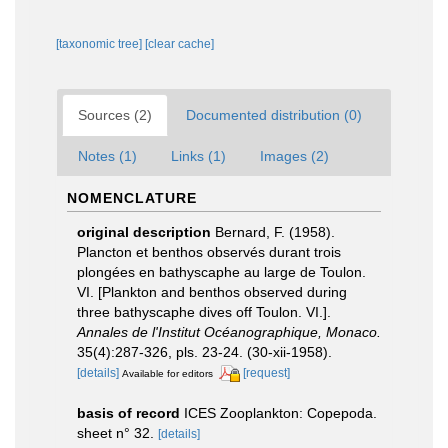
[taxonomic tree]
[clear cache]
Sources (2)
Documented distribution (0)
Notes (1)
Links (1)
Images (2)
NOMENCLATURE
original description
Bernard, F. (1958).
Plancton et benthos observés durant trois
plongées en bathyscaphe au large de Toulon.
VI. [Plankton and benthos observed during
three bathyscaphe dives off Toulon. VI.].
Annales de l'Institut Océanographique, Monaco.
35(4):287-326, pls. 23-24. (30-xii-1958).
[details]
[request]
Available for editors
basis of record
ICES Zooplankton: Copepoda.
sheet n° 32.
[details]