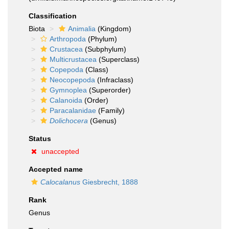
Classification
Biota
Animalia
(Kingdom)
Arthropoda
(Phylum)
Crustacea
(Subphylum)
Multicrustacea
(Superclass)
Copepoda
(Class)
Neocopepoda
(Infraclass)
Gymnoplea
(Superorder)
Calanoida
(Order)
Paracalanidae
(Family)
Dolichocera
(Genus)
Status
unaccepted
Accepted name
Calocalanus
Giesbrecht, 1888
Rank
Genus