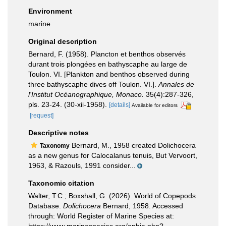
Environment
marine
Original description
Bernard, F. (1958). Plancton et benthos observés
durant trois plongées en bathyscaphe au large de
Toulon. VI. [Plankton and benthos observed during
three bathyscaphe dives off Toulon. VI.].
Annales de
l'Institut Océanographique, Monaco.
35(4):287-326,
pls. 23-24. (30-xii-1958).
[details]
Available for editors
[request]
Descriptive notes
Bernard, M., 1958 created Dolichocera
Taxonomy
as a new genus for Calocalanus tenuis, But Vervoort,
1963, & Razouls, 1991 consider...
Taxonomic citation
Walter, T.C.; Boxshall, G. (2026). World of Copepods
Database.
Dolichocera
Bernard, 1958. Accessed
through: World Register of Marine Species at:
https://www.marinespecies.org/aphia.php?