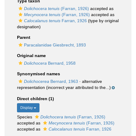
Type taxon
Dolichocera tenuis
(Farran, 1926)
accepted as
Mecynocera tenuis
(Farran, 1926)
accepted as
Calocalanus tenuis
Farran, 1926
(type by original
designation)
Parent
Paracalanidae Giesbrecht, 1893
Original name
Dolichocera
Bernard, 1958
Synonymised names
Dolichocerea
Bernard, 1963
·
alternative
representation
(incorrect year attributed to the...)
Direct children (1)
Display
Species
Dolichocera tenuis
(Farran, 1926)
accepted as
Mecynocera tenuis
(Farran, 1926)
accepted as
Calocalanus tenuis
Farran, 1926