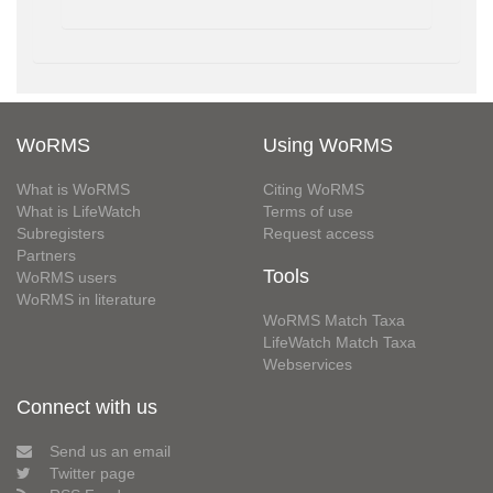
WoRMS
Using WoRMS
What is WoRMS
Citing WoRMS
What is LifeWatch
Terms of use
Subregisters
Request access
Partners
Tools
WoRMS users
WoRMS in literature
WoRMS Match Taxa
LifeWatch Match Taxa
Webservices
Connect with us
Send us an email
Twitter page