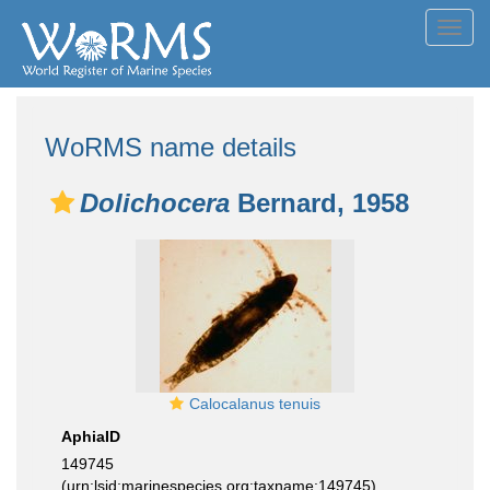
Toggl
navig
WoRMS name details
Dolichocera
Bernard, 1958
Calocalanus tenuis
AphiaID
149745
(urn:lsid:marinespecies.org:taxname:149745)