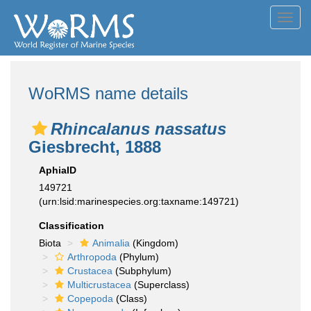
Toggl
navig
WoRMS name details
Rhincalanus nassatus
Giesbrecht, 1888
AphiaID
149721
(urn:lsid:marinespecies.org:taxname:149721)
Classification
Biota
Animalia
(Kingdom)
Arthropoda
(Phylum)
Crustacea
(Subphylum)
Multicrustacea
(Superclass)
Copepoda
(Class)