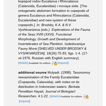
kopepod rodov Eucalanus i Rhincalanus
(Calanoida, Eucalanidae) i movaya siste. [The
ontogenetic abdomen formation in copepods of
genera Eucalanus and Rhincalanus (Calanoida,
Eucalanidae) and new system of these
copepods.].
In: Brodsky, K.A. & N.V.
Vyshkvartzeva (eds.). Explorations of the Fauna
of the Seas XVIII (XXVI). Functional
Morphology, Growth and Development of
Invertebrates of Sea Plankton. Issledovaniya
Fauny Morei [SHELVED UNDER BRODSKY &
VYSHKVARZEVA].
18(26):75-93, figs. 1-4. (17-
xii-1976, Russian with English summary).
[details]
[request]
Available for editors
additional source
Mulyadi. (1998). Taxonomoy
reexamination of the Family Eucalanidae
(Copepoda, Calanoida), with notes on its
distribution in Indonesian waters.
Berkala
Penelitian Hayati, Journal of Biologiacl
Researches.
4:1-22.
[details]
Available for editors
[request]