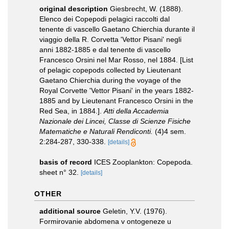
original description
Giesbrecht, W. (1888).
Elenco dei Copepodi pelagici raccolti dal
tenente di vascello Gaetano Chierchia durante il
viaggio della R. Corvetta 'Vettor Pisani' negli
anni 1882-1885 e dal tenente di vascello
Francesco Orsini nel Mar Rosso, nel 1884. [List
of pelagic copepods collected by Lieutenant
Gaetano Chierchia during the voyage of the
Royal Corvette 'Vettor Pisani' in the years 1882-
1885 and by Lieutenant Francesco Orsini in the
Red Sea, in 1884.].
Atti della Accademia
Nazionale dei Lincei, Classe di Scienze Fisiche
Matematiche e Naturali Rendiconti.
(4)4 sem.
2:284-287, 330-338.
[details]
basis of record
ICES Zooplankton: Copepoda.
sheet n° 32.
[details]
OTHER
additional source
Geletin, Y.V. (1976).
Formirovanie abdomena v ontogeneze u