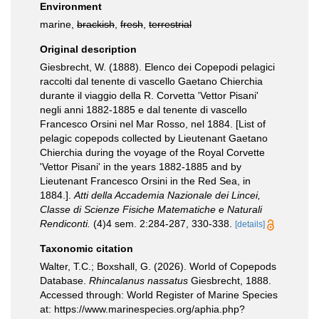
Environment
marine,
brackish
,
fresh
,
terrestrial
Original description
Giesbrecht, W. (1888). Elenco dei Copepodi pelagici
raccolti dal tenente di vascello Gaetano Chierchia
durante il viaggio della R. Corvetta 'Vettor Pisani'
negli anni 1882-1885 e dal tenente di vascello
Francesco Orsini nel Mar Rosso, nel 1884. [List of
pelagic copepods collected by Lieutenant Gaetano
Chierchia during the voyage of the Royal Corvette
'Vettor Pisani' in the years 1882-1885 and by
Lieutenant Francesco Orsini in the Red Sea, in
1884.].
Atti della Accademia Nazionale dei Lincei,
Classe di Scienze Fisiche Matematiche e Naturali
Rendiconti.
(4)4 sem. 2:284-287, 330-338.
[details]
Taxonomic citation
Walter, T.C.; Boxshall, G. (2026). World of Copepods
Database.
Rhincalanus nassatus
Giesbrecht, 1888.
Accessed through: World Register of Marine Species
at: https://www.marinespecies.org/aphia.php?