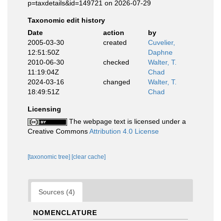
p=taxdetails&id=149721 on 2026-07-29
Taxonomic edit history
Date
action
by
2005-03-30
created
Cuvelier,
12:51:50Z
Daphne
2010-06-30
checked
Walter, T.
11:19:04Z
Chad
2024-03-16
changed
Walter, T.
18:49:51Z
Chad
Licensing
The webpage text is licensed under a
Creative Commons
Attribution 4.0 License
[taxonomic tree]
[clear cache]
Sources (4)
NOMENCLATURE