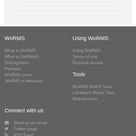
WoRMS
Using WoRMS
What is WoRMS
Citing WoRMS
What is LifeWatch
Terms of use
Subregisters
Request access
Partners
Tools
WoRMS users
WoRMS in literature
WoRMS Match Taxa
LifeWatch Match Taxa
Webservices
Connect with us
Send us an email
Twitter page
RSS Feed