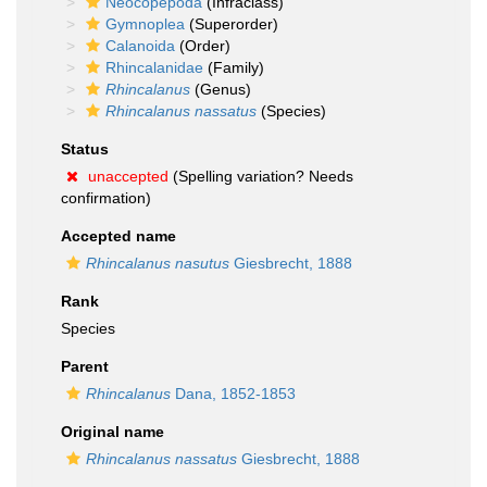
Neocopepoda
(Infraclass)
Gymnoplea
(Superorder)
Calanoida
(Order)
Rhincalanidae
(Family)
Rhincalanus
(Genus)
Rhincalanus nassatus
(Species)
Status
unaccepted
(Spelling variation? Needs
confirmation)
Accepted name
Rhincalanus nasutus
Giesbrecht, 1888
Rank
Species
Parent
Rhincalanus
Dana, 1852-1853
Original name
Rhincalanus nassatus
Giesbrecht, 1888