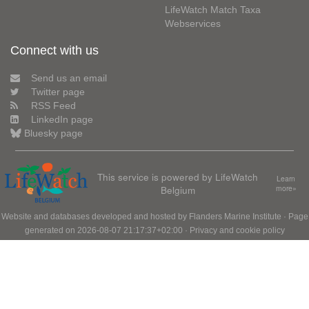
LifeWatch Match Taxa
Webservices
Connect with us
Send us an email
Twitter page
RSS Feed
LinkedIn page
Bluesky page
This service is powered by LifeWatch
Learn
Belgium
more»
Website and databases developed and hosted by
Flanders Marine Institute
· Page
generated on 2026-08-07 21:17:37+02:00 ·
Privacy and cookie policy