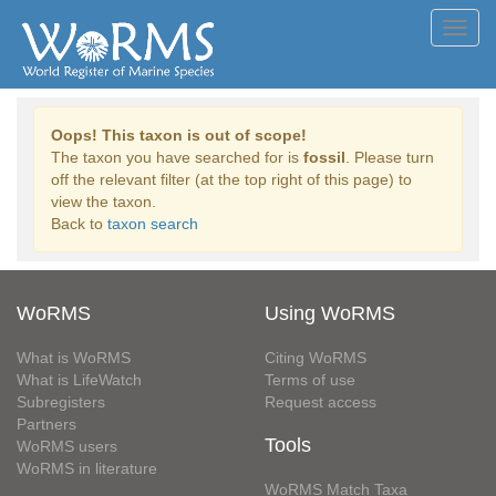
Toggl
navig
Oops! This taxon is out of scope!
The taxon you have searched for is
fossil
. Please turn
off the relevant filter (at the top right of this page) to
view the taxon.
Back to
taxon search
WoRMS
Using WoRMS
What is WoRMS
Citing WoRMS
What is LifeWatch
Terms of use
Subregisters
Request access
Partners
Tools
WoRMS users
WoRMS in literature
WoRMS Match Taxa