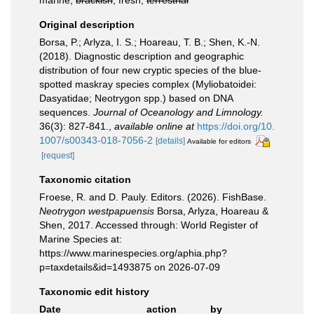
marine,
brackish
, fresh,
terrestrial
Original description
Borsa, P.; Arlyza, I. S.; Hoareau, T. B.; Shen, K.-N.
(2018). Diagnostic description and geographic
distribution of four new cryptic species of the blue-
spotted maskray species complex (Myliobatoidei:
Dasyatidae; Neotrygon spp.) based on DNA
sequences.
Journal of Oceanology and Limnology.
36(3): 827-841.
,
available online at
https://doi.org/10.
1007/s00343-018-7056-2
[details]
Available for editors
[request]
Taxonomic citation
Froese, R. and D. Pauly. Editors. (2026). FishBase.
Neotrygon westpapuensis
Borsa, Arlyza, Hoareau &
Shen, 2017. Accessed through: World Register of
Marine Species at:
https://www.marinespecies.org/aphia.php?
p=taxdetails&id=1493875 on 2026-07-09
Taxonomic edit history
Date
action
by