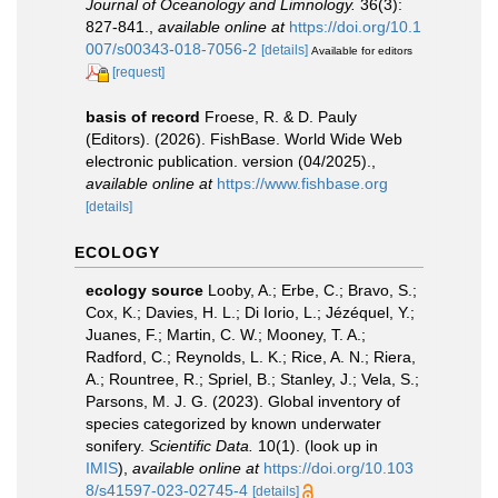
Journal of Oceanology and Limnology.
36(3):
827-841.
,
available online at
https://doi.org/10.1
007/s00343-018-7056-2
[details]
Available for editors
[request]
basis of record
Froese, R. & D. Pauly
(Editors). (2026). FishBase. World Wide Web
electronic publication. version (04/2025).
,
available online at
https://www.fishbase.org
[details]
ECOLOGY
ecology source
Looby, A.; Erbe, C.; Bravo, S.;
Cox, K.; Davies, H. L.; Di Iorio, L.; Jézéquel, Y.;
Juanes, F.; Martin, C. W.; Mooney, T. A.;
Radford, C.; Reynolds, L. K.; Rice, A. N.; Riera,
A.; Rountree, R.; Spriel, B.; Stanley, J.; Vela, S.;
Parsons, M. J. G. (2023). Global inventory of
species categorized by known underwater
sonifery.
Scientific Data.
10(1).
(look up in
IMIS
),
available online at
https://doi.org/10.103
8/s41597-023-02745-4
[details]