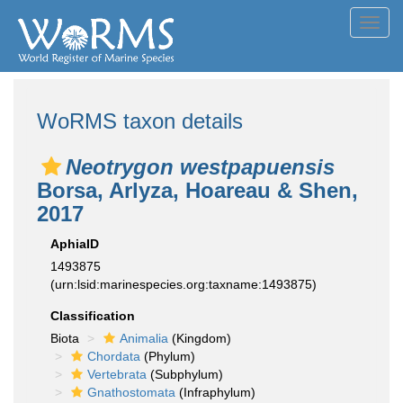
Toggl
navig
WoRMS taxon details
Neotrygon westpapuensis
Borsa, Arlyza, Hoareau & Shen,
2017
AphiaID
1493875
(urn:lsid:marinespecies.org:taxname:1493875)
Classification
Biota
Animalia
(Kingdom)
Chordata
(Phylum)
Vertebrata
(Subphylum)
Gnathostomata
(Infraphylum)