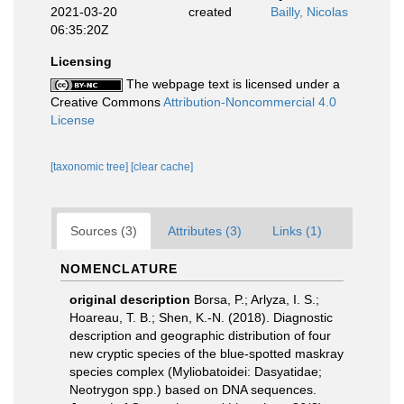
2021-03-20
created
Bailly, Nicolas
06:35:20Z
Licensing
The webpage text is licensed under a
Creative Commons
Attribution-Noncommercial 4.0
License
[taxonomic tree]
[clear cache]
Sources (3)
Attributes (3)
Links (1)
NOMENCLATURE
original description
Borsa, P.; Arlyza, I. S.;
Hoareau, T. B.; Shen, K.-N. (2018). Diagnostic
description and geographic distribution of four
new cryptic species of the blue-spotted maskray
species complex (Myliobatoidei: Dasyatidae;
Neotrygon spp.) based on DNA sequences.