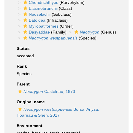
Chondrichthyes
(Parvphylum)
Elasmobranchii
(Class)
Neoselachii
(Subclass)
Batoidea
(Infraclass)
Myliobatiformes
(Order)
Dasyatidae
(Family)
Neotrygon
(Genus)
Neotrygon westpapuensis
(Species)
Status
accepted
Rank
Species
Parent
Neotrygon
Castelnau, 1873
Original name
Neotrygon westpapuensis
Borsa, Arlyza,
Hoareau & Shen, 2017
Environment