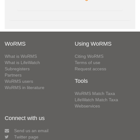
WoRMS
Using WoRMS
What is WoRMS
Citing WoRMS
What is LifeWatch
Terms of use
Subregisters
Request access
Partners
Tools
WoRMS users
WoRMS in literature
WoRMS Match Taxa
LifeWatch Match Taxa
Webservices
Connect with us
Send us an email
Twitter page