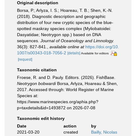
Original description
Borsa, P.; Arlyza, I. S.; Hoareau, T. B.; Shen, K.-N.
(2018). Diagnostic description and geographic
distribution of four new cryptic species of the blue-
spotted maskray species complex (Myliobatoidei:
Dasyatidae; Neotrygon spp.) based on DNA
sequences.
Journal of Oceanology and Limnology.
36(3): 827-841.
,
available online at
https://doi.org/10.
1007/s00343-018-7056-2
[details]
Available for editors
[request]
Taxonomic citation
Froese, R. and D. Pauly. Editors. (2026). FishBase.
Neotrygon bobwardi
Borsa, Arlyza, Hoareau & Shen,
2017. Accessed through: World Register of Marine
Species at:
https://www.marinespecies.org/aphia.php?
p=taxdetails&id=1493872 on 2026-07-08
Taxonomic edit history
Date
action
by
2021-03-20
created
Bailly, Nicolas