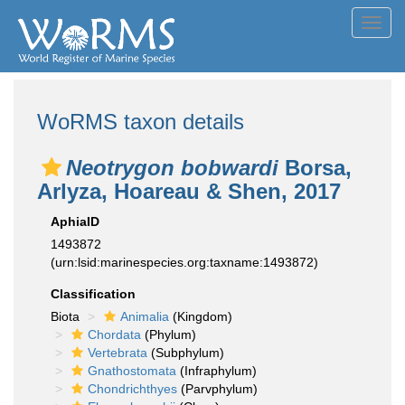
Toggl
navig
WoRMS taxon details
Neotrygon bobwardi
Borsa,
Arlyza, Hoareau & Shen, 2017
AphiaID
1493872
(urn:lsid:marinespecies.org:taxname:1493872)
Classification
Biota
Animalia
(Kingdom)
Chordata
(Phylum)
Vertebrata
(Subphylum)
Gnathostomata
(Infraphylum)
Chondrichthyes
(Parvphylum)