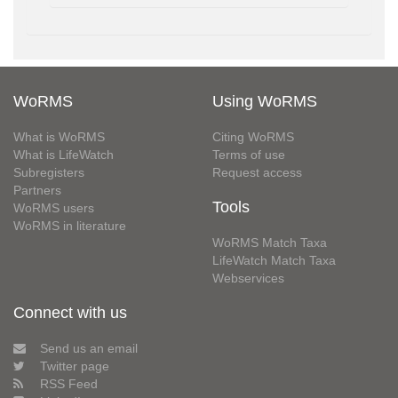
WoRMS
Using WoRMS
What is WoRMS
Citing WoRMS
What is LifeWatch
Terms of use
Subregisters
Request access
Partners
Tools
WoRMS users
WoRMS in literature
WoRMS Match Taxa
LifeWatch Match Taxa
Webservices
Connect with us
Send us an email
Twitter page
RSS Feed