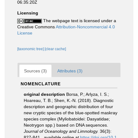
06:35:20Z
Licensing
The webpage text is licensed under a
Creative Commons
Attribution-Noncommercial 4.0
License
[taxonomic tree]
[clear cache]
Sources (3)
Attributes (3)
NOMENCLATURE
original description
Borsa, P.; Arlyza, I. S.;
Hoareau, T. B.; Shen, K.-N. (2018). Diagnostic
description and geographic distribution of four
new cryptic species of the blue-spotted maskray
species complex (Myliobatoidei: Dasyatidae;
Neotrygon spp.) based on DNA sequences.
Journal of Oceanology and Limnology.
36(3):
827-841.
,
available online at
https://doi.org/10.1