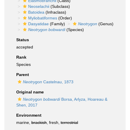
Elasmobranchii
(Class)
Neoselachii
(Subclass)
Batoidea
(Infraclass)
Myliobatiformes
(Order)
Dasyatidae
(Family)
Neotrygon
(Genus)
Neotrygon bobwardi
(Species)
Status
accepted
Rank
Species
Parent
Neotrygon
Castelnau, 1873
Original name
Neotrygon bobwardi
Borsa, Arlyza, Hoareau &
Shen, 2017
Environment
marine,
brackish
, fresh,
terrestrial