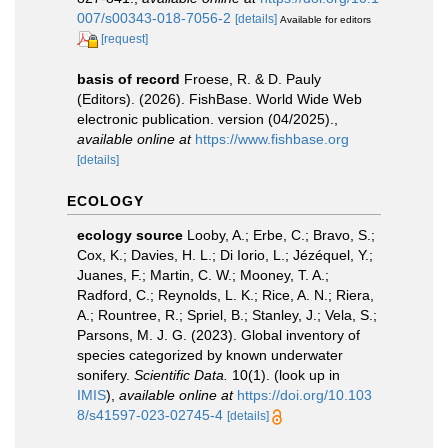
007/s00343-018-7056-2
[details]
Available for editors
[request]
basis of record
Froese, R. & D. Pauly
(Editors). (2026). FishBase. World Wide Web
electronic publication. version (04/2025).
,
available online at
https://www.fishbase.org
[details]
ECOLOGY
ecology source
Looby, A.; Erbe, C.; Bravo, S.;
Cox, K.; Davies, H. L.; Di Iorio, L.; Jézéquel, Y.;
Juanes, F.; Martin, C. W.; Mooney, T. A.;
Radford, C.; Reynolds, L. K.; Rice, A. N.; Riera,
A.; Rountree, R.; Spriel, B.; Stanley, J.; Vela, S.;
Parsons, M. J. G. (2023). Global inventory of
species categorized by known underwater
sonifery.
Scientific Data.
10(1).
(look up in
IMIS
),
available online at
https://doi.org/10.103
8/s41597-023-02745-4
[details]