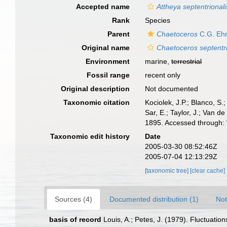
Accepted name
Attheya septentrionali
Rank
Species
Parent
Chaetoceros
C.G. Ehr
Original name
Chaetoceros septentri
Environment
marine,
terrestrial
Fossil range
recent only
Original description
Not documented
Taxonomic citation
Kociolek, J.P.; Blanco, S.;
Sar, E.; Taylor, J.; Van d
1895. Accessed through: 
Taxonomic edit history
Date
2005-03-30 08:52:46Z
2005-07-04 12:13:29Z
[taxonomic tree]
[clear cache]
Sources (4)
Documented distribution (1)
Not
basis of record
Louis, A.; Petes, J. (1979). Fluctuat