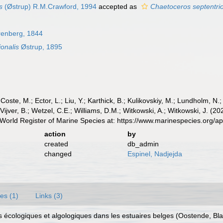
s
(Østrup) R.M.Crawford, 1994
accepted as
Chaetoceros septentrio
enberg, 1844
onalis
Østrup, 1895
 Coste, M.; Ector, L.; Liu, Y.; Karthick, B.; Kulikovskiy, M.; Lundholm, N.
e Vijver, B.; Wetzel, C.E.; Williams, D.M.; Witkowski, A.; Witkowski, J. (
World Register of Marine Species at: https://www.marinespecies.org/
action
by
created
db_admin
changed
Espinel, Nadjejda
es (1)
Links (3)
ions écologiques et algologiques dans les estuaires belges (Oostende, 