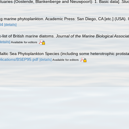
 estuaries (Oostende, Blankenberge and Nieuwpoort): 1. Basic data].
Stud
ying marine phytoplankton. Academic Press: San Diego, CA [etc.] (USA)
84
[details]
-list of British marine diatoms.
Journal of the Marine Biological Associa
details]
Available for editors
f Baltic Sea Phytoplankton Species (including some heterotrophic protis
ublications/BSEP95.pdf
[details]
Available for editors