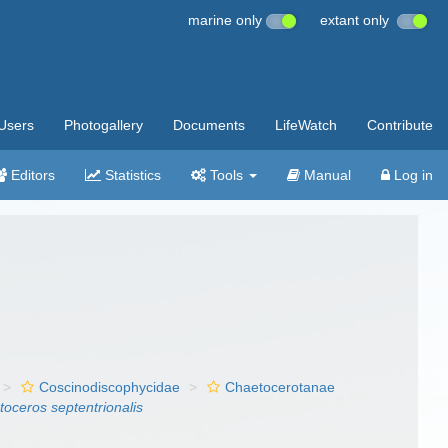
marine only
extant only
Users
Photogallery
Documents
LifeWatch
Contribute
Editors
Statistics
Tools
Manual
Log in
Coscinodiscophycidae
Chaetocerotanae
oceros septentrionalis