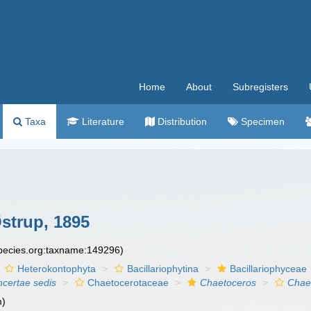
Home
About
Subregisters
Taxa
Literature
Distribution
Specimen
strup, 1895
species.org:taxname:149296)
Heterokontophyta
Bacillariophytina
Bacillariophyceae
ncertae sedis
Chaetocerotaceae
Chaetoceros
Chaet
m)