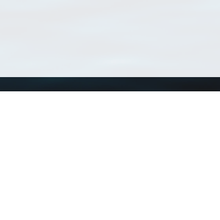
Using WoRMS
Tools
Citing WoRMS
WoRMS Match Tax
Terms of use
LifeWatch Match Ta
Request access
Webservices
This service is powered by LifeWatch Belgium
Le