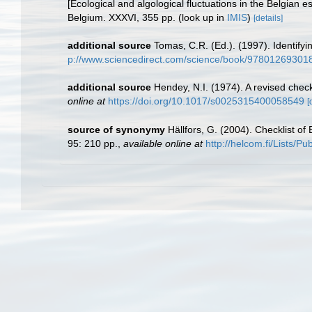
[Ecological and algological fluctuations in the Belgian
Belgium. XXXVI, 355 pp.
(look up in
IMIS
)
[details]
additional source
Tomas, C.R. (Ed.). (1997). Identif
p://www.sciencedirect.com/science/book/97801269301
additional source
Hendey, N.I. (1974). A revised check
online at
https://doi.org/10.1017/s0025315400058549
[
source of synonymy
Hällfors, G. (2004). Checklist o
95: 210 pp.
,
available online at
http://helcom.fi/Lists/P