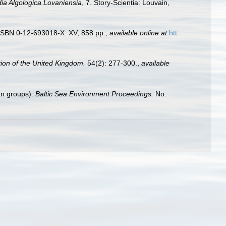
ia Algologica Lovaniensia
, 7. Story-Scientia: Louvain,
. ISBN 0-12-693018-X. XV, 858 pp.
,
available online at
htt
tion of the United Kingdom.
54(2): 277-300.
,
available
tan groups).
Baltic Sea Environment Proceedings.
No.