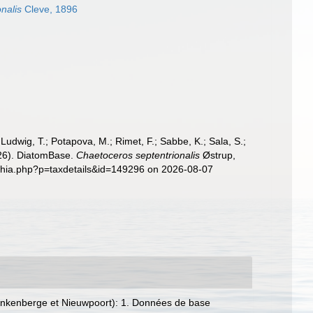
nalis
Cleve, 1896
; Ludwig, T.; Potapova, M.; Rimet, F.; Sabbe, K.; Sala, S.;
2026). DiatomBase.
Chaetoceros septentrionalis
Østrup,
aphia.php?p=taxdetails&id=149296 on 2026-08-07
Blankenberge et Nieuwpoort): 1. Données de base