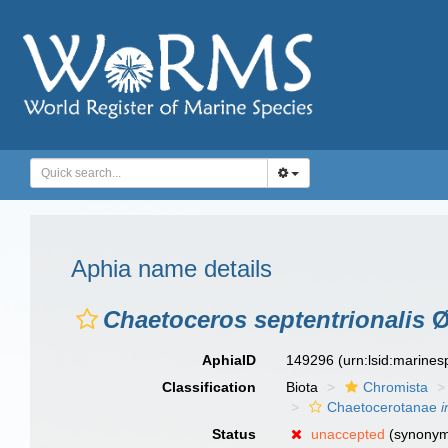
Aphia name details
Chaetoceros septentrionalis
Ø
AphiaID
149296
(urn:lsid:marine
Classification
Biota
Chromista
Chaetocerotanae
i
Status
unaccepted
(synony