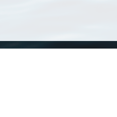
WoRMS
What is WoRMS
What is LifeWatch
Subregisters
Partners
WoRMS users
WoRMS in literature