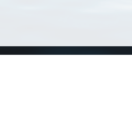
Connect with us
a
Send us an email
xa
Twitter page
RSS Feed
LinkedIn page
Bluesky page
arn more»