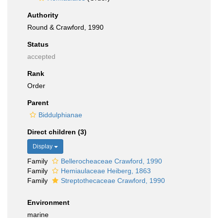
Authority
Round & Crawford, 1990
Status
accepted
Rank
Order
Parent
Biddulphianae
Direct children (3)
Display
Family
Bellerocheaceae Crawford, 1990
Family
Hemiaulaceae Heiberg, 1863
Family
Streptothecaceae Crawford, 1990
Environment
marine