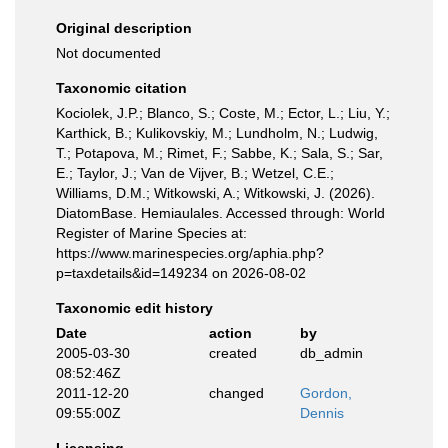
Original description
Not documented
Taxonomic citation
Kociolek, J.P.; Blanco, S.; Coste, M.; Ector, L.; Liu, Y.;
Karthick, B.; Kulikovskiy, M.; Lundholm, N.; Ludwig,
T.; Potapova, M.; Rimet, F.; Sabbe, K.; Sala, S.; Sar,
E.; Taylor, J.; Van de Vijver, B.; Wetzel, C.E.;
Williams, D.M.; Witkowski, A.; Witkowski, J. (2026).
DiatomBase. Hemiaulales. Accessed through: World
Register of Marine Species at:
https://www.marinespecies.org/aphia.php?
p=taxdetails&id=149234 on 2026-08-02
Taxonomic edit history
Date
action
by
2005-03-30
created
db_admin
08:52:46Z
2011-12-20
changed
Gordon,
09:55:00Z
Dennis