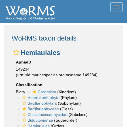
Toggl
navig
WoRMS taxon details
Hemiaulales
AphiaID
149234
(urn:lsid:marinespecies.org:taxname:149234)
Classification
Biota
Chromista
(Kingdom)
Heterokontophyta
(Phylum)
Bacillariophytina
(Subphylum)
Bacillariophyceae
(Class)
Coscinodiscophycidae
(Subclass)
Biddulphianae
(Superorder)
Hemiaulales
(Order)