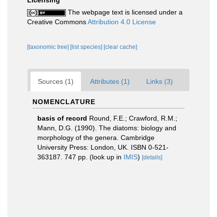
Licensing
The webpage text is licensed under a
Creative Commons
Attribution 4.0 License
[taxonomic tree]
[list species]
[clear cache]
Sources (1)
Attributes (1)
Links (3)
NOMENCLATURE
basis of record
Round, F.E.; Crawford, R.M.;
Mann, D.G. (1990). The diatoms: biology and
morphology of the genera. Cambridge
University Press: London, UK. ISBN 0-521-
363187. 747 pp.
(look up in
IMIS
)
[details]