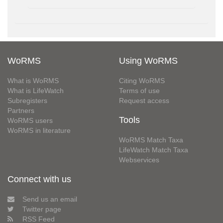
WoRMS
Using WoRMS
What is WoRMS
Citing WoRMS
What is LifeWatch
Terms of use
Subregisters
Request access
Partners
Tools
WoRMS users
WoRMS in literature
WoRMS Match Taxa
LifeWatch Match Taxa
Webservices
Connect with us
Send us an email
Twitter page
RSS Feed