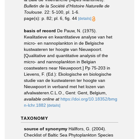
Bulletin de la Société d'Histoire Naturelle de
Toulouse.
22: 5-100, pl. 1-6.
page(s): p. 82; pl. 6, fig. 44
[details]
basis of record
De Pauw, N. (1975).
Kwalitatieve en kwantitatieve analyse van het
micro- en nannoplankton in de Belgische
kustwateren ter hoogte van Nieuwpoort.
[Qualitative and quantitative analysis of the
micro- and nannoplankton in Belgian
coastwaters near Nieuwpoort.] Pp 75-203 in
Lievens, F. (Ed.): Ekologische en biologische
studie van de kustwateren ter hoogte van
Nieuwpoort in verband met het lozen van
afvalwateren.C.L.O., Gent: Gent, Belgium
,
available online at
https://doi.org/10.18352/bmg
n-lchr.1882
[details]
TAXONOMY
source of synonymy
Hällfors, G. (2004).
Checklist of Baltic Sea Phytoplankton Species