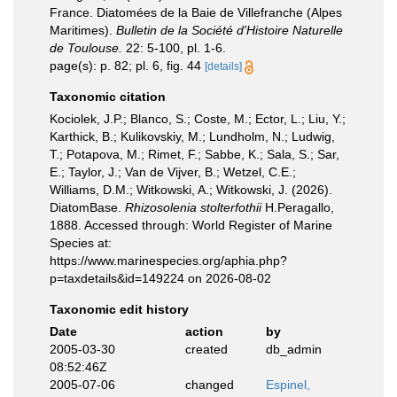
France. Diatomées de la Baie de Villefranche (Alpes
Maritimes).
Bulletin de la Société d'Histoire Naturelle
de Toulouse.
22: 5-100, pl. 1-6.
page(s): p. 82; pl. 6, fig. 44
[details]
Taxonomic citation
Kociolek, J.P.; Blanco, S.; Coste, M.; Ector, L.; Liu, Y.;
Karthick, B.; Kulikovskiy, M.; Lundholm, N.; Ludwig,
T.; Potapova, M.; Rimet, F.; Sabbe, K.; Sala, S.; Sar,
E.; Taylor, J.; Van de Vijver, B.; Wetzel, C.E.;
Williams, D.M.; Witkowski, A.; Witkowski, J. (2026).
DiatomBase.
Rhizosolenia stolterfothii
H.Peragallo,
1888. Accessed through: World Register of Marine
Species at:
https://www.marinespecies.org/aphia.php?
p=taxdetails&id=149224 on 2026-08-02
Taxonomic edit history
Date
action
by
2005-03-30
created
db_admin
08:52:46Z
2005-07-06
changed
Espinel,