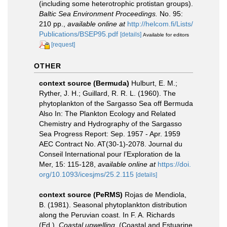
(including some heterotrophic protistan groups).
Baltic Sea Environment Proceedings.
No. 95:
210 pp.
,
available online at
http://helcom.fi/Lists/
Publications/BSEP95.pdf
[details]
Available for editors
[request]
OTHER
context source (Bermuda)
Hulburt, E. M.;
Ryther, J. H.; Guillard, R. R. L. (1960). The
phytoplankton of the Sargasso Sea off Bermuda
Also In: The Plankton Ecology and Related
Chemistry and Hydrography of the Sargasso
Sea Progress Report: Sep. 1957 - Apr. 1959
AEC Contract No. AT(30-1)-2078. Journal du
Conseil International pour l’Exploration de la
Mer, 15: 115-128
,
available online at
https://doi.
org/10.1093/icesjms/25.2.115
[details]
context source (PeRMS)
Rojas de Mendiola,
B. (1981). Seasonal phytoplankton distribution
along the Peruvian coast. In F. A. Richards
(Ed.).
Coastal upwelling.
(Coastal and Estuarine