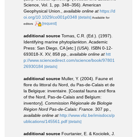
Science, Vol. 1, pp. 348–356). American
Geophysical Union.
,
available online at
https://d
oi.org/10.1029/co001p0348
[details]
Available for
[request]
editors
additional source
Tomas, C.R. (Ed.). (1997).
Identifying marine phytoplankton. Academic
Press: San Diego, CA [etc.] (USA). ISBN 0-12-
693018-X. XV, 858 pp.
,
available online at
htt
p://www.sciencedirect.com/science/book/97801
26930184
[details]
additional source
Muller, Y. (2004). Faune et
flore du littoral du Nord, du Pas-de-Calais et de
la Belgique: inventaire. [Coastal fauna and flora
of the Nord, Pas-de-Calais and Belgium:
inventory].
Commission Régionale de Biologie
Région Nord Pas-de-Calais: France.
307 pp.
,
available online at
http://www.vliz.be/imisdocs/p
ublications/145561.pdf
[details]
additional source
Fourtanier, E. & Kociolek, J.