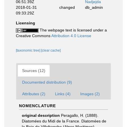
06:51:39Z
Nadjejda
2018-01-31
changed
db_admin
09:33:29Z
Licensing
The webpage text is licensed under a
Creative Commons
Attribution 4.0 License
[taxonomic tree]
[clear cache]
Sources (12)
Documented distribution (9)
Attributes (2)
Links (4)
Images (2)
NOMENCLATURE
original description
Peragallo, H. (1888).
Diatomées du Midi de la France. Diatomées de
la Baie de Villefranche (Alpes Maritimes).