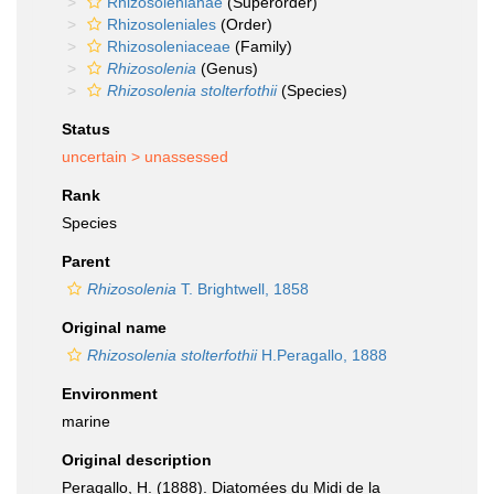
Rhizosolenianae
(Superorder)
Rhizosoleniales
(Order)
Rhizosoleniaceae
(Family)
Rhizosolenia
(Genus)
Rhizosolenia stolterfothii
(Species)
Status
uncertain >
unassessed
Rank
Species
Parent
Rhizosolenia
T. Brightwell, 1858
Original name
Rhizosolenia stolterfothii
H.Peragallo, 1888
Environment
marine
Original description
Peragallo, H. (1888). Diatomées du Midi de la