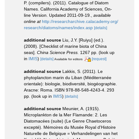
P. (compilers). (2011). Catalogue of Diatom
Names. California Academy of Sciences, On-
line Version. Updated 2011-09-19.
,
available
online at
http://researcharchive.calacademy.org/
research/diatoms/names/index.asp
[details]
additional source
Liu, J.Y. [Ruiyu] (ed.).
(2008). [Checklist of marine biota of China
seas].
China Science Press.
1267 pp.
(look up
in
IMIS
)
[details]
[request]
Available for editors
additional source
Lakkis, S. (2011). Le
phytoplancton marin du Liban (Méditerranée
orientale): biologie, biodiversité, biogéographie.
Aracne: Roma. ISBN 978-88-548-4243-4. 293
pp.
(look up in
IMIS
)
[details]
additional source
Meunier, A. (1915).
Microplankton de la Mer Flamande: 2. Les
Diatomacées (suite) (Le Genre Chaetoceros
excepté). Mémoires du Musée Royal d'Histoire
Naturelle de Belgique = Verhandelingen van het