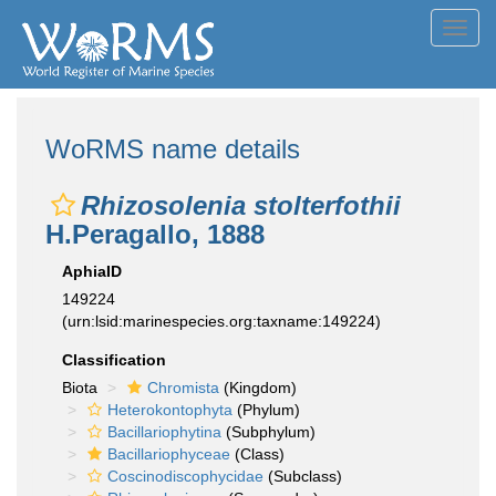
Toggl
navig
WoRMS name details
Rhizosolenia stolterfothii
H.Peragallo, 1888
AphiaID
149224
(urn:lsid:marinespecies.org:taxname:149224)
Classification
Biota
Chromista
(Kingdom)
Heterokontophyta
(Phylum)
Bacillariophytina
(Subphylum)
Bacillariophyceae
(Class)
Coscinodiscophycidae
(Subclass)