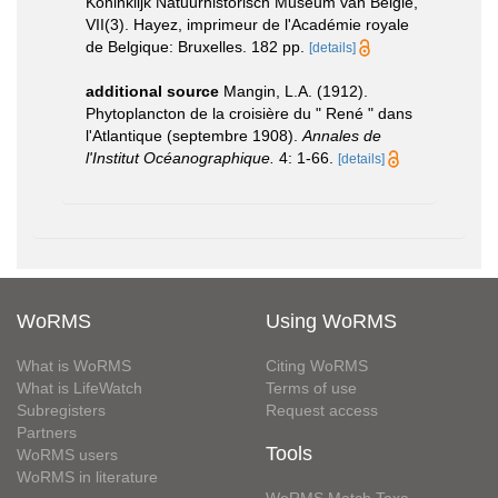
Koninklijk Natuurhistorisch Museum van België,
VII(3). Hayez, imprimeur de l'Académie royale
de Belgique: Bruxelles. 182 pp.
[details]
additional source
Mangin, L.A. (1912).
Phytoplancton de la croisière du " René " dans
l'Atlantique (septembre 1908).
Annales de
l'Institut Océanographique.
4: 1-66.
[details]
WoRMS
Using WoRMS
What is WoRMS
Citing WoRMS
What is LifeWatch
Terms of use
Subregisters
Request access
Partners
Tools
WoRMS users
WoRMS in literature
WoRMS Match Taxa