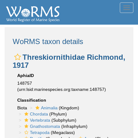
Toggl
navig
WoRMS taxon details
Threskiornithidae Richmond,
1917
AphiaID
148757
(urn:lsid:marinespecies.org:taxname:148757)
Classification
Biota
Animalia
(Kingdom)
Chordata
(Phylum)
Vertebrata
(Subphylum)
Gnathostomata
(Infraphylum)
Tetrapoda
(Megaclass)