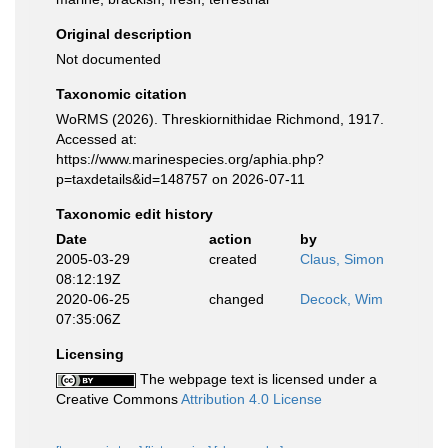
Original description
Not documented
Taxonomic citation
WoRMS (2026). Threskiornithidae Richmond, 1917.
Accessed at:
https://www.marinespecies.org/aphia.php?
p=taxdetails&id=148757 on 2026-07-11
Taxonomic edit history
Date
action
by
2005-03-29
created
Claus, Simon
08:12:19Z
2020-06-25
changed
Decock, Wim
07:35:06Z
Licensing
The webpage text is licensed under a
Creative Commons
Attribution 4.0 License