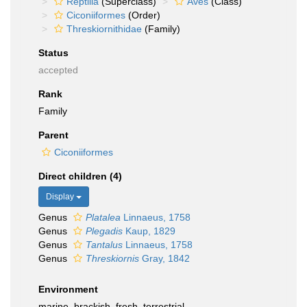
Reptilia
(Superclass)
Aves
(Class)
Ciconiiformes
(Order)
Threskiornithidae
(Family)
Status
accepted
Rank
Family
Parent
Ciconiiformes
Direct children (4)
Display
Genus
Platalea
Linnaeus, 1758
Genus
Plegadis
Kaup, 1829
Genus
Tantalus
Linnaeus, 1758
Genus
Threskiornis
Gray, 1842
Environment
marine, brackish, fresh, terrestrial