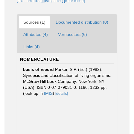
[taxonomic tree]
[list species]
[clear cache]
Sources (1)
Documented distribution (0)
Attributes (4)
Vernaculars (6)
Links (4)
NOMENCLATURE
basis of record
Parker, S.P. (Ed.) (1982).
Synopsis and classification of living organisms.
McGraw Hill Book Company: New York, NY
(USA). ISBN 0-07-079031-0. 1166, 1232 pp.
(look up in
IMIS
)
[details]