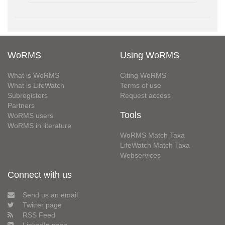
WoRMS
Using WoRMS
What is WoRMS
Citing WoRMS
What is LifeWatch
Terms of use
Subregisters
Request access
Partners
Tools
WoRMS users
WoRMS in literature
WoRMS Match Taxa
LifeWatch Match Taxa
Webservices
Connect with us
Send us an email
Twitter page
RSS Feed