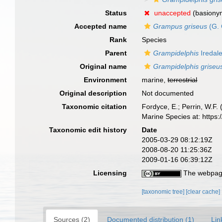
Status
unaccepted
(basiony
Accepted name
Grampus griseus
(G. 
Rank
Species
Parent
Grampidelphis
Iredal
Original name
Grampidelphis griseu
Environment
marine,
terrestrial
Original description
Not documented
Taxonomic citation
Fordyce, E.; Perrin, W.F
Marine Species at: http
Taxonomic edit history
Date
2005-03-29 08:12:19Z
2008-08-20 11:25:36Z
2009-01-16 06:39:12Z
Licensing
The webpage
[taxonomic tree]
[clear cache]
Sources (2)
Documented distribution (1)
Lin