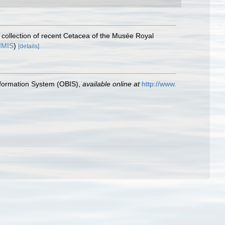
 collection of recent Cetacea of the Musée Royal
IMIS
)
[details]
formation System (OBIS)
,
available online at
http://www.