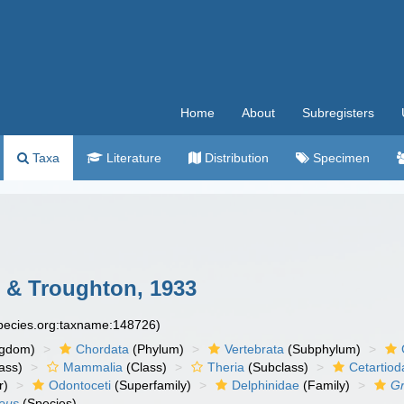
Home
About
Subregisters
Taxa
Literature
Distribution
Specimen
e & Troughton, 1933
species.org:taxname:148726)
ngdom)
Chordata
(Phylum)
Vertebrata
(Subphylum)
ass)
Mammalia
(Class)
Theria
(Subclass)
Cetartiod
r)
Odontoceti
(Superfamily)
Delphinidae
(Family)
Gr
seus
(Species)