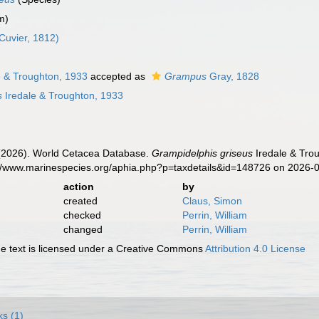
m)
Cuvier, 1812)
e & Troughton, 1933
accepted as
Grampus
Gray, 1828
s
Iredale & Troughton, 1933
. (2026). World Cetacea Database.
Grampidelphis griseus
Iredale & Trou
s://www.marinespecies.org/aphia.php?p=taxdetails&id=148726 on 2026-
action
by
created
Claus, Simon
checked
Perrin, William
changed
Perrin, William
 text is licensed under a Creative Commons
Attribution 4.0 License
ks (1)