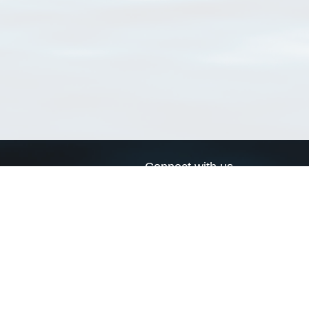
Connect with us
a
Send us an email
xa
Twitter page
RSS Feed
LinkedIn page
Bluesky page