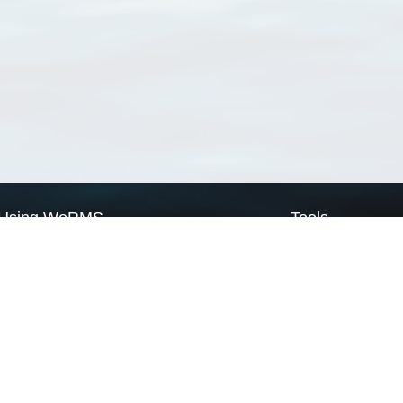
Using WoRMS
Tools
Citing WoRMS
WoRMS Match Tax
Terms of use
LifeWatch Match Ta
Request access
Webservices