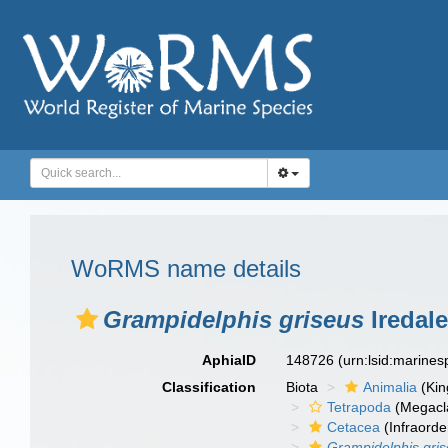
WoRMS name details
Grampidelphis griseus
Iredal
AphiaID
148726
(urn:lsid:marine
Classification
Biota
Animalia
(Ki
Tetrapoda
(Megacl
Cetacea
(Infraorde
Grampidelphis gri