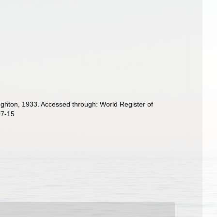
ghton, 1933. Accessed through: World Register of
07-15