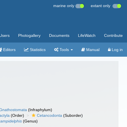
marine only
extant only
Users
Photogallery
Documents
LifeWatch
Contribute
Editors
Statistics
Tools
Manual
Log in
Gnathostomata
(Infraphylum)
actyla
(Order)
Cetancodonta
(Suborder)
ampidelphis
(Genus)