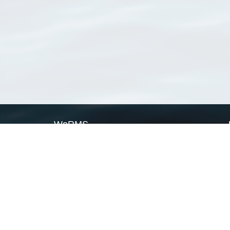
WoRMS
What is WoRMS
What is LifeWatch
Subregisters
Partners
WoRMS users
WoRMS in literature