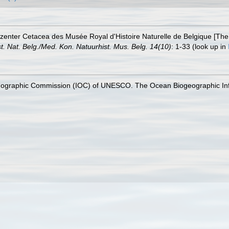
ezenter Cetacea des Musée Royal d'Histoire Naturelle de Belgique [The
ist. Nat. Belg./Med. Kon. Natuurhist. Mus. Belg. 14(10)
: 1-33
(look up in
nographic Commission (IOC) of UNESCO. The Ocean Biogeographic In