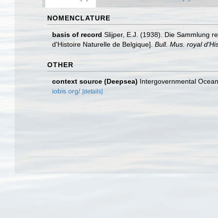
NOMENCLATURE
basis of record
Slijper, E.J. (1938). Die Sammlung r
d'Histoire Naturelle de Belgique].
Bull. Mus. royal d'H
OTHER
context source (Deepsea)
Intergovernmental Ocea
iobis.org/
[details]