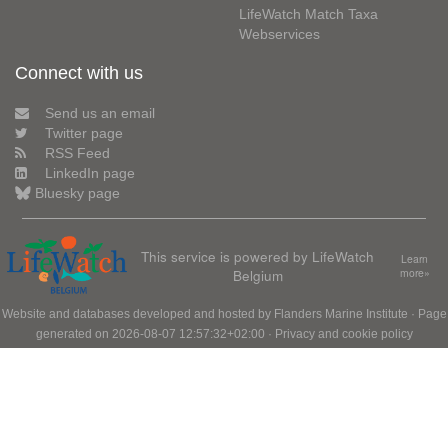
LifeWatch Match Taxa
Webservices
Connect with us
Send us an email
Twitter page
RSS Feed
LinkedIn page
Bluesky page
This service is powered by LifeWatch
Learn
Belgium
more»
Website and databases developed and hosted by
Flanders Marine Institute
· Page
generated on 2026-08-07 12:57:32+02:00 ·
Privacy and cookie policy