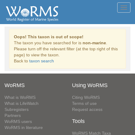
Toggl
navig
Oops! This taxon is out of scope!
The taxon you have searched for is
non-marine
.
Please turn off the relevant filter (at the top right of this
page) to view the taxon.
Back to
taxon search
WoRMS
Using WoRMS
What is WoRMS
Citing WoRMS
What is LifeWatch
Terms of use
Subregisters
Request access
Partners
Tools
WoRMS users
WoRMS in literature
WoRMS Match Taxa