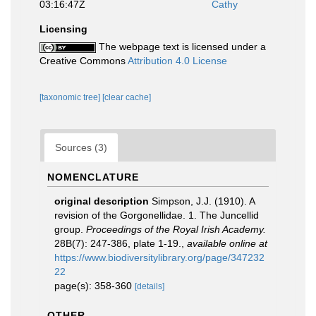
03:16:47Z
Cathy
Licensing
The webpage text is licensed under a
Creative Commons
Attribution 4.0 License
[taxonomic tree]
[clear cache]
Sources (3)
NOMENCLATURE
original description
Simpson, J.J. (1910). A
revision of the Gorgonellidae. 1. The Juncellid
group.
Proceedings of the Royal Irish Academy.
28B(7): 247-386, plate 1-19.
,
available online at
https://www.biodiversitylibrary.org/page/347232
22
page(s): 358-360
[details]
OTHER