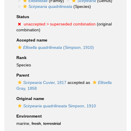
Ellisellidae
(Family)
Scirpearia
(Genus)
Scirpearia quadrilineata
(Species)
Status
unaccepted >
superseded combination
(original
combination)
Accepted name
Ellisella quadrilineata
(Simpson, 1910)
Rank
Species
Parent
Scirpearia
Cuvier, 1817
accepted as
Ellisella
Gray, 1858
Original name
Scirpearia quadrilineata
Simpson, 1910
Environment
marine,
fresh
,
terrestrial