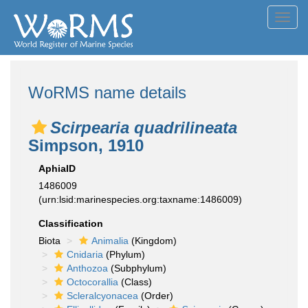
Toggl
navig
WoRMS name details
Scirpearia quadrilineata
Simpson, 1910
AphiaID
1486009
(urn:lsid:marinespecies.org:taxname:1486009)
Classification
Biota
Animalia
(Kingdom)
Cnidaria
(Phylum)
Anthozoa
(Subphylum)
Octocorallia
(Class)
Scleralcyonacea
(Order)