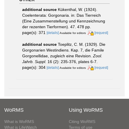
additional source
Kükenthal, W. (1924).
Coelenterata: Gorgonaria. in: Das Tierreich
(Eine Zusammenstellung und Kennzeichnung
der rezenten Tierformen). 47. 478 pp.
page(s): 371
[details]
[request]
Available for editors
additional source
Toeplitz, C. M. (1929). Die
Gorgonarien Westindiens. Kap. 7, die Famile
Gorgonellidae, zugleich eine Revision.
Zool.
Jahrb. Suppl.
16 (2): 235-376, plates 6-7.
page(s): 304
[details]
[request]
Available for editors
WoRMS
Using WoRMS
What is WoRMS
Citing WoRMS
What is LifeWatch
Terms of use