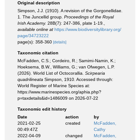
Original description
Simpson, J.J. (1910). A revision of the Gorgonellidae.
1. The Juncellid group.
Proceedings of the Royal
Irish Academy.
28B(7): 247-386, plate 1-19.
,
available online at
https://www.biodiversitylibrary.org/
page/34723222
page(s): 358-360
[details]
Taxonomic citation
McFadden, C.S.; Cordeiro, R.; Samimi-Namin, K.;
Hoeksema, B.W., Williams, G.; van Ofwegen, L.P.
(2026). World List of Octocorallia.
Scirpearia
quadrilineata
Simpson, 1910. Accessed through:
World Register of Marine Species at:
https://www.marinespecies.org/aphia.php?
p=taxdetails&id=1486009 on 2026-07-22
Taxonomic edit history
Date
action
by
2021-02-25
created
McFadden,
00:49:47Z
Cathy
2022-04-09
changed
McFadden,