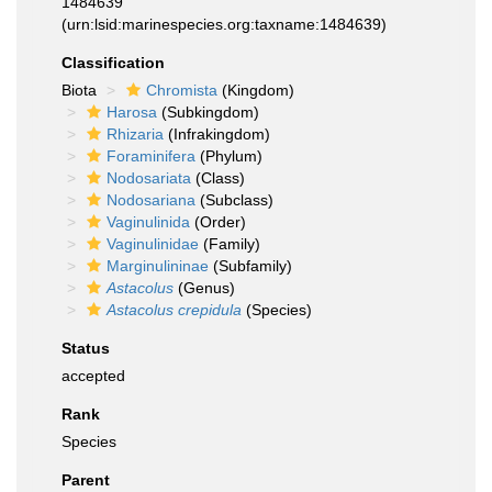
1484639
(urn:lsid:marinespecies.org:taxname:1484639)
Classification
Biota
Chromista
(Kingdom)
Harosa
(Subkingdom)
Rhizaria
(Infrakingdom)
Foraminifera
(Phylum)
Nodosariata
(Class)
Nodosariana
(Subclass)
Vaginulinida
(Order)
Vaginulinidae
(Family)
Marginulininae
(Subfamily)
Astacolus
(Genus)
Astacolus crepidula
(Species)
Status
accepted
Rank
Species
Parent