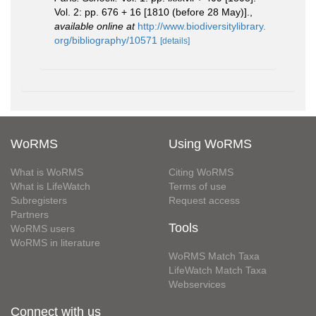
Vol. 2: pp. 676 + 16 [1810 (before 28 May)].
,
available online at
http://www.biodiversitylibrary.
org/bibliography/10571
[details]
WoRMS
Using WoRMS
What is WoRMS
Citing WoRMS
What is LifeWatch
Terms of use
Subregisters
Request access
Partners
Tools
WoRMS users
WoRMS in literature
WoRMS Match Taxa
LifeWatch Match Taxa
Webservices
Connect with us