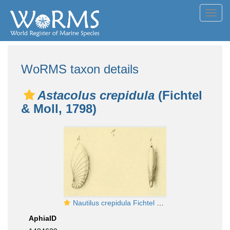
Toggl
navig
WoRMS taxon details
Astacolus crepidula
(Fichtel
& Moll, 1798)
Nautilus crepidula Fichtel & Moll, 1798
AphiaID