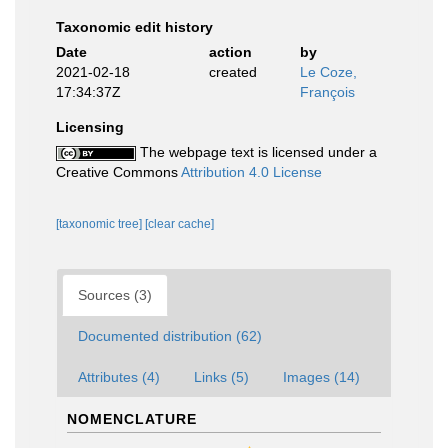
Taxonomic edit history
Date
action
by
2021-02-18
created
Le Coze,
17:34:37Z
François
Licensing
The webpage text is licensed under a
Creative Commons
Attribution 4.0 License
[taxonomic tree]
[clear cache]
Sources (3)
Documented distribution (62)
Attributes (4)
Links (5)
Images (14)
NOMENCLATURE