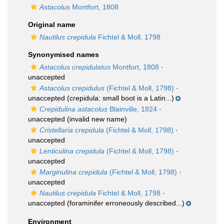
Astacolus
Montfort, 1808
Original name
Nautilus crepidula
Fichtel & Moll, 1798
Synonymised names
Astacolus crepidulatus
Montfort, 1808
·
unaccepted
Astacolus crepidulus
(Fichtel & Moll, 1798)
·
unaccepted
(crepidula: small boot is a Latin...)
Crepidulina astacolus
Blainville, 1824
·
unaccepted
(invalid new name)
Cristellaria crepidula
(Fichtel & Moll, 1798)
·
unaccepted
Lenticulina crepidula
(Fichtel & Moll, 1798)
·
unaccepted
Marginulina crepidula
(Fichtel & Moll, 1798)
·
unaccepted
Nautilus crepidula
Fichtel & Moll, 1798
·
unaccepted
(foraminifer erroneously described...)
Environment