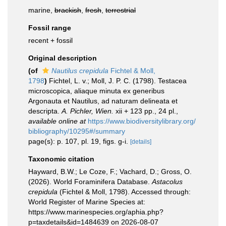
marine,
brackish
,
fresh
,
terrestrial
Fossil range
recent + fossil
Original description
(of
Nautilus crepidula
Fichtel & Moll,
1798
)
Fichtel, L. v.; Moll, J. P. C. (1798). Testacea
microscopica, aliaque minuta ex generibus
Argonauta et Nautilus, ad naturam delineata et
descripta.
A. Pichler, Wien.
xii + 123 pp., 24 pl.
,
available online at
https://www.biodiversitylibrary.org/
bibliography/10295#/summary
page(s): p. 107, pl. 19, figs. g-i.
[details]
Taxonomic citation
Hayward, B.W.; Le Coze, F.; Vachard, D.; Gross, O.
(2026). World Foraminifera Database.
Astacolus
crepidula
(Fichtel & Moll, 1798). Accessed through:
World Register of Marine Species at:
https://www.marinespecies.org/aphia.php?
p=taxdetails&id=1484639 on 2026-08-07