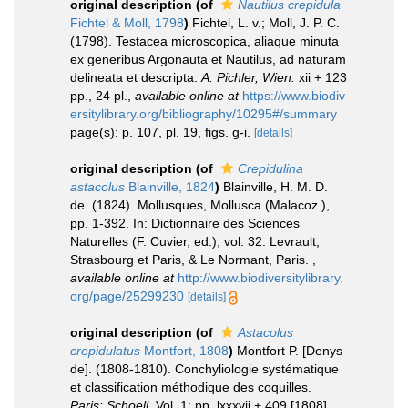
original description
(of
Nautilus crepidula
Fichtel & Moll, 1798
)
Fichtel, L. v.; Moll, J. P. C.
(1798). Testacea microscopica, aliaque minuta
ex generibus Argonauta et Nautilus, ad naturam
delineata et descripta.
A. Pichler, Wien.
xii + 123
pp., 24 pl.
,
available online at
https://www.biodiv
ersitylibrary.org/bibliography/10295#/summary
page(s): p. 107, pl. 19, figs. g-i.
[details]
original description
(of
Crepidulina
astacolus
Blainville, 1824
)
Blainville, H. M. D.
de. (1824). Mollusques, Mollusca (Malacoz.),
pp. 1-392. In: Dictionnaire des Sciences
Naturelles (F. Cuvier, ed.), vol. 32. Levrault,
Strasbourg et Paris, & Le Normant, Paris.
,
available online at
http://www.biodiversitylibrary.
org/page/25299230
[details]
original description
(of
Astacolus
crepidulatus
Montfort, 1808
)
Montfort P. [Denys
de]. (1808-1810). Conchyliologie systématique
et classification méthodique des coquilles.
Paris: Schoell.
Vol. 1: pp. lxxxvii + 409 [1808].