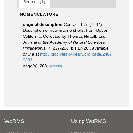
Sources (1)
NOMENCLATURE
original description
Conrad, T. A. (1837).
Description of new marine shells, from Upper
California. Collected by Thomas Nuttall, Esq.
Journal of the Academy of Natural Sciences,
Philadelphia.
7: 227-268, pls 17-20.
,
available
online at
http://biodiversitylibrary.org/page/2467
6893
page(s): 263.
[details]
WoRMS
Using WoRMS