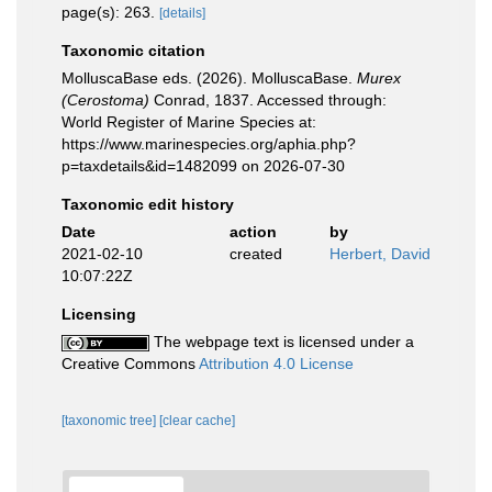
page(s): 263.
[details]
Taxonomic citation
MolluscaBase eds. (2026). MolluscaBase.
Murex
(Cerostoma)
Conrad, 1837. Accessed through:
World Register of Marine Species at:
https://www.marinespecies.org/aphia.php?
p=taxdetails&id=1482099 on 2026-07-30
Taxonomic edit history
Date
action
by
2021-02-10
created
Herbert, David
10:07:22Z
Licensing
The webpage text is licensed under a
Creative Commons
Attribution 4.0 License
[taxonomic tree]
[clear cache]