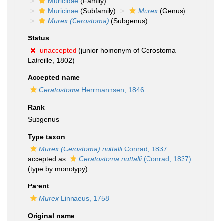
Muricidae
(Family)
Muricinae
(Subfamily)
Murex
(Genus)
Murex (Cerostoma)
(Subgenus)
Status
unaccepted
(junior homonym of Cerostoma
Latreille, 1802)
Accepted name
Ceratostoma
Herrmannsen, 1846
Rank
Subgenus
Type taxon
Murex (Cerostoma) nuttalli
Conrad, 1837
accepted as
Ceratostoma nuttalli
(Conrad, 1837)
(type by monotypy)
Parent
Murex
Linnaeus, 1758
Original name