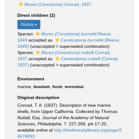
Murex (Cerostoma)
Conrad, 1837
Direct children (2)
Display
Species
Murex (Cerostoma) burnettii
Reeve,
1849
accepted as
Ceratostoma burnettii
(Reeve,
1849)
(
unaccepted
>
superseded combination
)
Species
Murex (Cerostoma) nuttalli
Conrad,
1837
accepted as
Ceratostoma nuttalli
(Conrad,
1837)
(
unaccepted
>
superseded combination
)
Environment
marine,
brackish
,
fresh
,
terrestrial
Original description
Conrad, T. A. (1837). Description of new marine
shells, from Upper California. Collected by Thomas
Nuttall, Esq.
Journal of the Academy of Natural
Sciences, Philadelphia.
7: 227-268, pls 17-20.
,
available online at
http://biodiversitylibrary.org/page/2
4676893