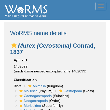
Toggl
navig
WoRMS name details
Murex (Cerostoma)
Conrad,
1837
AphiaID
1482099
(urn:lsid:marinespecies.org:taxname:1482099)
Classification
Biota
Animalia
(Kingdom)
Mollusca
(Phylum)
Gastropoda
(Class)
Caenogastropoda
(Subclass)
Neogastropoda
(Order)
Muricoidea
(Superfamily)