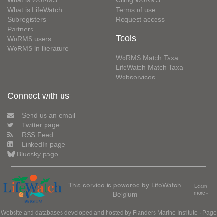
What is WoRMS
Citing WoRMS
What is LifeWatch
Terms of use
Subregisters
Request access
Partners
Tools
WoRMS users
WoRMS in literature
WoRMS Match Taxa
LifeWatch Match Taxa
Webservices
Connect with us
Send us an email
Twitter page
RSS Feed
LinkedIn page
Bluesky page
This service is powered by LifeWatch
Learn
Belgium
more»
Website and databases developed and hosted by
Flanders Marine Institute
· Page