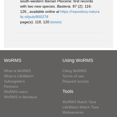
south-western Iberian Pliocene: first records
with two new species.
Basteria.
87 (2): 116-
126.
,
available online at
https://repository.natura
lis.nl/pub/800278
page(s): 118, 120
[details]
WoRMS
Using WoRMS
What is WoRMS
Citing WoRMS
What is LifeWatch
Terms of use
Subregisters
Request access
Partners
Tools
WoRMS users
WoRMS in literature
WoRMS Match Taxa
LifeWatch Match Taxa
Webservices