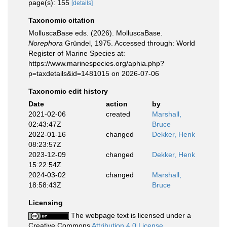
page(s): 155
[details]
Taxonomic citation
MolluscaBase eds. (2026). MolluscaBase.
Norephora
Gründel, 1975. Accessed through: World
Register of Marine Species at:
https://www.marinespecies.org/aphia.php?
p=taxdetails&id=1481015 on 2026-07-06
Taxonomic edit history
Date
action
by
2021-02-06
created
Marshall,
02:43:47Z
Bruce
2022-01-16
changed
Dekker, Henk
08:23:57Z
2023-12-09
changed
Dekker, Henk
15:22:54Z
2024-03-02
changed
Marshall,
18:58:43Z
Bruce
Licensing
The webpage text is licensed under a
Creative Commons
Attribution 4.0 License