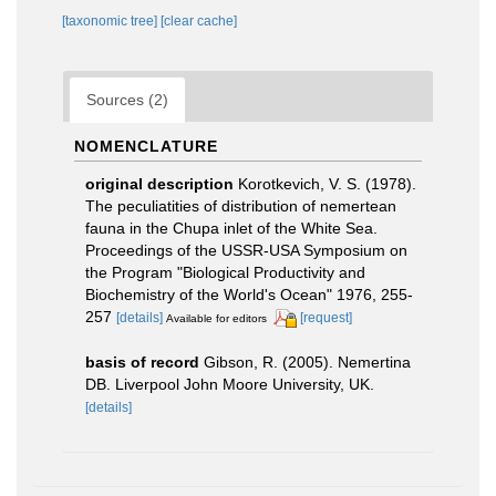
[taxonomic tree]
[clear cache]
Sources (2)
NOMENCLATURE
original description
Korotkevich, V. S. (1978).
The peculiatities of distribution of nemertean
fauna in the Chupa inlet of the White Sea.
Proceedings of the USSR-USA Symposium on
the Program "Biological Productivity and
Biochemistry of the World's Ocean" 1976, 255-
257
[details]
[request]
Available for editors
basis of record
Gibson, R. (2005). Nemertina
DB. Liverpool John Moore University, UK.
[details]