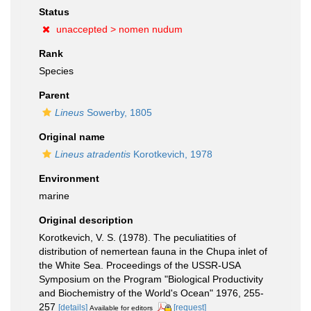
Status
unaccepted >
nomen nudum
Rank
Species
Parent
Lineus
Sowerby, 1805
Original name
Lineus atradentis
Korotkevich, 1978
Environment
marine
Original description
Korotkevich, V. S. (1978). The peculiatities of
distribution of nemertean fauna in the Chupa inlet of
the White Sea. Proceedings of the USSR-USA
Symposium on the Program "Biological Productivity
and Biochemistry of the World's Ocean" 1976, 255-
257
[details]
[request]
Available for editors