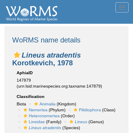
Toggl
navig
WoRMS name details
Lineus atradentis
Korotkevich, 1978
AphiaID
147879
(urn:lsid:marinespecies.org:taxname:147879)
Classification
Biota
Animalia
(Kingdom)
Nemertea
(Phylum)
Pilidiophora
(Class)
Heteronemertea
(Order)
Lineidae
(Family)
Lineus
(Genus)
Lineus atradentis
(Species)