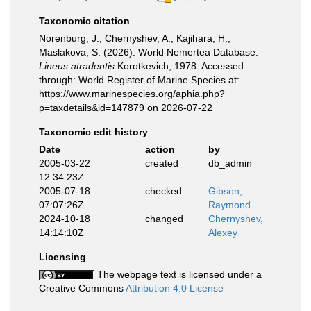
Taxonomic citation
Norenburg, J.; Chernyshev, A.; Kajihara, H.;
Maslakova, S. (2026). World Nemertea Database.
Lineus atradentis
Korotkevich, 1978. Accessed
through: World Register of Marine Species at:
https://www.marinespecies.org/aphia.php?
p=taxdetails&id=147879 on 2026-07-22
Taxonomic edit history
Date
action
by
2005-03-22
created
db_admin
12:34:23Z
2005-07-18
checked
Gibson,
07:07:26Z
Raymond
2024-10-18
changed
Chernyshev,
14:14:10Z
Alexey
Licensing
The webpage text is licensed under a
Creative Commons
Attribution 4.0 License