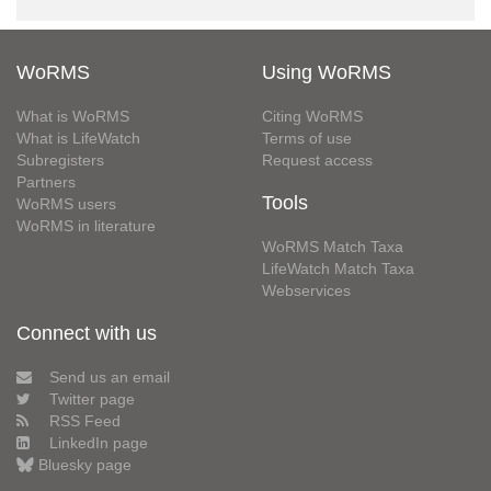
WoRMS
Using WoRMS
What is WoRMS
Citing WoRMS
What is LifeWatch
Terms of use
Subregisters
Request access
Partners
Tools
WoRMS users
WoRMS in literature
WoRMS Match Taxa
LifeWatch Match Taxa
Webservices
Connect with us
Send us an email
Twitter page
RSS Feed
LinkedIn page
Bluesky page