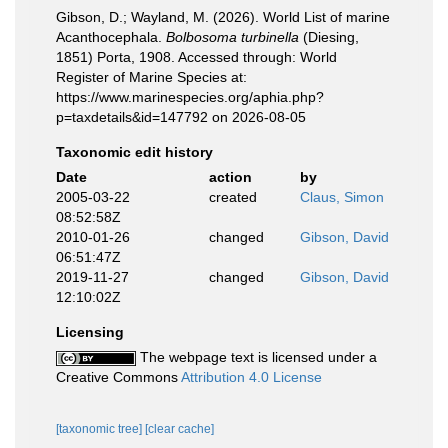
Gibson, D.; Wayland, M. (2026). World List of marine
Acanthocephala.
Bolbosoma turbinella
(Diesing,
1851) Porta, 1908. Accessed through: World
Register of Marine Species at:
https://www.marinespecies.org/aphia.php?
p=taxdetails&id=147792 on 2026-08-05
Taxonomic edit history
Date
action
by
2005-03-22
created
Claus, Simon
08:52:58Z
2010-01-26
changed
Gibson, David
06:51:47Z
2019-11-27
changed
Gibson, David
12:10:02Z
Licensing
The webpage text is licensed under a
Creative Commons
Attribution 4.0 License
[taxonomic tree]
[clear cache]