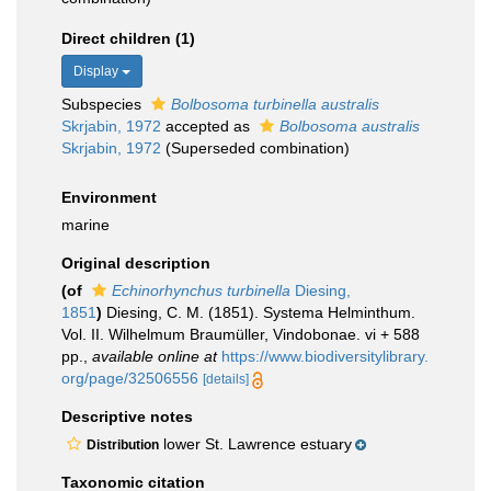
Direct children (1)
Display
Subspecies
Bolbosoma turbinella australis
Skrjabin, 1972
accepted as
Bolbosoma australis
Skrjabin, 1972
(Superseded combination)
Environment
marine
Original description
(of
Echinorhynchus turbinella
Diesing,
1851
)
Diesing, C. M. (1851). Systema Helminthum.
Vol. II. Wilhelmum Braumüller, Vindobonae. vi + 588
pp.
,
available online at
https://www.biodiversitylibrary.
org/page/32506556
[details]
Descriptive notes
lower St. Lawrence estuary
Distribution
Taxonomic citation