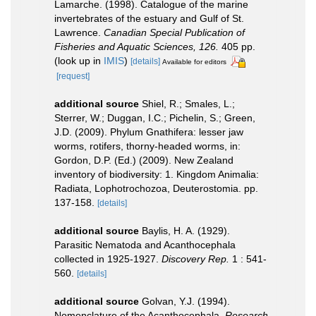
Lamarche. (1998). Catalogue of the marine
invertebrates of the estuary and Gulf of St.
Lawrence.
Canadian Special Publication of
Fisheries and Aquatic Sciences, 126.
405 pp.
(look up in
IMIS
)
[details]
Available for editors
[request]
additional source
Shiel, R.; Smales, L.;
Sterrer, W.; Duggan, I.C.; Pichelin, S.; Green,
J.D. (2009). Phylum Gnathifera: lesser jaw
worms, rotifers, thorny-headed worms, in:
Gordon, D.P. (Ed.) (2009). New Zealand
inventory of biodiversity: 1. Kingdom Animalia:
Radiata, Lophotrochozoa, Deuterostomia. pp.
137-158.
[details]
additional source
Baylis, H. A. (1929).
Parasitic Nematoda and Acanthocephala
collected in 1925-1927.
Discovery Rep.
1 : 541-
560.
[details]
additional source
Golvan, Y.J. (1994).
Nomenclature of the Acanthocephala.
Research