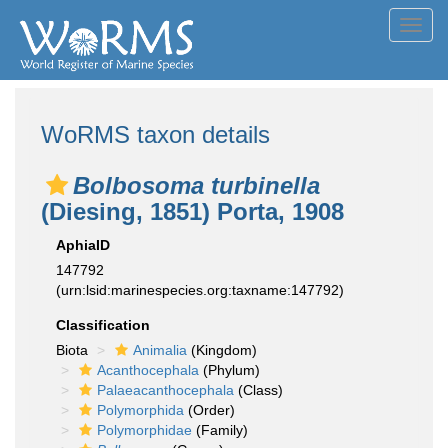
Toggl
navig
WoRMS taxon details
Bolbosoma turbinella
(Diesing, 1851) Porta, 1908
AphiaID
147792
(urn:lsid:marinespecies.org:taxname:147792)
Classification
Biota
Animalia
(Kingdom)
Acanthocephala
(Phylum)
Palaeacanthocephala
(Class)
Polymorphida
(Order)
Polymorphidae
(Family)