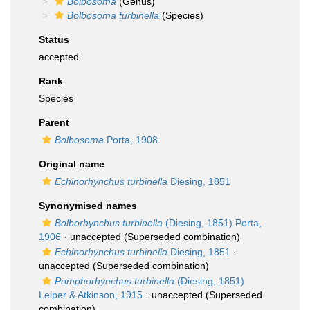
Bolbosoma
(Genus)
Bolbosoma turbinella
(Species)
Status
accepted
Rank
Species
Parent
Bolbosoma
Porta, 1908
Original name
Echinorhynchus turbinella
Diesing, 1851
Synonymised names
Bolborhynchus turbinella
(Diesing, 1851) Porta,
1906
·
unaccepted
(Superseded combination)
Echinorhynchus turbinella
Diesing, 1851
·
unaccepted
(Superseded combination)
Pomphorhynchus turbinella
(Diesing, 1851)
Leiper & Atkinson, 1915
·
unaccepted
(Superseded
combination)