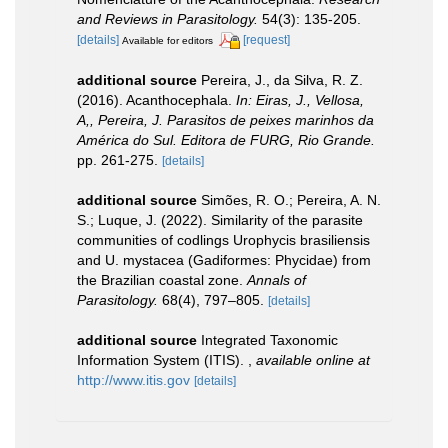
and Reviews in Parasitology.
54(3): 135-205.
[details]
[request]
Available for editors
additional source
Pereira, J., da Silva, R. Z.
(2016). Acanthocephala.
In: Eiras, J., Vellosa,
A,, Pereira, J. Parasitos de peixes marinhos da
América do Sul. Editora de FURG, Rio Grande.
pp. 261-275.
[details]
additional source
Simões, R. O.; Pereira, A. N.
S.; Luque, J. (2022). Similarity of the parasite
communities of codlings Urophycis brasiliensis
and U. mystacea (Gadiformes: Phycidae) from
the Brazilian coastal zone.
Annals of
Parasitology.
68(4), 797–805.
[details]
additional source
Integrated Taxonomic
Information System (ITIS).
,
available online at
http://www.itis.gov
[details]