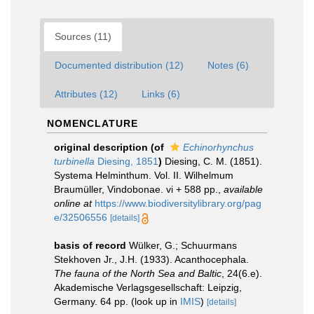
Sources (11)
Documented distribution (12)
Notes (6)
Attributes (12)
Links (6)
NOMENCLATURE
original description
(of
Echinorhynchus
turbinella
Diesing, 1851
)
Diesing, C. M. (1851).
Systema Helminthum. Vol. II. Wilhelmum
Braumüller, Vindobonae. vi + 588 pp.
,
available
online at
https://www.biodiversitylibrary.org/pag
e/32506556
[details]
basis of record
Wülker, G.; Schuurmans
Stekhoven Jr., J.H. (1933). Acanthocephala.
The fauna of the North Sea and Baltic
, 24(6.e).
Akademische Verlagsgesellschaft: Leipzig,
Germany. 64 pp.
(look up in
IMIS
)
[details]