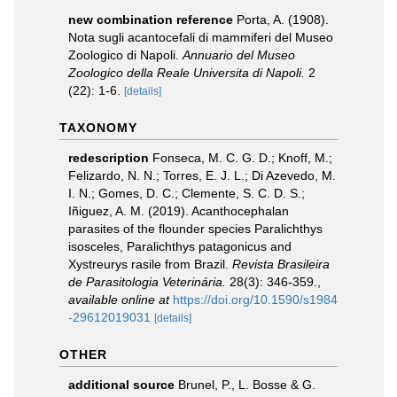
new combination reference
Porta, A. (1908).
Nota sugli acantocefali di mammiferi del Museo
Zoologico di Napoli.
Annuario del Museo
Zoologico della Reale Universita di Napoli.
2
(22): 1-6.
[details]
TAXONOMY
redescription
Fonseca, M. C. G. D.; Knoff, M.;
Felizardo, N. N.; Torres, E. J. L.; Di Azevedo, M.
I. N.; Gomes, D. C.; Clemente, S. C. D. S.;
Iñiguez, A. M. (2019). Acanthocephalan
parasites of the flounder species Paralichthys
isosceles, Paralichthys patagonicus and
Xystreurys rasile from Brazil.
Revista Brasileira
de Parasitologia Veterinária.
28(3): 346-359.
,
available online at
https://doi.org/10.1590/s1984
-29612019031
[details]
OTHER
additional source
Brunel, P., L. Bosse & G.