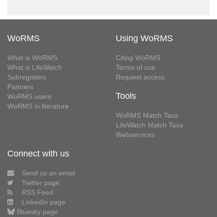
WoRMS
Using WoRMS
What is WoRMS
Citing WoRMS
What is LifeWatch
Terms of use
Subregisters
Request access
Partners
Tools
WoRMS users
WoRMS in literature
WoRMS Match Taxa
LifeWatch Match Taxa
Webservices
Connect with us
Send us an email
Twitter page
RSS Feed
LinkedIn page
Bluesky page