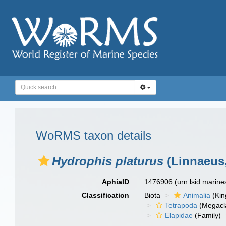
WoRMS taxon details
Hydrophis platurus
(Linnaeus,
AphiaID
1476906
(urn:lsid:marin
Classification
Biota
Animalia
(Ki
Tetrapoda
(Megacl
Elapidae
(Family)