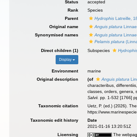
Status
accepted
Rank
Species
Parent
Hydrophis
Latreille, 
Original name
Anguis platura
Linnae
Synonymised names
Anguis platura
Linnae
Pelamis platura
(Linn
Direct children (1)
Subspecies
Hydrophis
Display
Environment
marine
Original description
(of
Anguis platura
Lin
characteribus, differenti
classes, orders, genera, 
Salvii.
pp. 1-532 [1766] p
Taxonomic citation
Uetz, P. (ed.) (2026). Th
https://www.marinespeci
Taxonomic edit history
Date
2021-01-16 13:20:51Z
Licensing
The webpage