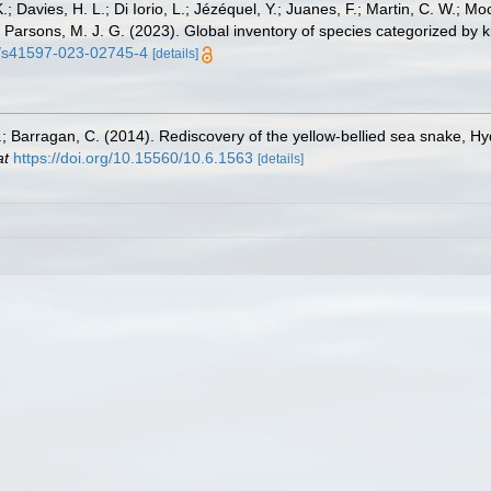
.; Davies, H. L.; Di Iorio, L.; Jézéquel, Y.; Juanes, F.; Martin, C. W.; Mo
 S.; Parsons, M. J. G. (2023). Global inventory of species categorized b
38/s41597-023-02745-4
[details]
.; Barragan, C. (2014). Rediscovery of the yellow-bellied sea snake, H
at
https://doi.org/10.15560/10.6.1563
[details]