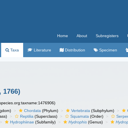
Home
About
Subregisters
Taxa
Literature
Distribution
Specimen
 1766)
especies.org:taxname:1476906)
ngdom)
Chordata
(Phylum)
Vertebrata
(Subphylum)
ass)
Reptilia
(Superclass)
Squamata
(Order)
Serpe
Hydrophiinae
(Subfamily)
Hydrophis
(Genus)
Hydrop