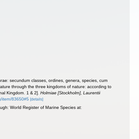
urae: secundum classes, ordines, genera, species, cum
 nature through the three kingdoms of nature: according to
imal Kingdom. 1 & 2].
Holmiae [Stockholm], Laurentii
rg/item/83650#5
[details]
ugh: World Register of Marine Species at: