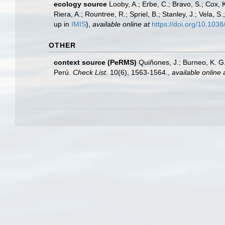
ecology source
Looby, A.; Erbe, C.; Bravo, S.; Cox, K
Riera, A.; Rountree, R.; Spriel, B.; Stanley, J.; Vela,
up in
IMIS
),
available online at
https://doi.org/10.10
OTHER
context source (PeRMS)
Quiñones, J.; Burneo, K. G
Perú.
Check List.
10(6), 1563-1564.
,
available online 