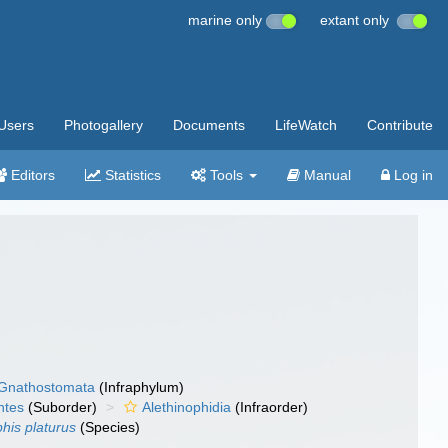
marine only
extant only
Users
Photogallery
Documents
LifeWatch
Contribute
Editors
Statistics
Tools
Manual
Log in
Gnathostomata
(Infraphylum)
ntes
(Suborder)
Alethinophidia
(Infraorder)
his platurus
(Species)