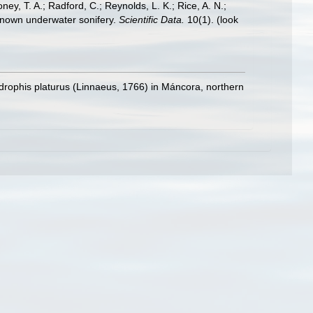
oney, T. A.; Radford, C.; Reynolds, L. K.; Rice, A. N.;
y known underwater sonifery.
Scientific Data.
10(1).
(look
ydrophis platurus (Linnaeus, 1766) in Máncora, northern