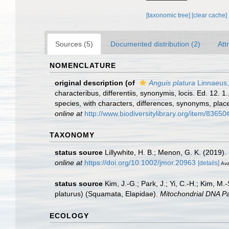
[taxonomic tree]
[clear cache]
Sources (5)
Documented distribution (2)
Att
NOMENCLATURE
original description
(of
Anguis platura
Linnaeus,
characteribus, differentiis, synonymis, locis. Ed. 12.
species, with characters, differences, synonyms, plac
online at
http://www.biodiversitylibrary.org/item/83650
TAXONOMY
status source
Lillywhite, H. B.; Menon, G. K. (2019).
online at
https://doi.org/10.1002/jmor.20963
[details]
Ava
status source
Kim, J.-G.; Park, J.; Yi, C.-H.; Kim, M
platurus) (Squamata, Elapidae).
Mitochondrial DNA Pa
ECOLOGY