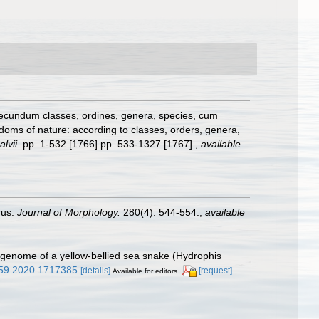
secundum classes, ordines, genera, species, cum
gdoms of nature: according to classes, orders, genera,
lvii.
pp. 1-532 [1766] pp. 533-1327 [1767].
,
available
rus.
Journal of Morphology.
280(4): 544-554.
,
available
ial genome of a yellow-bellied sea snake (Hydrophis
359.2020.1717385
[details]
[request]
Available for editors