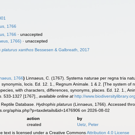
1801
us, 1766
us, 1766
·
unaccepted
aeus, 1766)
·
unaccepted
 platurus xanthos
Bessesen & Galbreath, 2017
naeus, 1766
)
Linnaeus, C. (1767). Systema naturae per regna tria nat
is, synonymis, locis. Ed. 12. 1., Regnum Animale. 1 & 2. [The system of
species, with characters, differences, synonyms, places. Ed. 12. 1., An
p. 533-1327 [1767].
,
available online at
http://www.biodiversitylibrary.o
e Reptile Database.
Hydrophis platurus
(Linnaeus, 1766). Accessed thro
es.org/aphia.php?p=taxdetails&id=1476906 on 2026-08-02
action
by
created
Uetz, Peter
 text is licensed under a Creative Commons
Attribution 4.0 License