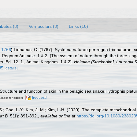
ributes (8)
Vernaculars (3)
Links (10)
 1766
)
Linnaeus, C. (1767). Systema naturae per regna tria naturae: 
 1., Regnum Animale. 1 & 2. [The system of nature through the three kin
es. Ed. 12. 1., Animal Kingdom. 1 & 2].
Holmiae [Stockholm], Laurentii Sa
#5
[details]
 Structure and function of skin in the pelagic sea snake,Hydrophis platu
[request]
ilable for editors
.-S.; Cho, I.-Y.; Kim, J. M.; Kim, I.-H. (2020). The complete mitochondr
rt B.
5(1): 891-892.
,
available online at
https://doi.org/10.1080/23802