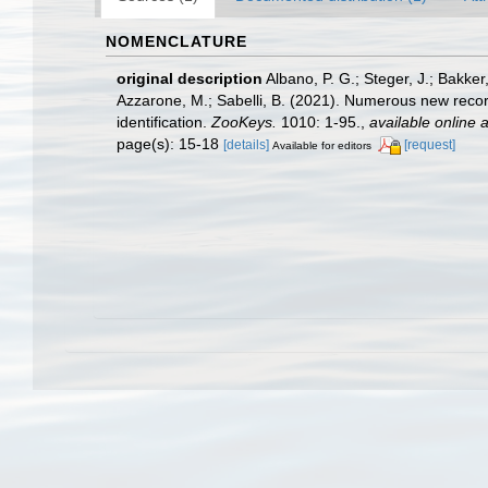
NOMENCLATURE
original description
Albano, P. G.; Steger, J.; Bakker
Azzarone, M.; Sabelli, B. (2021). Numerous new record
identification.
ZooKeys.
1010: 1-95.
,
available online a
page(s): 15-18
[details]
[request]
Available for editors