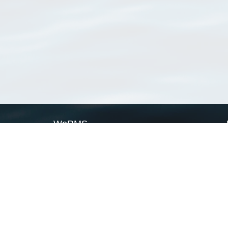
WoRMS
What is WoRMS
What is LifeWatch
Subregisters
Partners
WoRMS users
WoRMS in literature