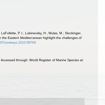
 LaFollette, P. I.; Lubinevsky, H.; Mulas, M.; Stockinger,
n the Eastern Mediterranean highlight the challenges of
.3897/zookeys.1010.58759
 Accessed through: World Register of Marine Species at: