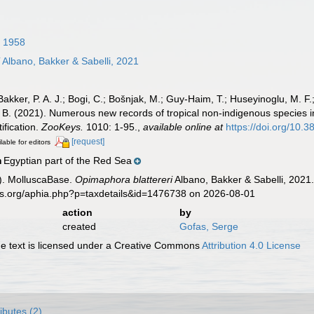
 1958
i
Albano, Bakker & Sabelli, 2021
 Bakker, P. A. J.; Bogi, C.; Bošnjak, M.; Guy-Haim, T.; Huseyinoglu, M. F.;
, B. (2021). Numerous new records of tropical non-indigenous species i
ification.
ZooKeys.
1010: 1-95.
,
available online at
https://doi.org/10
[request]
lable for editors
Egyptian part of the Red Sea
n
). MolluscaBase.
Opimaphora blattereri
Albano, Bakker & Sabelli, 2021.
es.org/aphia.php?p=taxdetails&id=1476738 on 2026-08-01
action
by
created
Gofas, Serge
 text is licensed under a Creative Commons
Attribution 4.0 License
ributes (2)