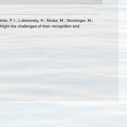
ette, P. I.; Lubinevsky, H.; Mulas, M.; Stockinger, M.;
light the challenges of their recognition and