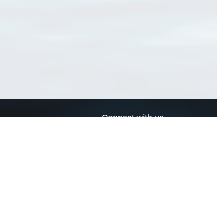
Connect with us
a
Send us an email
xa
Twitter page
RSS Feed
LinkedIn page
Bluesky page