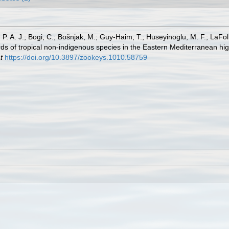
, P. A. J.; Bogi, C.; Bošnjak, M.; Guy-Haim, T.; Huseyinoglu, M. F.; LaFoll
s of tropical non-indigenous species in the Eastern Mediterranean high
t
https://doi.org/10.3897/zookeys.1010.58759