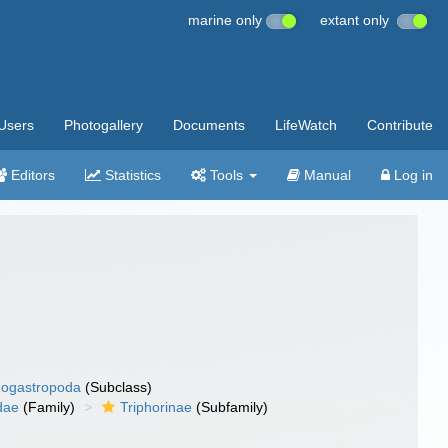
marine only
extant only
Users
Photogallery
Documents
LifeWatch
Contribute
Editors
Statistics
Tools
Manual
Log in
ogastropoda
(Subclass)
dae
(Family)
Triphorinae
(Subfamily)