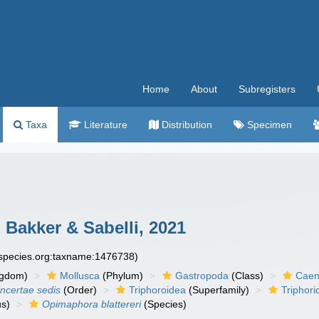
Home
About
Subregisters
Taxa
Literature
Distribution
Specimen
 Bakker & Sabelli, 2021
especies.org:taxname:1476738)
ngdom)
Mollusca
(Phylum)
Gastropoda
(Class)
Caen
incertae sedis
(Order)
Triphoroidea
(Superfamily)
Triphori
s)
Opimaphora blattereri
(Species)