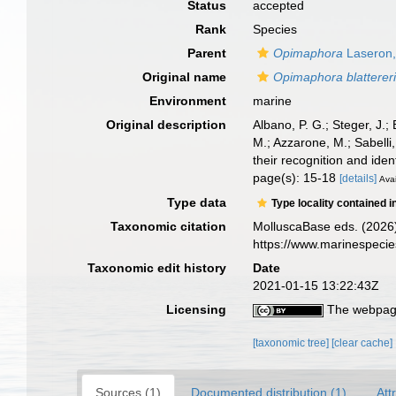
Status
accepted
Rank
Species
Parent
Opimaphora
Laseron,
Original name
Opimaphora blatterer
Environment
marine
Original description
Albano, P. G.; Steger, J.;
M.; Azzarone, M.; Sabelli
their recognition and ident
page(s): 15-18
[details]
Avai
Type data
Type locality contained i
Taxonomic citation
MolluscaBase eds. (2026
https://www.marinespeci
Taxonomic edit history
Date
2021-01-15 13:22:43Z
Licensing
The webpage
[taxonomic tree]
[clear cache]
Sources (1)
Documented distribution (1)
Att