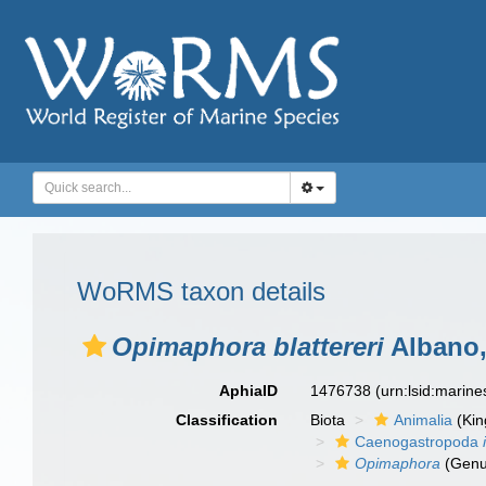
WoRMS taxon details
Opimaphora blattereri
Albano,
AphiaID
1476738
(urn:lsid:marin
Classification
Biota
Animalia
(Ki
Caenogastropoda
Opimaphora
(Genu