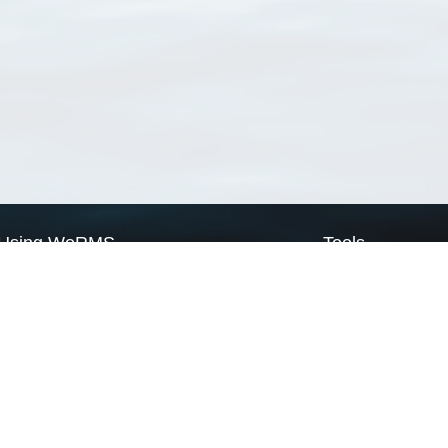
Using WoRMS
Tools
Citing WoRMS
WoRMS Match Tax
Terms of use
LifeWatch Match Ta
Request access
Webservices