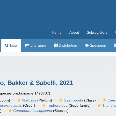
Home
About
Subregisters
Taxa
Literature
Distribution
Specimen
, Bakker & Sabelli, 2021
especies.org:taxname:1476737)
ngdom)
Mollusca
(Phylum)
Gastropoda
(Class)
Caen
incertae sedis
(Order)
Triphoroidea
(Superfamily)
Triphori
)
Coriophora lessepsiana
(Species)