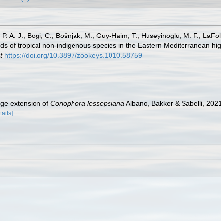
, P. A. J.; Bogi, C.; Bošnjak, M.; Guy-Haim, T.; Huseyinoglu, M. F.; LaFoll
s of tropical non-indigenous species in the Eastern Mediterranean high
t
https://doi.org/10.3897/zookeys.1010.58759
nge extension of
Coriophora lessepsiana
Albano, Bakker & Sabelli, 2021
tails]