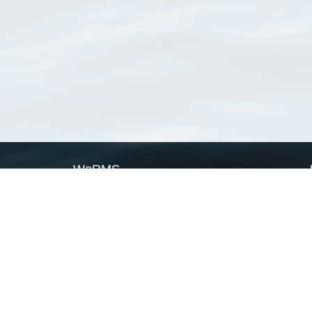
WoRMS
What is WoRMS
What is LifeWatch
Subregisters
Partners
WoRMS users
WoRMS in literature