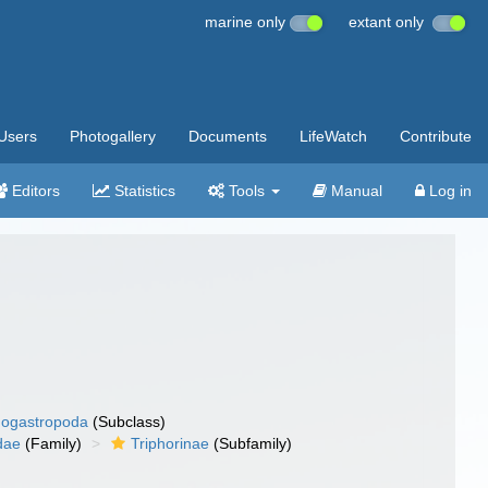
marine only
extant only
Users
Photogallery
Documents
LifeWatch
Contribute
Editors
Statistics
Tools
Manual
Log in
ogastropoda
(Subclass)
dae
(Family)
Triphorinae
(Subfamily)