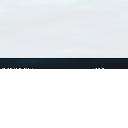
Using WoRMS
Tools
Citing WoRMS
WoRMS Match Tax
Terms of use
LifeWatch Match Ta
Request access
Webservices