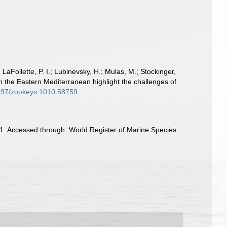
 LaFollette, P. I.; Lubinevsky, H.; Mulas, M.; Stockinger,
n the Eastern Mediterranean highlight the challenges of
.3897/zookeys.1010.58759
1. Accessed through: World Register of Marine Species