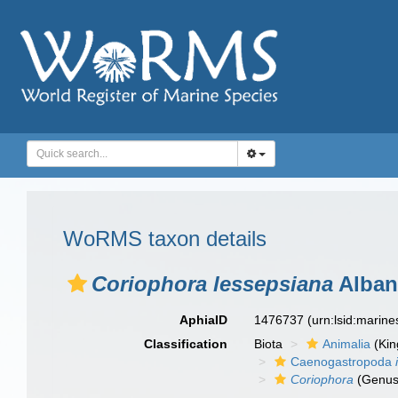
WoRMS taxon details
Coriophora lessepsiana
Albano
AphiaID
1476737
(urn:lsid:marin
Classification
Biota
Animalia
(Ki
Caenogastropoda
Coriophora
(Genus