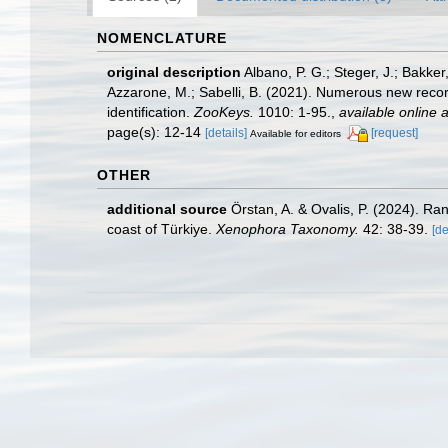
NOMENCLATURE
original description
Albano, P. G.; Steger, J.; Bakker
Azzarone, M.; Sabelli, B. (2021). Numerous new record
identification.
ZooKeys.
1010: 1-95.
,
available online a
page(s): 12-14
[details]
[request]
Available for editors
OTHER
additional source
Örstan, A. & Ovalis, P. (2024). Ra
coast of Türkiye.
Xenophora Taxonomy.
42: 38-39.
[de