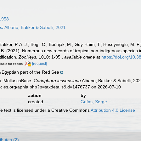
1958
na
Albano, Bakker & Sabelli, 2021
 Bakker, P. A. J.; Bogi, C.; Bošnjak, M.; Guy-Haim, T.; Huseyinoglu, M. F.;
, B. (2021). Numerous new records of tropical non-indigenous species i
ification.
ZooKeys.
1010: 1-95.
,
available online at
https://doi.org/10
[request]
lable for editors
Egyptian part of the Red Sea
n
). MolluscaBase.
Coriophora lessepsiana
Albano, Bakker & Sabelli, 202
pecies.org/aphia.php?p=taxdetails&id=1476737 on 2026-07-10
action
by
created
Gofas, Serge
 text is licensed under a Creative Commons
Attribution 4.0 License
ributes (2)