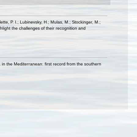
ette, P. I.; Lubinevsky, H.; Mulas, M.; Stockinger, M.;
light the challenges of their recognition and
 in the Mediterranean: first record from the southern