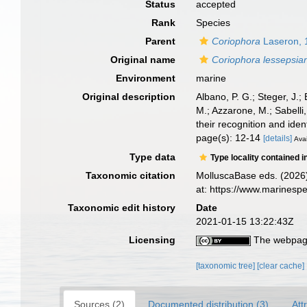
Status
accepted
Rank
Species
Parent
Coriophora
Laseron, 
Original name
Coriophora lessepsia
Environment
marine
Original description
Albano, P. G.; Steger, J.;
M.; Azzarone, M.; Sabelli
their recognition and ident
page(s): 12-14
[details]
Avai
Type data
Type locality contained i
Taxonomic citation
MolluscaBase eds. (2026
at: https://www.marines
Taxonomic edit history
Date
2021-01-15 13:22:43Z
Licensing
The webpage
[taxonomic tree]
[clear cache]
Sources (2)
Documented distribution (3)
Att