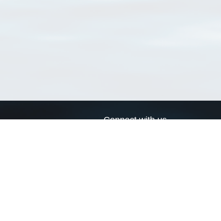
Connect with us
a
Send us an email
xa
Twitter page
RSS Feed
LinkedIn page
Bluesky page