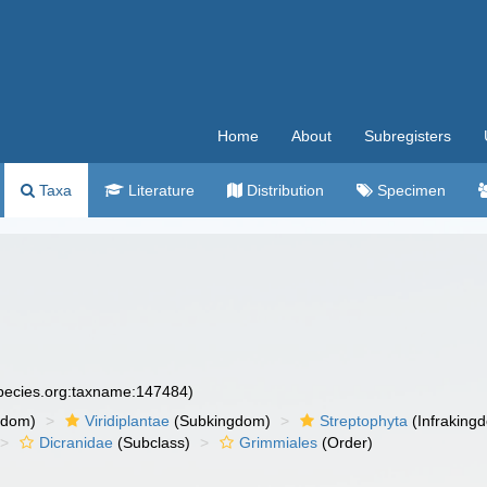
Home
About
Subregisters
Taxa
Literature
Distribution
Specimen
species.org:taxname:147484)
gdom)
Viridiplantae
(Subkingdom)
Streptophyta
(Infraking
Dicranidae
(Subclass)
Grimmiales
(Order)