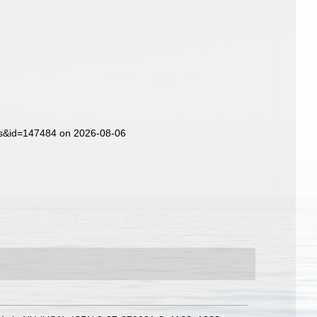
ils&id=147484 on 2026-08-06