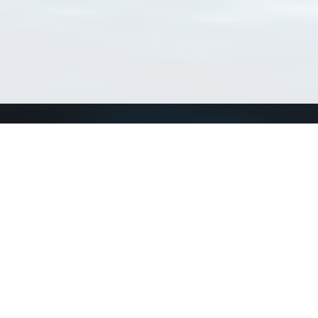
Connect with us
a
Send us an email
xa
Twitter page
RSS Feed
LinkedIn page
Bluesky page
arn more»