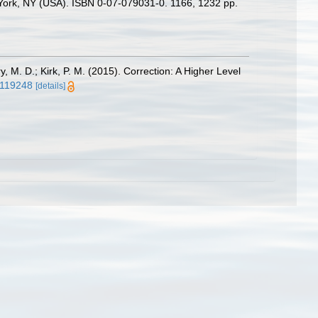
w York, NY (USA). ISBN 0-07-079031-0. 1166, 1232 pp.
ry, M. D.; Kirk, P. M. (2015). Correction: A Higher Level
.0119248
[details]