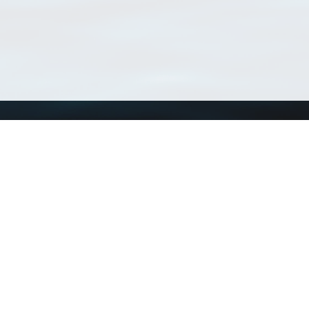
Using WoRMS
Tools
Citing WoRMS
WoRMS Match Tax
Terms of use
LifeWatch Match Ta
Request access
Webservices
This service is powered by LifeWatch Belgium
Le