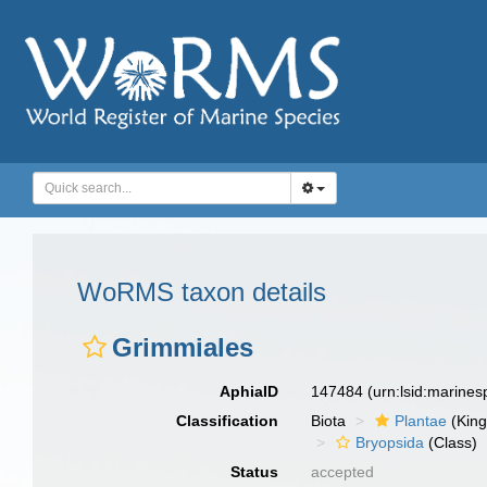
WoRMS taxon details
Grimmiales
AphiaID
147484
(urn:lsid:marine
Classification
Biota
Plantae
(Kin
Bryopsida
(Class)
Status
accepted