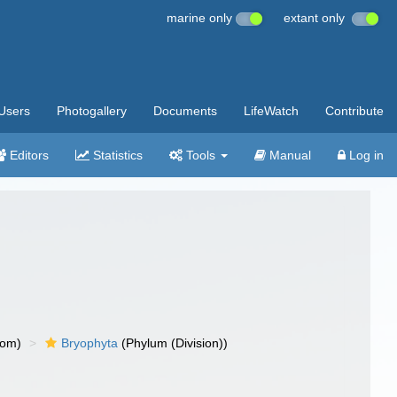
marine only
extant only
Users
Photogallery
Documents
LifeWatch
Contribute
Editors
Statistics
Tools
Manual
Log in
dom)
Bryophyta
(Phylum (Division))