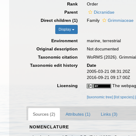
Rank
Order
Parent
Dicranidae
Direct children (1)
Family
Grimmiaceae
Display
Environment
marine, terrestrial
Original description
Not documented
Taxonomic citation
WoRMS (2026). Grimmiale
Taxonomic edit history
Date
2005-03-21 08:31:20Z
2016-09-21 09:17:00Z
Licensing
The webpage
[taxonomic tree]
[list species]
Sources (2)
Attributes (1)
Links (3)
NOMENCLATURE