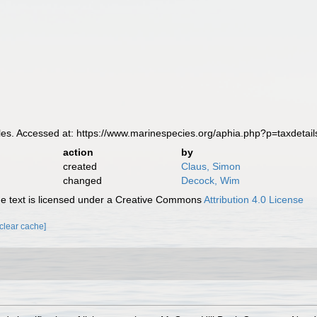
s. Accessed at: https://www.marinespecies.org/aphia.php?p=taxdeta
action
by
created
Claus, Simon
changed
Decock, Wim
 text is licensed under a Creative Commons
Attribution 4.0 License
[clear cache]