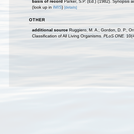
basis of record
Parker, S.P. (Ed.) (1982). Synopsis
(look up in
IMIS
)
[details]
OTHER
additional source
Ruggiero, M. A.; Gordon, D. P.; Orre
Classification of All Living Organisms.
PLoS ONE.
10(4