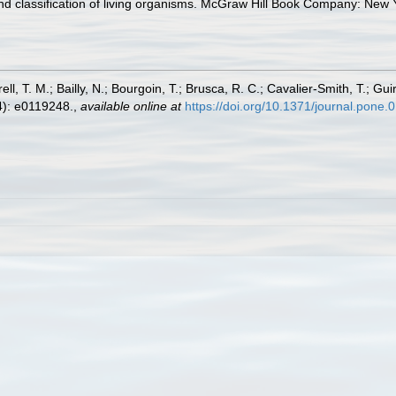
 and classification of living organisms. McGraw Hill Book Company: Ne
ll, T. M.; Bailly, N.; Bourgoin, T.; Brusca, R. C.; Cavalier-Smith, T.; Gui
): e0119248.
,
available online at
https://doi.org/10.1371/journal.pone