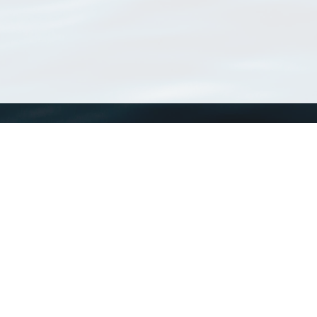
WoRMS
What is WoRMS
What is LifeWatch
Subregisters
Partners
WoRMS users
WoRMS in literature