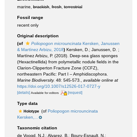
marine,
brackish
,
fresh
,
terrestrial
Fossil range
recent only
Original description
(of
Poliopogon microuncinata
Kersken, Janussen
& Martínez Arbizu, 2018
)
Kersken, D.; Janussen, D. ;
Martínez Arbizu, P. (2018). Deep-sea glass sponges
(Hexactinellida) from polymetallic nodule fields in the
Clarion-Clipperton Fracture Zone (CCFZ),
northeastern Pacific: Part I – Amphidiscophora.
Marine Biodiversity.
48: 545-573.
,
available online at
https://doi.org/10.1007/s12526-017-0727-y
[details]
[request]
Available for editors
Type data
(of
Poliopogon microuncinata
Holotype
Kersken,...
Taxonomic citation
de Voogd, N.J.; Alvarez, B.; Boury-Esnault, N.;