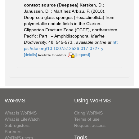
context source (Deepsea)
Kersken, D.;
Janussen, D. ; Martínez Arbizu, P. (2018).
Deep-sea glass sponges (Hexactinellida) from
polymetallic nodule fields in the Clarion-
Clipperton Fracture Zone (CCFZ), northeastern
Pacific: Part I – Amphidiscophora.
Marine
Biodiversity.
48: 545-573.
,
available online at
htt
ps://doi.org/10.1007/s12526-017-0727-y
[details]
[request]
Available for editors
WoRMS
Using WoRMS
What is WoRMS
Citing WoRMS
What is LifeWatch
Terms of use
Subregisters
Request access
Partners
Tools
WoRMS users