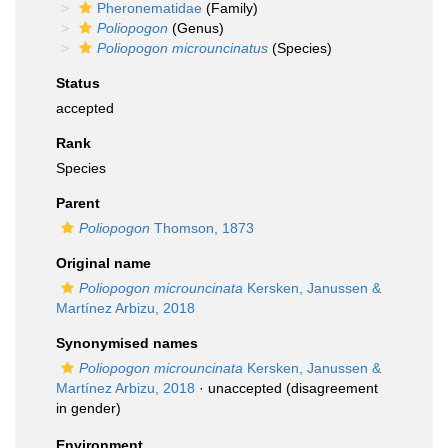
Pheronematidae
(Family)
Poliopogon
(Genus)
Poliopogon microuncinatus
(Species)
Status
accepted
Rank
Species
Parent
Poliopogon
Thomson, 1873
Original name
Poliopogon microuncinata
Kersken, Janussen &
Martínez Arbizu, 2018
Synonymised names
Poliopogon microuncinata
Kersken, Janussen &
Martínez Arbizu, 2018
·
unaccepted
(disagreement
in gender)
Environment