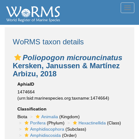
Toggl
navig
WoRMS taxon details
Poliopogon microuncinatus
Kersken, Janussen & Martínez
Arbizu, 2018
AphiaID
1474664
(urn:lsid:marinespecies.org:taxname:1474664)
Classification
Biota
Animalia
(Kingdom)
Porifera
(Phylum)
Hexactinellida
(Class)
Amphidiscophora
(Subclass)
Amphidiscosida
(Order)