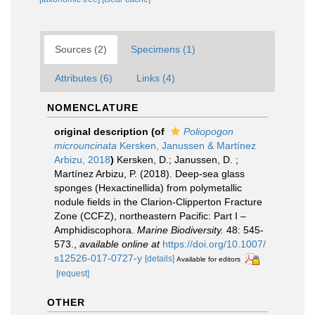
Sources (2)
Specimens (1)
Attributes (6)
Links (4)
NOMENCLATURE
original description
(of
Poliopogon
microuncinata
Kersken, Janussen & Martínez
Arbizu, 2018
)
Kersken, D.; Janussen, D. ;
Martínez Arbizu, P. (2018). Deep-sea glass
sponges (Hexactinellida) from polymetallic
nodule fields in the Clarion-Clipperton Fracture
Zone (CCFZ), northeastern Pacific: Part I –
Amphidiscophora.
Marine Biodiversity.
48: 545-
573.
,
available online at
https://doi.org/10.1007/
s12526-017-0727-y
[details]
Available for editors
[request]
OTHER