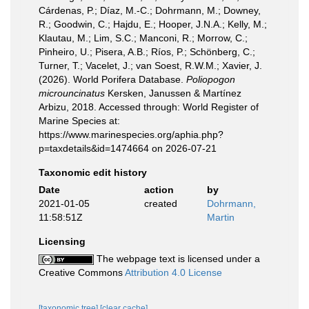
Cárdenas, P.; Díaz, M.-C.; Dohrmann, M.; Downey,
R.; Goodwin, C.; Hajdu, E.; Hooper, J.N.A.; Kelly, M.;
Klautau, M.; Lim, S.C.; Manconi, R.; Morrow, C.;
Pinheiro, U.; Pisera, A.B.; Ríos, P.; Schönberg, C.;
Turner, T.; Vacelet, J.; van Soest, R.W.M.; Xavier, J.
(2026). World Porifera Database.
Poliopogon
microuncinatus
Kersken, Janussen & Martínez
Arbizu, 2018. Accessed through: World Register of
Marine Species at:
https://www.marinespecies.org/aphia.php?
p=taxdetails&id=1474664 on 2026-07-21
Taxonomic edit history
Date
action
by
2021-01-05
created
Dohrmann,
11:58:51Z
Martin
Licensing
The webpage text is licensed under a
Creative Commons
Attribution 4.0 License
[taxonomic tree]
[clear cache]