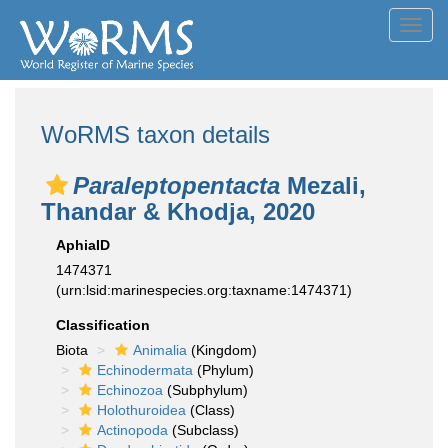
Toggl
navig
WoRMS taxon details
Paraleptopentacta
Mezali,
Thandar & Khodja, 2020
AphiaID
1474371
(urn:lsid:marinespecies.org:taxname:1474371)
Classification
Biota
Animalia
(Kingdom)
Echinodermata
(Phylum)
Echinozoa
(Subphylum)
Holothuroidea
(Class)
Actinopoda
(Subclass)