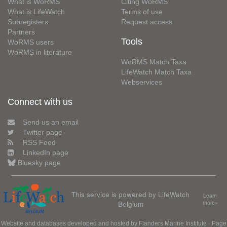
What is WoRMS
Citing WoRMS
What is LifeWatch
Terms of use
Subregisters
Request access
Partners
Tools
WoRMS users
WoRMS in literature
WoRMS Match Taxa
LifeWatch Match Taxa
Webservices
Connect with us
Send us an email
Twitter page
RSS Feed
LinkedIn page
Bluesky page
This service is powered by LifeWatch
Learn
Belgium
more»
Website and databases developed and hosted by
Flanders Marine Institute
· Page