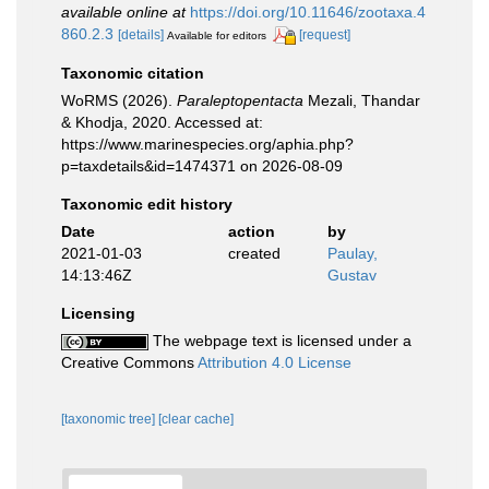
available online at
https://doi.org/10.11646/zootaxa.4
860.2.3
[details]
[request]
Available for editors
Taxonomic citation
WoRMS (2026).
Paraleptopentacta
Mezali, Thandar
& Khodja, 2020. Accessed at:
https://www.marinespecies.org/aphia.php?
p=taxdetails&id=1474371 on 2026-08-09
Taxonomic edit history
Date
action
by
2021-01-03
created
Paulay,
14:13:46Z
Gustav
Licensing
The webpage text is licensed under a
Creative Commons
Attribution 4.0 License
[taxonomic tree]
[clear cache]