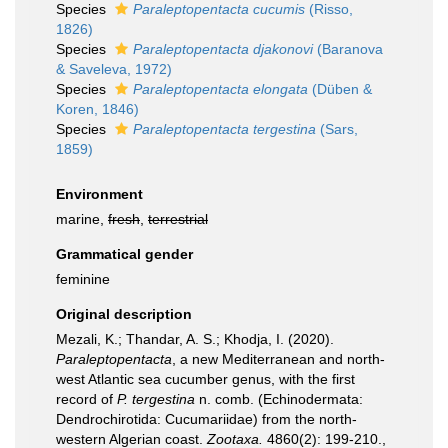
Species
Paraleptopentacta cucumis
(Risso,
1826)
Species
Paraleptopentacta djakonovi
(Baranova
& Saveleva, 1972)
Species
Paraleptopentacta elongata
(Düben &
Koren, 1846)
Species
Paraleptopentacta tergestina
(Sars,
1859)
Environment
marine,
fresh
,
terrestrial
Grammatical gender
feminine
Original description
Mezali, K.; Thandar, A. S.; Khodja, I. (2020).
Paraleptopentacta
, a new Mediterranean and north-
west Atlantic sea cucumber genus, with the first
record of
P. tergestina
n. comb. (Echinodermata:
Dendrochirotida: Cucumariidae) from the north-
western Algerian coast.
Zootaxa.
4860(2): 199-210.
,