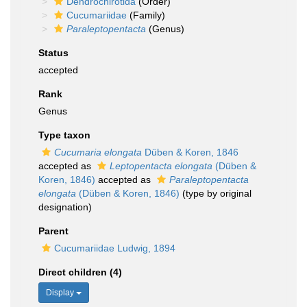
Dendrochirotida
(Order)
Cucumariidae
(Family)
Paraleptopentacta
(Genus)
Status
accepted
Rank
Genus
Type taxon
Cucumaria elongata
Düben & Koren, 1846
accepted as
Leptopentacta elongata
(Düben &
Koren, 1846)
accepted as
Paraleptopentacta
elongata
(Düben & Koren, 1846)
(type by original
designation)
Parent
Cucumariidae Ludwig, 1894
Direct children (4)
Display