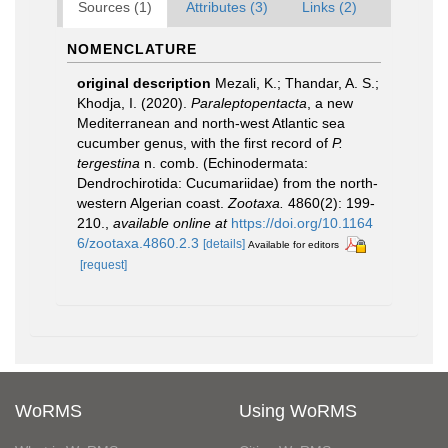
Sources (1)
Attributes (3)
Links (2)
NOMENCLATURE
original description
Mezali, K.; Thandar, A. S.;
Khodja, I. (2020).
Paraleptopentacta
, a new
Mediterranean and north-west Atlantic sea
cucumber genus, with the first record of
P.
tergestina
n. comb. (Echinodermata:
Dendrochirotida: Cucumariidae) from the north-
western Algerian coast.
Zootaxa.
4860(2): 199-
210.
,
available online at
https://doi.org/10.1164
6/zootaxa.4860.2.3
[details]
Available for editors
[request]
WoRMS
Using WoRMS