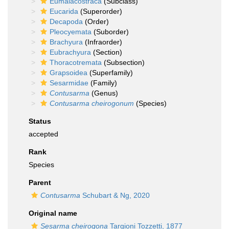
Eumalacostraca
(Subclass)
Eucarida
(Superorder)
Decapoda
(Order)
Pleocyemata
(Suborder)
Brachyura
(Infraorder)
Eubrachyura
(Section)
Thoracotremata
(Subsection)
Grapsoidea
(Superfamily)
Sesarmidae
(Family)
Contusarma
(Genus)
Contusarma cheirogonum
(Species)
Status
accepted
Rank
Species
Parent
Contusarma
Schubart & Ng, 2020
Original name
Sesarma cheirogona
Targioni Tozzetti, 1877