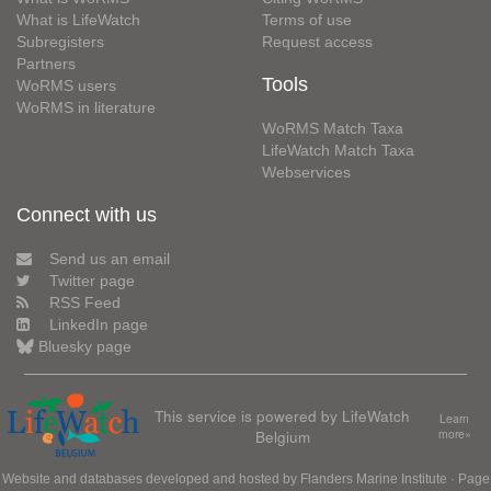
What is LifeWatch
Terms of use
Subregisters
Request access
Partners
Tools
WoRMS users
WoRMS in literature
WoRMS Match Taxa
LifeWatch Match Taxa
Webservices
Connect with us
Send us an email
Twitter page
RSS Feed
LinkedIn page
Bluesky page
This service is powered by LifeWatch
Learn
Belgium
more»
Website and databases developed and hosted by
Flanders Marine Institute
· Page