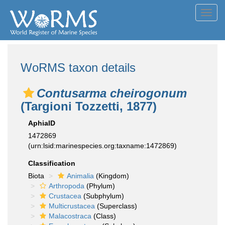
Toggl
navig
WoRMS taxon details
Contusarma cheirogonum
(Targioni Tozzetti, 1877)
AphiaID
1472869
(urn:lsid:marinespecies.org:taxname:1472869)
Classification
Biota
Animalia
(Kingdom)
Arthropoda
(Phylum)
Crustacea
(Subphylum)
Multicrustacea
(Superclass)
Malacostraca
(Class)