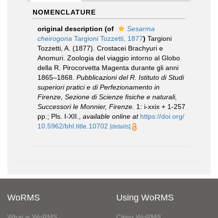
NOMENCLATURE
original description
(of
Sesarma
cheirogona
Targioni Tozzetti, 1877
)
Targioni
Tozzetti, A. (1877). Crostacei Brachyuri e
Anomuri. Zoologia del viaggio intorno al Globo
della R. Pirocorvetta Magenta durante gli anni
1865–1868.
Pubblicazioni del R. Istituto di Studi
superiori pratici e di Perfezionamento in
Firenze, Sezione di Scienze fisiche e naturali,
Successori le Monnier, Firenze.
1: i-xxix + 1-257
pp.; Pls. I-XII.
,
available online at
https://doi.org/
10.5962/bhl.title.10702
[details]
WoRMS
Using WoRMS
What is WoRMS
Citing WoRMS