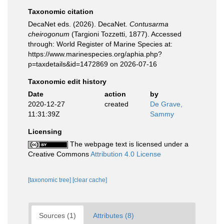
Taxonomic citation
DecaNet eds. (2026). DecaNet.
Contusarma
cheirogonum
(Targioni Tozzetti, 1877). Accessed
through: World Register of Marine Species at:
https://www.marinespecies.org/aphia.php?
p=taxdetails&id=1472869 on 2026-07-16
Taxonomic edit history
Date
action
by
2020-12-27
created
De Grave,
11:31:39Z
Sammy
Licensing
The webpage text is licensed under a
Creative Commons
Attribution 4.0 License
[taxonomic tree]
[clear cache]
Sources (1)
Attributes (8)