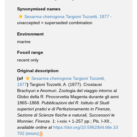
Synonymised names
Sesarma cheirogona
Targioni Tozzetti, 1877
·
unaccepted >
superseded combination
Environment
marine
Fossil range
recent only
Original description
(of
Sesarma cheirogona
Targioni Tozzetti,
1877
)
Targioni Tozzetti, A. (1877). Crostacei
Brachyuri e Anomuri. Zoologia del viaggio intorno al
Globo della R. Pirocorvetta Magenta durante gli anni
1865–1868.
Pubblicazioni del R. Istituto di Studi
superiori pratici e di Perfezionamento in Firenze,
Sezione di Scienze fisiche e naturali, Successori le
Monnier, Firenze.
1: i-xxix + 1-257 pp.; Pls. I-XII.
,
available online at
https://doi.org/10.5962/bhl.title.10
702
[details]