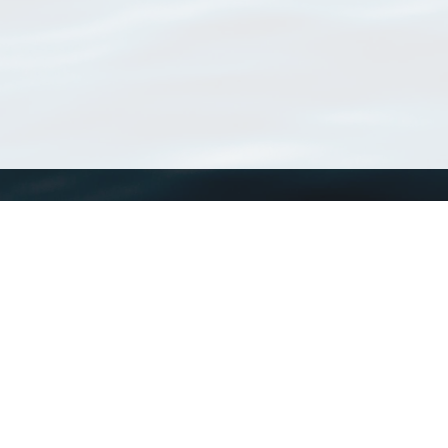
WoRMS
What is WoRMS
What is LifeWatch
Subregisters
Partners
WoRMS users
WoRMS in literature