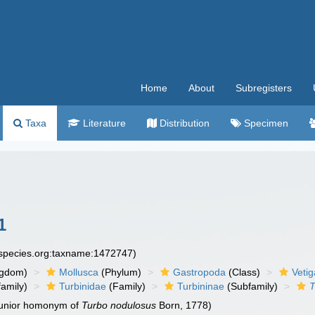
Home
About
Subregisters
Taxa
Literature
Distribution
Specimen
1
especies.org:taxname:1472747)
ngdom)
Mollusca
(Phylum)
Gastropoda
(Class)
Veti
amily)
Turbinidae
(Family)
Turbininae
(Subfamily)
T
 junior homonym of
Turbo nodulosus
Born, 1778)