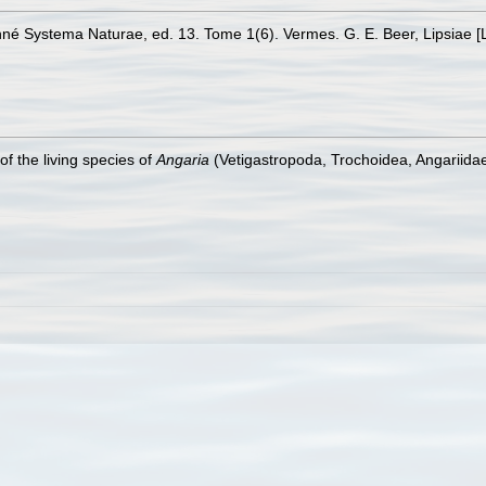
Linné Systema Naturae, ed. 13. Tome 1(6). Vermes. G. E. Beer, Lipsiae [
f the living species of
Angaria
(Vetigastropoda, Trochoidea, Angariidae