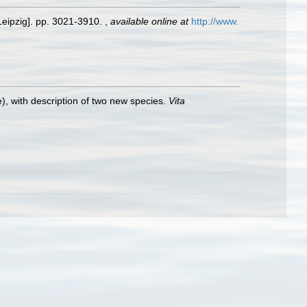
Leipzig]. pp. 3021-3910.
,
available online at
http://www.
), with description of two new species.
Vita