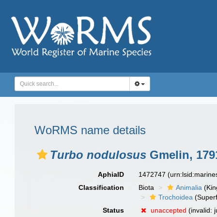
WoRMS name details
Turbo nodulosus
Gmelin, 179
AphiaID
1472747
(urn:lsid:marin
Classification
Biota
Animalia
(Ki
Trochoidea
(Superf
Status
unaccepted
(invalid: