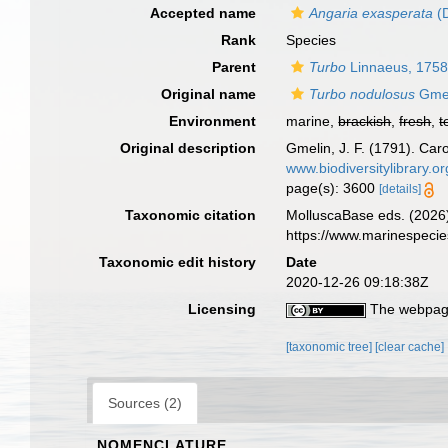
Accepted name
Angaria exasperata
(D
Rank
Species
Parent
Turbo
Linnaeus, 175
Original name
Turbo nodulosus
Gmel
Environment
marine,
brackish
,
fresh
,
t
Original description
Gmelin, J. F. (1791). Car
www.biodiversitylibrary.o
page(s): 3600
[details]
Taxonomic citation
MolluscaBase eds. (2026
https://www.marinespeci
Taxonomic edit history
Date
2020-12-26 09:18:38Z
Licensing
The webpage
[taxonomic tree]
[clear cache]
Sources (2)
NOMENCLATURE