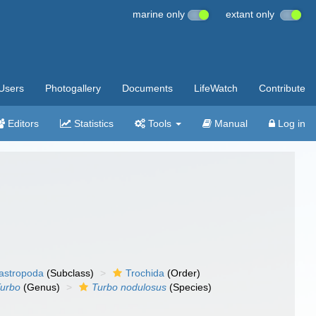
marine only
extant only
Users
Photogallery
Documents
LifeWatch
Contribute
Editors
Statistics
Tools
Manual
Log in
gastropoda
(Subclass)
Trochida
(Order)
urbo
(Genus)
Turbo nodulosus
(Species)