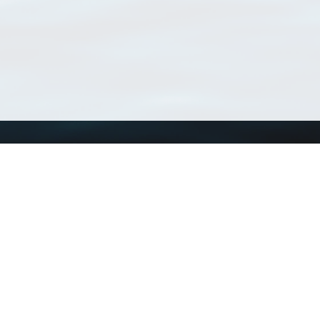
Using WoRMS
Tools
Citing WoRMS
WoRMS Match Tax
Terms of use
LifeWatch Match Ta
Request access
Webservices
This service is powered by LifeWatch Belgium
Le