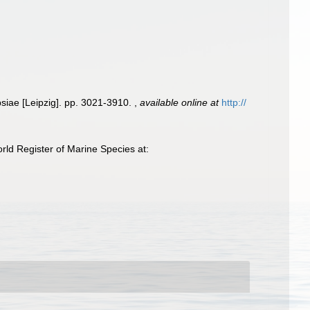
psiae [Leipzig]. pp. 3021-3910.
,
available online at
http://
ld Register of Marine Species at: