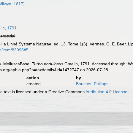
illwyn, 1817)
8
in, 1791
errestrial
oli a Linné Systema Naturae, ed. 13. Tome 1(6). Vermes. G. E. Beer, Li
rg/item/83098#5
). MolluscaBase.
Turbo nodulosus
Gmelin, 1791. Accessed through: Wor
es.org/aphia.php?p=taxdetails&id=1472747 on 2026-07-28
action
by
created
Bouchet, Philippe
 text is licensed under a Creative Commons
Attribution 4.0 License