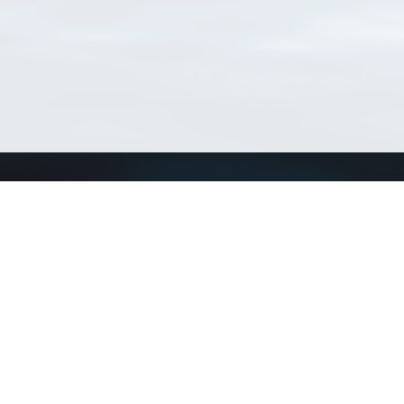
Connect with us
a
Send us an email
xa
Twitter page
RSS Feed
LinkedIn page
Bluesky page
arn more»