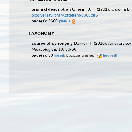
original description
Gmelin, J. F. (1791). Caroli a 
biodiversitylibrary.org/item/83098#5
page(s): 3600
[details]
TAXONOMY
source of synonymy
Dekker H. (2020). An overview o
Malacologica.
19: 30-66.
page(s): 38
[details]
[request]
Available for editors