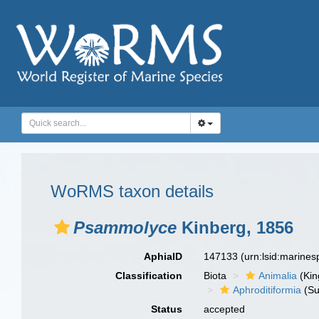
WoRMS taxon details
Psammolyce
Kinberg, 1856
AphiaID
147133
(urn:lsid:marine
Classification
Biota
Animalia
(Ki
Aphroditiformia
(Su
Status
accepted