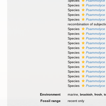
Species
Psammolyce f
Species
Psammolyce f
Species
Psammolyce 
Species
Psammolyce g
Species
Psammolyce 
recombination of subject
Species
Psammolyce 
Species
Psammolyce 
Species
Psammolyce
Species
Psammolyce
Species
Psammolyce
Species
Psammolyce o
Species
Psammolyce 
Species
Psammolyce 
Species
Psammolyce 
Species
Psammolyce 
Species
Psammolyce 
Species
Psammolyce 
Species
Psammolyce 
Environment
marine,
brackish
,
fresh
,
t
Fossil range
recent only