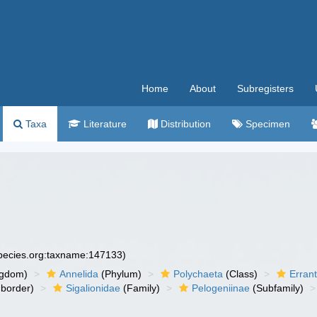
Home
About
Subregisters
Taxa
Literature
Distribution
Specimen
species.org:taxname:147133)
ngdom)
Annelida
(Phylum)
Polychaeta
(Class)
Errant
border)
Sigalionidae
(Family)
Pelogeniinae
(Subfamily)