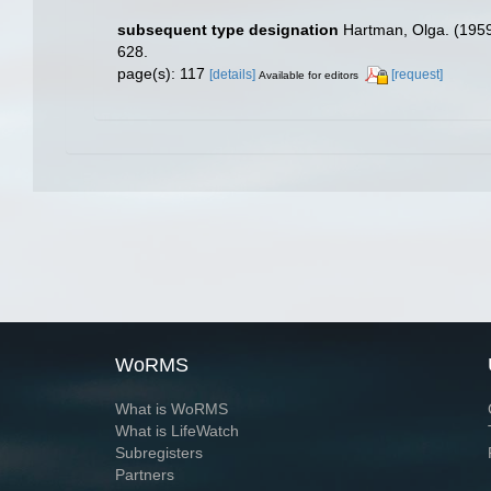
subsequent type designation
Hartman, Olga. (1959
628.
page(s): 117
[details]
[request]
Available for editors
WoRMS
What is WoRMS
What is LifeWatch
Subregisters
Partners