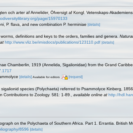
gten och arter af Annelider, Öfversigt af Kongl. Vetenskaps-Akademien
iodiversitylibrary.org/page/15970133
eni, P. flava, and new combination P. herminiae
[details]
worms, definitions and keys to the orders, families and genera.
Natura
at
http://www.vliz.be/imisdocs/publications/123110.pdf
[details]
nae Chamberlin, 1919 (Annelida, Sigalionidae) from the Grand Caribb
07.1717
Psammolyce
[details]
[request]
Available for editors
he sigalionid species (Polychaeta) referred to Psammolyce Kinberg, 18
 Contributions to Zoology. 581: 1-89.
,
available online at
http://hdl.h
nograph on the Polychaeta of Southern Africa. Part 1. Errantia. British 
ibliography/8596
[details]