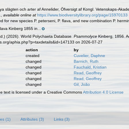
Nya slägten och arter af Annelider, Öfversigt af Kongl. Vetenskaps-Ak
.
,
available online at
https://www.biodiversitylibrary.org/page/15970133
ed for new species P. peterseni, P. flava, and new combination P. herm
lava Kinberg 1855 in...
Ed.) (2026). World Polychaeta Database.
Psammolyce
Kinberg, 1856. A
es.org/aphia.php?p=taxdetails&id=147133 on 2026-07-27
action
by
created
Cuvelier, Daphne
changed
Barnich, Ruth
changed
Fauchald, Kristian
changed
Read, Geoffrey
changed
Read, Geoffrey
changed
Gil, João
 text is licensed under a Creative Commons
Attribution 4.0 License
es (1)
Attributes (3)
Links (3)