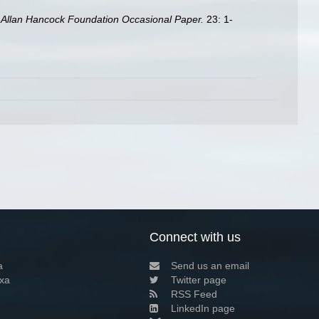
.
Allan Hancock Foundation Occasional Paper.
23: 1-
Connect with us
a
Send us an email
xa
Twitter page
RSS Feed
LinkedIn page