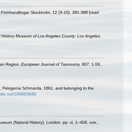
s Förhhandlingar Stockholm, 12 (9-10), 381-388 [read
l History Museum of Los Angeles County: Los Angeles,
ean Region.
European Journal of Taxonomy.
807: 1-59.
,
56, Pelogenia Schmarda, 1861, and belonging to the
andle.net/10088/5680
Museum (Natural History), London. pp. vi, 1–458, xxix.
,