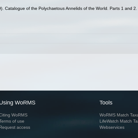
). Catalogue of the Polychaetous Annelids of the World. Parts 1 and 2
Using WoRMS
Tools
Citing WoRMS
WoRMS Match Tax
Terms of use
LifeWatch Match Ta
Request access
Webservices