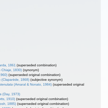
rda, 1861
(superseded combination)
e Chiaje, 1830)
(synonym)
1960)
(superseded original combination)
a
(Claparède, 1868)
(subjective synonym)
tenulata
(Amaral & Nonato, 1984)
(superseded original
a
(Day, 1973)
tts, 1910)
(superseded original combination)
osh, 1885)
(superseded original combination)