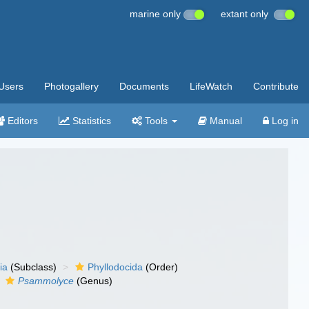
marine only
extant only
Users
Photogallery
Documents
LifeWatch
Contribute
Editors
Statistics
Tools
Manual
Log in
ia
(Subclass)
Phyllodocida
(Order)
Psammolyce
(Genus)