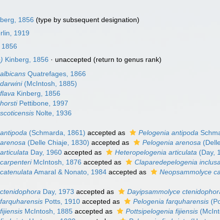
berg, 1856
(type by subsequent designation)
lin, 1919
 1856
)
Kinberg, 1856
·
unaccepted
(return to genus rank)
albicans
Quatrefages, 1866
darwini
(McIntosh, 1885)
flava
Kinberg, 1856
horsti
Pettibone, 1997
coticensis
Nolte, 1936
antipoda
(Schmarda, 1861)
accepted as
Pelogenia antipoda
Schma
arenosa
(Delle Chiaje, 1830)
accepted as
Pelogenia arenosa
(Dell
rticulata
Day, 1960
accepted as
Heteropelogenia articulata
(Day, 
carpenteri
McIntosh, 1876
accepted as
Claparedepelogenia inclus
catenulata
Amaral & Nonato, 1984
accepted as
Neopsammolyce ca
ctenidophora
Day, 1973
accepted as
Dayipsammolyce ctenidophor
farquharensis
Potts, 1910
accepted as
Pelogenia farquharensis
(Po
ijiensis
McIntosh, 1885
accepted as
Pottsipelogenia fijiensis
(McInt