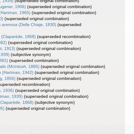
, 1939)
(superseded original combination)
ugener, 1906)
(superseded original combination)
(Hartman, 1965)
(superseded original combination)
0)
(superseded original combination)
a arenosa
(Delle Chiaje, 1830)
(superseded
a
(Claparède, 1868)
(superseded recombination)
882)
(superseded original combination)
t, 1913)
(superseded original combination)
1939)
(subjective synonym)
882)
(superseded combination)
lis
(McIntosh, 1885)
(superseded original combination)
a
(Hartman, 1942)
(superseded original combination)
g, 1856)
(superseded original combination)
superseded recombination)
, 1936)
(superseded original combination)
tman, 1939)
(superseded original combination)
Claparède, 1868)
(subjective synonym)
05)
(superseded original combination)