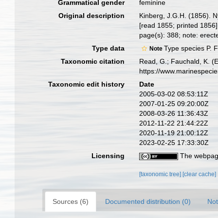
Grammatical gender
feminine
Original description
Kinberg, J.G.H. (1856). 
[read 1855; printed 1856]
page(s): 388; note: erect
Type data
Type species P. F
Note
Taxonomic citation
Read, G.; Fauchald, K. (
https://www.marinespeci
Taxonomic edit history
Date
2005-03-02 08:53:11Z
2007-01-25 09:20:00Z
2008-03-26 11:36:43Z
2012-11-22 21:44:22Z
2020-11-19 21:00:12Z
2023-02-25 17:33:30Z
Licensing
The webpage
[taxonomic tree]
[clear cache]
Sources (6)
Documented distribution (0)
Not