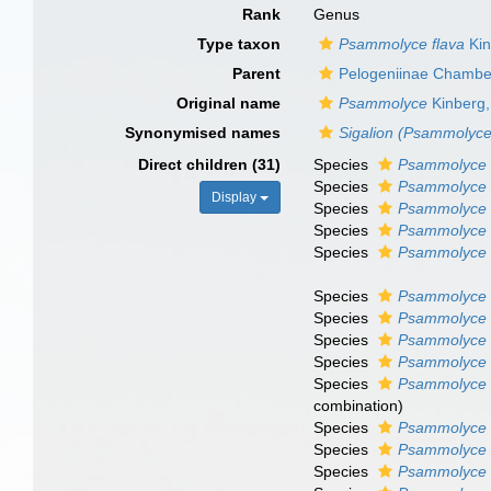
Rank
Genus
Type taxon
Psammolyce flava
Kin
Parent
Pelogeniinae Chamber
Original name
Psammolyce
Kinberg,
Synonymised names
Sigalion (Psammolyce
Direct children (31)
Species
Psammolyce 
Species
Psammolyce 
Display
Species
Psammolyce 
Species
Psammolyce 
Species
Psammolyce s
Species
Psammolyce 
Species
Psammolyce 
Species
Psammolyce a
Species
Psammolyce 
Species
Psammolyce 
combination)
Species
Psammolyce 
Species
Psammolyce 
Species
Psammolyce f