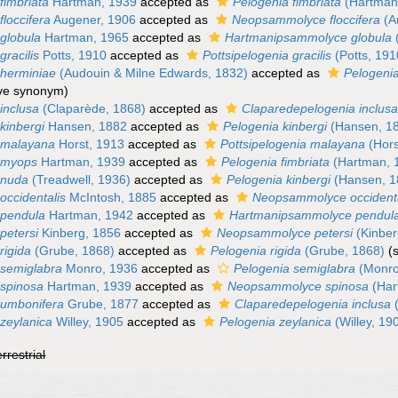
imbriata
Hartman, 1939
accepted as
Pelogenia fimbriata
(Hartman
loccifera
Augener, 1906
accepted as
Neopsammolyce floccifera
(A
globula
Hartman, 1965
accepted as
Hartmanipsammolyce globula
racilis
Potts, 1910
accepted as
Pottsipelogenia gracilis
(Potts, 191
herminiae
(Audouin & Milne Edwards, 1832)
accepted as
Pelogeni
ive synonym)
inclusa
(Claparède, 1868)
accepted as
Claparedepelogenia inclus
kinbergi
Hansen, 1882
accepted as
Pelogenia kinbergi
(Hansen, 1
 malayana
Horst, 1913
accepted as
Pottsipelogenia malayana
(Hors
 myops
Hartman, 1939
accepted as
Pelogenia fimbriata
(Hartman, 
 nuda
(Treadwell, 1936)
accepted as
Pelogenia kinbergi
(Hansen, 1
ccidentalis
McIntosh, 1885
accepted as
Neopsammolyce occidenta
pendula
Hartman, 1942
accepted as
Hartmanipsammolyce pendul
petersi
Kinberg, 1856
accepted as
Neopsammolyce petersi
(Kinber
rigida
(Grube, 1868)
accepted as
Pelogenia rigida
(Grube, 1868)
(
semiglabra
Monro, 1936
accepted as
Pelogenia semiglabra
(Monro
spinosa
Hartman, 1939
accepted as
Neopsammolyce spinosa
(Har
umbonifera
Grube, 1877
accepted as
Claparedepelogenia inclusa
(
zeylanica
Willey, 1905
accepted as
Pelogenia zeylanica
(Willey, 19
errestrial