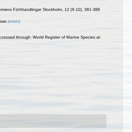
ademiens Förhhandlingar Stockholm, 12 (9-10), 381-388
iniae
[details]
ccessed through: World Register of Marine Species at: