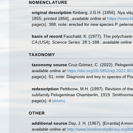
NOMENCLATURE
original description
Kinberg, J.G.H. (1856). Nya slä
1855; printed 1856].
,
available online at
https://www.b
page(s): 388; note: erected for new species P. peters
basis of record
Fauchald, K. (1977). The polychaete 
CA (USA), Science Series.
28:1-188.
,
available online 
TAXONOMY
taxonomy source
Cruz-Gómez, C. (2022). Pelogenii
available online at
https://doi.org/10.5852/ejt.2022.8
page(s): 51; note: Diagnosis and key to species of 
redescription
Pettibone, M.H. (1997). Revision of t
subfamily Pelogeniinae Chamberlin, 1919. Smithsonian
page(s): 4
[details]
OTHER
additional source
Day, J. H. (1967). [Errantia] A mo
available online at
http://www.biodiversitylibrary.org/b