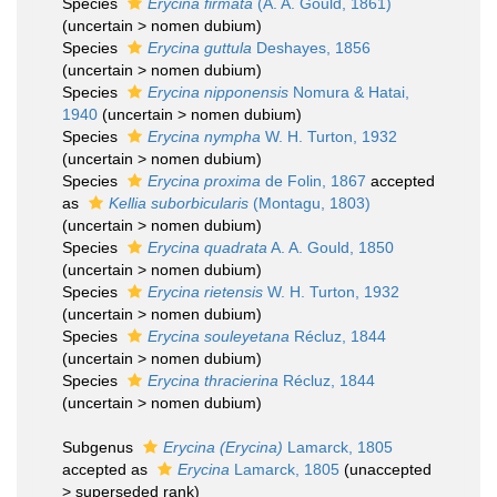
Species
Erycina firmata
(A. A. Gould, 1861)
(
uncertain
>
nomen dubium
)
Species
Erycina guttula
Deshayes, 1856
(
uncertain
>
nomen dubium
)
Species
Erycina nipponensis
Nomura & Hatai,
1940
(
uncertain
>
nomen dubium
)
Species
Erycina nympha
W. H. Turton, 1932
(
uncertain
>
nomen dubium
)
Species
Erycina proxima
de Folin, 1867
accepted
as
Kellia suborbicularis
(Montagu, 1803)
(
uncertain
>
nomen dubium
)
Species
Erycina quadrata
A. A. Gould, 1850
(
uncertain
>
nomen dubium
)
Species
Erycina rietensis
W. H. Turton, 1932
(
uncertain
>
nomen dubium
)
Species
Erycina souleyetana
Récluz, 1844
(
uncertain
>
nomen dubium
)
Species
Erycina thracierina
Récluz, 1844
(
uncertain
>
nomen dubium
)
Subgenus
Erycina (Erycina)
Lamarck, 1805
accepted as
Erycina
Lamarck, 1805
(
unaccepted
>
superseded rank
)