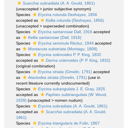
Scacchia subradiata
(A. A. Gould, 1861)
(
unaccepted
>
junior subjective synonym
)
Species
Erycina rotunda
Deshayes, 1856
accepted as
Kellia rotunda
(Deshayes, 1856)
(
unaccepted
>
superseded combination
)
Species
Erycina santarosae
Dall, 1916
accepted
as
Kellia santarosae
(Dall, 1916)
Species
Erycina seminula
Récluz, 1844
accepted
as
Montacuta substriata
(Montagu, 1808)
Species
Erycina solenoides
P. P. King, 1832
accepted as
Darina solenoides
(P. P. King, 1832)
(original combination)
Species
Erycina striata
(Gmelin, 1791)
accepted
as
Atactodea striata
(Gmelin, 1791)
(use in
recent liteature currently undocumented)
Species
Erycina subangulata
J. E. Gray, 1825
accepted as
Paphies subtriangulata
(W. Wood,
1828)
(
unaccepted
>
nomen nudum
)
Species
Erycina subradiata
(A. A. Gould, 1861)
accepted as
Scacchia subradiata
(A. A. Gould,
1861)
Species
Erycina triangularis
de Folin, 1867