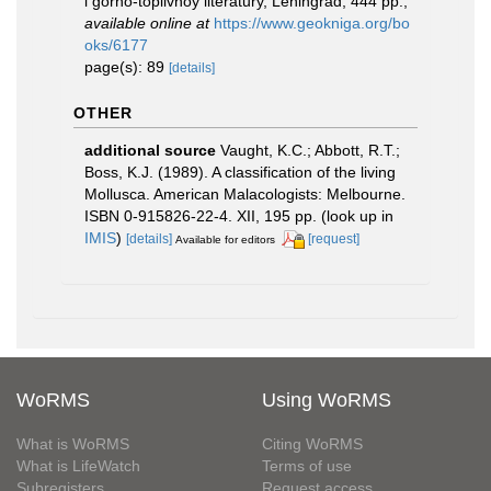
i gorno-toplivnoy literatury, Leningrad, 444 pp.
,
available online at
https://www.geokniga.org/bo
oks/6177
page(s): 89
[details]
OTHER
additional source
Vaught, K.C.; Abbott, R.T.;
Boss, K.J. (1989). A classification of the living
Mollusca. American Malacologists: Melbourne.
ISBN 0-915826-22-4. XII, 195 pp.
(look up in
IMIS
)
[details]
[request]
Available for editors
WoRMS
Using WoRMS
What is WoRMS
Citing WoRMS
What is LifeWatch
Terms of use
Subregisters
Request access