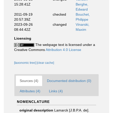
15:28:41Z
Berghe,
Edward
2011-09-19
checked
Bouchet,
20:57:39Z
Philippe
2023-09-26
changed
Vinarski,
08:44:42Z
Maxim
Licensing
The webpage text is licensed under a
Creative Commons
Attribution 4.0 License
[taxonomic tree]
[clear cache]
Sources (4)
Documented distribution (0)
Attributes (4)
Links (4)
NOMENCLATURE
original description
Lamarck [J.B.P.A. de].