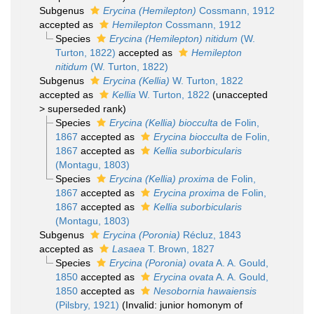
Subgenus
Erycina (Hemilepton)
Cossmann, 1912
accepted as
Hemilepton
Cossmann, 1912
Species
Erycina (Hemilepton) nitidum
(W.
Turton, 1822)
accepted as
Hemilepton
nitidum
(W. Turton, 1822)
Subgenus
Erycina (Kellia)
W. Turton, 1822
accepted as
Kellia
W. Turton, 1822
(
unaccepted
>
superseded rank
)
Species
Erycina (Kellia) biocculta
de Folin,
1867
accepted as
Erycina biocculta
de Folin,
1867
accepted as
Kellia suborbicularis
(Montagu, 1803)
Species
Erycina (Kellia) proxima
de Folin,
1867
accepted as
Erycina proxima
de Folin,
1867
accepted as
Kellia suborbicularis
(Montagu, 1803)
Subgenus
Erycina (Poronia)
Récluz, 1843
accepted as
Lasaea
T. Brown, 1827
Species
Erycina (Poronia) ovata
A. A. Gould,
1850
accepted as
Erycina ovata
A. A. Gould,
1850
accepted as
Nesobornia hawaiensis
(Pilsbry, 1921)
(Invalid: junior homonym of