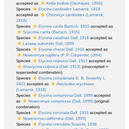
accepted as
Kellia bullula
(Deshayes, 1856)
Species
Erycina cardioides
Lamarck, 1818
accepted as
Chioneryx cardioides
(Lamarck,
1818)
Species
Erycina carifa
Bartsch, 1915
accepted as
Scacchia carifa
(Bartsch, 1915)
Species
Erycina catalinae
Dall, 1916
accepted as
Lasaea subviridis
Dall, 1899
Species
Erycina chacei
Dall, 1916
accepted as
Neaeromya rugifera
(P. P. Carpenter, 1864)
Species
Erycina colpoica
Dall, 1913
accepted as
Amerycina colpoica
(Dall, 1913)
(
unaccepted
>
superseded combination
)
Species
Erycina complanata
G. B. Sowerby I,
1822
accepted as
Atactodea erycinaea
(Lamarck, 1818)
Species
Erycina compressa
Dall, 1899
accepted
as
Neaeromya compressa
(Dall, 1899)
(original
combination)
Species
Erycina coronata
Dall, 1916
accepted as
Neaeromya californica
(Dall, 1899)
Species
Erycina crenulata
Scacchi, 1836