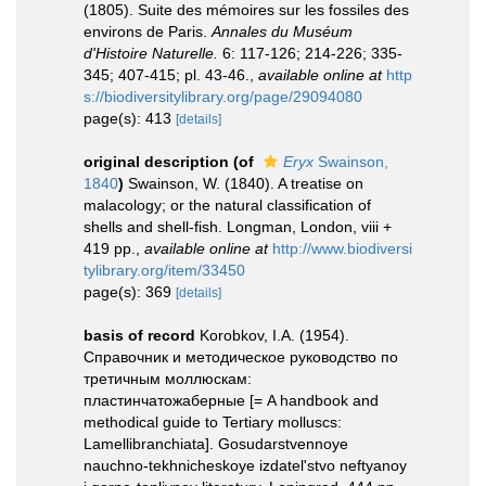
(1805). Suite des mémoires sur les fossiles des
environs de Paris.
Annales du Muséum
d'Histoire Naturelle.
6: 117-126; 214-226; 335-
345; 407-415; pl. 43-46.
,
available online at
http
s://biodiversitylibrary.org/page/29094080
page(s): 413
[details]
original description
(of
Eryx
Swainson,
1840
)
Swainson, W. (1840). A treatise on
malacology; or the natural classification of
shells and shell-fish. Longman, London, viii +
419 pp.
,
available online at
http://www.biodiversi
tylibrary.org/item/33450
page(s): 369
[details]
basis of record
Korobkov, I.A. (1954).
Справочник и методическое руководство по
третичным моллюскам:
пластинчатожаберные [= A handbook and
methodical guide to Tertiary molluscs:
Lamellibranchiata]. Gosudarstvennoye
nauchno-tekhnicheskoye izdatel'stvo neftyanoy