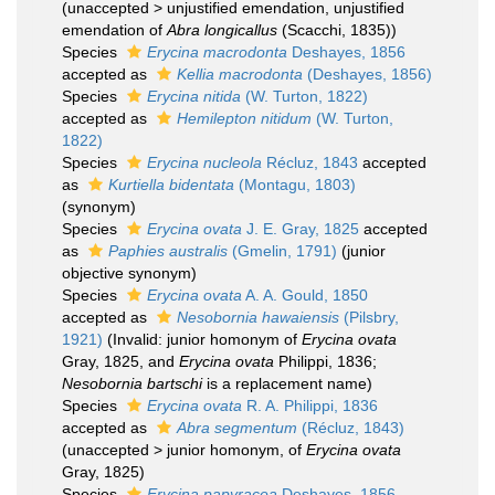
(
unaccepted
>
unjustified emendation
, unjustified
emendation of
Abra longicallus
(Scacchi, 1835))
Species
Erycina macrodonta
Deshayes, 1856
accepted as
Kellia macrodonta
(Deshayes, 1856)
Species
Erycina nitida
(W. Turton, 1822)
accepted as
Hemilepton nitidum
(W. Turton,
1822)
Species
Erycina nucleola
Récluz, 1843
accepted
as
Kurtiella bidentata
(Montagu, 1803)
(synonym)
Species
Erycina ovata
J. E. Gray, 1825
accepted
as
Paphies australis
(Gmelin, 1791)
(junior
objective synonym)
Species
Erycina ovata
A. A. Gould, 1850
accepted as
Nesobornia hawaiensis
(Pilsbry,
1921)
(Invalid: junior homonym of
Erycina ovata
Gray, 1825, and
Erycina ovata
Philippi, 1836;
Nesobornia bartschi
is a replacement name)
Species
Erycina ovata
R. A. Philippi, 1836
accepted as
Abra segmentum
(Récluz, 1843)
(
unaccepted
>
junior homonym
, of
Erycina ovata
Gray, 1825)
Species
Erycina papyracea
Deshayes, 1856