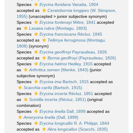
Species
Erycina floridana
Vanatta, 1904
accepted as
Ceratobornia longipes
(W. Stimpson,
1855)
(
unaccepted
>
junior subjective synonym
)
Species
Erycina fontenayi
Mittre, 1841
accepted
as
Lasaea rubra
(Montagu, 1803)
Species
Erycina franciscana
Récluz, 1845
accepted as
Tellimya ferruginosa
(Montagu,
1808)
(synonym)
Species
Erycina geoffroyi
Payraudeau, 1826
accepted as
Bornia geoffroyi
(Payraudeau, 1826)
Species
Erycina helmsi
Hedley, 1915
accepted
as
Arthritica semen
(Menke, 1843)
(junior
subjective synonym)
Species
Erycina ima
Bartsch, 1915
accepted as
Scacchia carifa
(Bartsch, 1915)
Species
Erycina incerta
Récluz, 1851
accepted
as
Scintilla incerta
(Récluz, 1851)
(original
combination)
Species
Erycina linella
Dall, 1899
accepted as
Amerycina linella
(Dall, 1899)
Species
Erycina longicallis
R. A. Philippi, 1844
accepted as
Abra longicallus
(Scacchi, 1835)