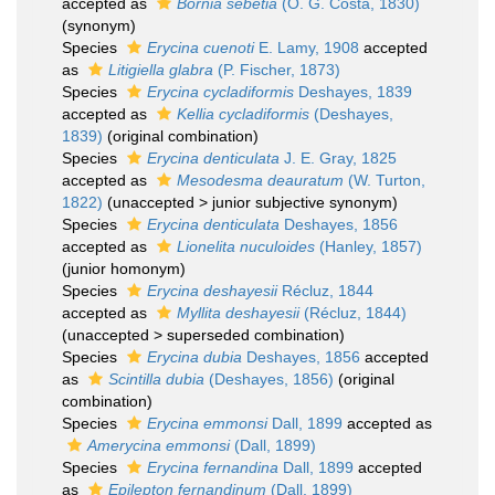
accepted as
Bornia sebetia
(O. G. Costa, 1830)
(synonym)
Species
Erycina cuenoti
E. Lamy, 1908
accepted
as
Litigiella glabra
(P. Fischer, 1873)
Species
Erycina cycladiformis
Deshayes, 1839
accepted as
Kellia cycladiformis
(Deshayes,
1839)
(original combination)
Species
Erycina denticulata
J. E. Gray, 1825
accepted as
Mesodesma deauratum
(W. Turton,
1822)
(
unaccepted
>
junior subjective synonym
)
Species
Erycina denticulata
Deshayes, 1856
accepted as
Lionelita nuculoides
(Hanley, 1857)
(junior homonym)
Species
Erycina deshayesii
Récluz, 1844
accepted as
Myllita deshayesii
(Récluz, 1844)
(
unaccepted
>
superseded combination
)
Species
Erycina dubia
Deshayes, 1856
accepted
as
Scintilla dubia
(Deshayes, 1856)
(original
combination)
Species
Erycina emmonsi
Dall, 1899
accepted as
Amerycina emmonsi
(Dall, 1899)
Species
Erycina fernandina
Dall, 1899
accepted
as
Epilepton fernandinum
(Dall, 1899)