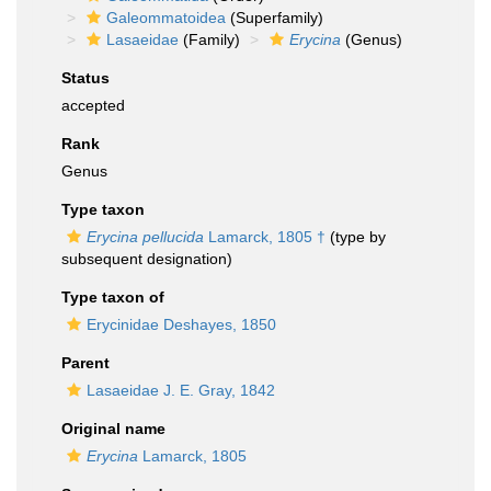
Galeommatoidea
(Superfamily)
Lasaeidae
(Family)
Erycina
(Genus)
Status
accepted
Rank
Genus
Type taxon
Erycina pellucida
Lamarck, 1805 †
(type by
subsequent designation)
Type taxon of
Erycinidae Deshayes, 1850
Parent
Lasaeidae J. E. Gray, 1842
Original name
Erycina
Lamarck, 1805