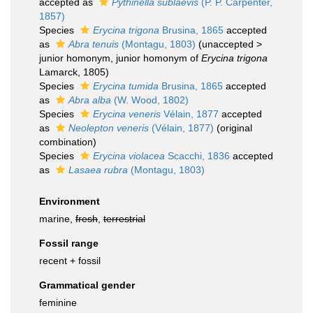
accepted as
Pythinella sublaevis
(P. P. Carpenter,
1857)
Species
Erycina trigona
Brusina, 1865
accepted
as
Abra tenuis
(Montagu, 1803)
(
unaccepted
>
junior homonym
, junior homonym of
Erycina trigona
Lamarck, 1805)
Species
Erycina tumida
Brusina, 1865
accepted
as
Abra alba
(W. Wood, 1802)
Species
Erycina veneris
Vélain, 1877
accepted
as
Neolepton veneris
(Vélain, 1877)
(original
combination)
Species
Erycina violacea
Scacchi, 1836
accepted
as
Lasaea rubra
(Montagu, 1803)
Environment
marine,
fresh
,
terrestrial
Fossil range
recent + fossil
Grammatical gender
feminine