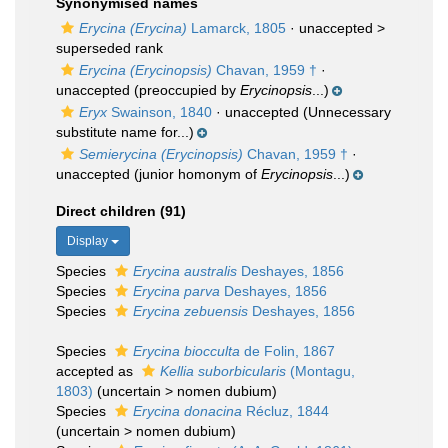
Synonymised names
Erycina (Erycina)
Lamarck, 1805
· unaccepted >
superseded rank
Erycina (Erycinopsis)
Chavan, 1959 †
·
unaccepted
(preoccupied by
Erycinopsis
...)
Eryx
Swainson, 1840
·
unaccepted
(Unnecessary
substitute name for...)
Semierycina (Erycinopsis)
Chavan, 1959 †
·
unaccepted
(junior homonym of
Erycinopsis
...)
Direct children (91)
Display
Species
Erycina australis
Deshayes, 1856
Species
Erycina parva
Deshayes, 1856
Species
Erycina zebuensis
Deshayes, 1856
Species
Erycina biocculta
de Folin, 1867
accepted as
Kellia suborbicularis
(Montagu,
1803)
(
uncertain
>
nomen dubium
)
Species
Erycina donacina
Récluz, 1844
(
uncertain
>
nomen dubium
)