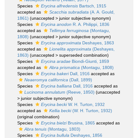
Species
Erycina alfredensis
Bartsch, 1915
accepted as
Scacchia subradiata
(A. A. Gould,
1861)
(
unaccepted
>
junior subjective synonym
)
Species
Erycina anodon
R. A. Philippi, 1836
accepted as
Tellimya ferruginosa
(Montagu,
1808)
(
unaccepted
>
junior subjective synonym
)
Species
Erycina approximata
Deshayes, 1863
accepted as
Lionelita approximata
(Deshayes,
1863)
(
unaccepted
>
superseded combination
)
Species
Erycina aradae
Biondi-Giunti, 1859
accepted as
Abra prismatica
(Montagu, 1808)
Species
Erycina bakeri
Dall, 1916
accepted as
Neaeromya californica
(Dall, 1899)
Species
Erycina balliana
Dall, 1916
accepted as
Lucinoma annulatum
(Reeve, 1850)
(
unaccepted
>
junior subjective synonym
)
Species
Erycina becki
W. H. Turton, 1932
accepted as
Kellia becki
(W. H. Turton, 1932)
(original combination)
Species
Erycina bielzi
Brusina, 1865
accepted as
Abra tenuis
(Montagu, 1803)
Species
Erycina bullula
Deshayes, 1856