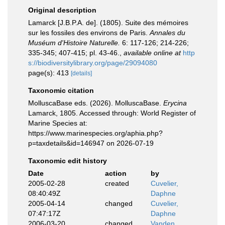
Original description
Lamarck [J.B.P.A. de]. (1805). Suite des mémoires
sur les fossiles des environs de Paris.
Annales du
Muséum d'Histoire Naturelle.
6: 117-126; 214-226;
335-345; 407-415; pl. 43-46.
,
available online at
http
s://biodiversitylibrary.org/page/29094080
page(s): 413
[details]
Taxonomic citation
MolluscaBase eds. (2026). MolluscaBase.
Erycina
Lamarck, 1805. Accessed through: World Register of
Marine Species at:
https://www.marinespecies.org/aphia.php?
p=taxdetails&id=146947 on 2026-07-19
Taxonomic edit history
Date
action
by
2005-02-28
created
Cuvelier,
08:40:49Z
Daphne
2005-04-14
changed
Cuvelier,
07:47:17Z
Daphne
2006-03-20
changed
Vanden