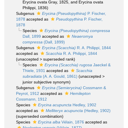
Erycina ovata Gray, 1825, and Erycina ovata
Philippi, 1836)
Subgenus
Erycina (Pseudopythina)
P. Fischer,
1878
accepted as
Pseudopythina
P. Fischer,
1878
Species
Erycina (Pseudopythina) compressa
Dall, 1899
accepted as
Neaeromya
compressa
(Dall, 1899)
Subgenus
Erycina (Scacchia)
R. A. Philippi, 1844
accepted as
Scacchia
R. A. Philippi, 1844
(
unaccepted
>
superseded rank
)
Species
Erycina (Scacchia) rugosa
Jaeckel &
Thiele, 1931
accepted as
Scacchia
subradiata
(A. A. Gould, 1861)
(
unaccepted
>
junior subjective synonym
)
Subgenus
Erycina (Semierycina)
Cossmann &
Peyrot, 1912
accepted as
Hemilepton
Cossmann, 1912
Species
Erycina acupuncta
Hedley, 1902
accepted as
Melliteryx acupuncta
(Hedley, 1902)
(superseded combination)
Species
Erycina alba
Vélain, 1876
accepted as
Neolepton veneris
(Vélain, 1877)