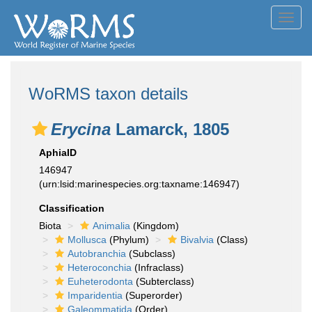
Toggl
navig
WoRMS taxon details
Erycina
Lamarck, 1805
AphiaID
146947
(urn:lsid:marinespecies.org:taxname:146947)
Classification
Biota
Animalia
(Kingdom)
Mollusca
(Phylum)
Bivalvia
(Class)
Autobranchia
(Subclass)
Heteroconchia
(Infraclass)
Euheterodonta
(Subterclass)
Imparidentia
(Superorder)
Galeommatida
(Order)