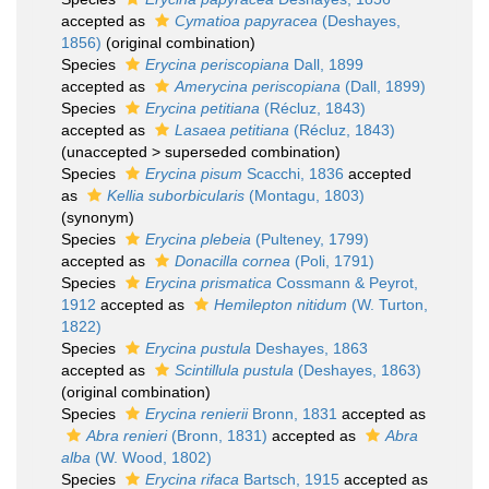
accepted as
Cymatioa papyracea
(Deshayes,
1856)
(original combination)
Species
Erycina periscopiana
Dall, 1899
accepted as
Amerycina periscopiana
(Dall, 1899)
Species
Erycina petitiana
(Récluz, 1843)
accepted as
Lasaea petitiana
(Récluz, 1843)
(
unaccepted
>
superseded combination
)
Species
Erycina pisum
Scacchi, 1836
accepted
as
Kellia suborbicularis
(Montagu, 1803)
(synonym)
Species
Erycina plebeia
(Pulteney, 1799)
accepted as
Donacilla cornea
(Poli, 1791)
Species
Erycina prismatica
Cossmann & Peyrot,
1912
accepted as
Hemilepton nitidum
(W. Turton,
1822)
Species
Erycina pustula
Deshayes, 1863
accepted as
Scintillula pustula
(Deshayes, 1863)
(original combination)
Species
Erycina renierii
Bronn, 1831
accepted as
Abra renieri
(Bronn, 1831)
accepted as
Abra
alba
(W. Wood, 1802)
Species
Erycina rifaca
Bartsch, 1915
accepted as