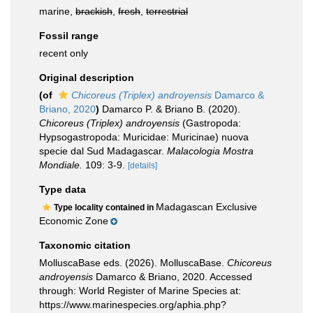
marine,
brackish
,
fresh
,
terrestrial
Fossil range
recent only
Original description
(of
Chicoreus (Triplex) androyensis
Damarco &
Briano, 2020
)
Damarco P. & Briano B. (2020).
Chicoreus (Triplex) androyensis
(Gastropoda:
Hypsogastropoda: Muricidae: Muricinae) nuova
specie dal Sud Madagascar.
Malacologia Mostra
Mondiale.
109: 3-9.
[details]
Type data
Madagascan Exclusive
Type locality contained in
Economic Zone
Taxonomic citation
MolluscaBase eds. (2026). MolluscaBase.
Chicoreus
androyensis
Damarco & Briano, 2020. Accessed
through: World Register of Marine Species at:
https://www.marinespecies.org/aphia.php?