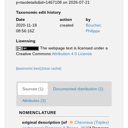
p=taxdetails&id=1467108 on 2026-07-21
Taxonomic edit history
Date
action
by
2020-11-18
created
Bouchet,
08:56:16Z
Philippe
Licensing
The webpage text is licensed under a
Creative Commons
Attribution 4.0 License
[taxonomic tree]
[clear cache]
Sources (1)
Documented distribution (1)
Attributes (3)
NOMENCLATURE
original description
(of
Chicoreus (Triplex)