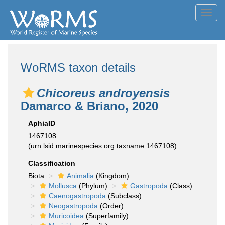
Toggl
navig
WoRMS taxon details
Chicoreus androyensis
Damarco & Briano, 2020
AphiaID
1467108
(urn:lsid:marinespecies.org:taxname:1467108)
Classification
Biota
Animalia
(Kingdom)
Mollusca
(Phylum)
Gastropoda
(Class)
Caenogastropoda
(Subclass)
Neogastropoda
(Order)
Muricoidea
(Superfamily)