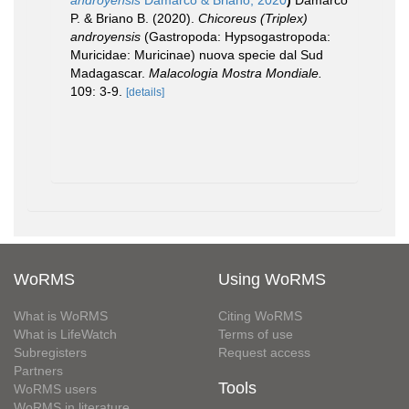
androyensis
Damarco & Briano, 2020
)
Damarco
P. & Briano B. (2020).
Chicoreus (Triplex)
androyensis
(Gastropoda: Hypsogastropoda:
Muricidae: Muricinae) nuova specie dal Sud
Madagascar.
Malacologia Mostra Mondiale.
109: 3-9.
[details]
WoRMS
Using WoRMS
What is WoRMS
Citing WoRMS
What is LifeWatch
Terms of use
Subregisters
Request access
Partners
Tools
WoRMS users
WoRMS in literature