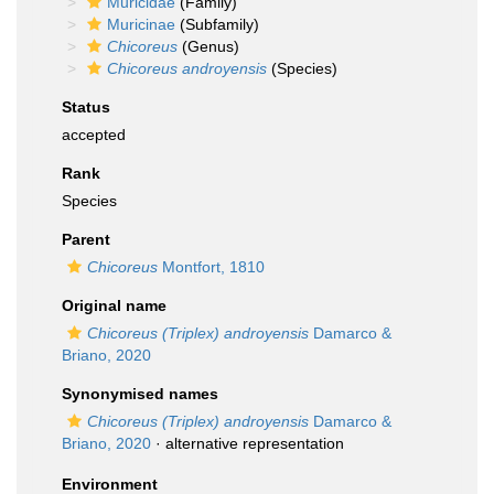
Muricidae
(Family)
Muricinae
(Subfamily)
Chicoreus
(Genus)
Chicoreus androyensis
(Species)
Status
accepted
Rank
Species
Parent
Chicoreus
Montfort, 1810
Original name
Chicoreus (Triplex) androyensis
Damarco &
Briano, 2020
Synonymised names
Chicoreus (Triplex) androyensis
Damarco &
Briano, 2020
·
alternative representation
Environment