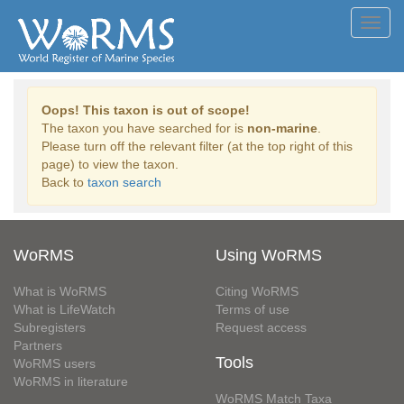
Toggl
navig
Oops! This taxon is out of scope!
The taxon you have searched for is
non-marine
.
Please turn off the relevant filter (at the top right of this
page) to view the taxon.
Back to
taxon search
WoRMS
Using WoRMS
What is WoRMS
Citing WoRMS
What is LifeWatch
Terms of use
Subregisters
Request access
Partners
Tools
WoRMS users
WoRMS in literature
WoRMS Match Taxa