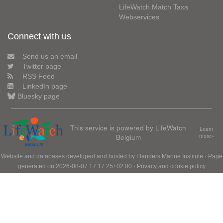
LifeWatch Match Taxa
Webservices
Connect with us
Send us an email
Twitter page
RSS Feed
LinkedIn page
Bluesky page
This service is powered by LifeWatch
Learn
Belgium
more»
Website and databases developed and hosted by
Flanders Marine Institute
· Page
generated on 2026-08-07 17:17:25+02:00 ·
Privacy and cookie policy