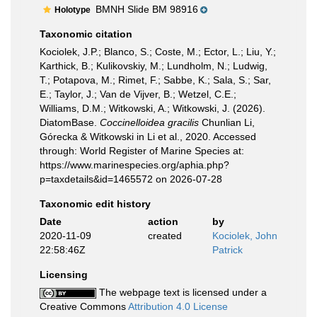
BMNH Slide BM 98916
Holotype
Taxonomic citation
Kociolek, J.P.; Blanco, S.; Coste, M.; Ector, L.; Liu, Y.;
Karthick, B.; Kulikovskiy, M.; Lundholm, N.; Ludwig,
T.; Potapova, M.; Rimet, F.; Sabbe, K.; Sala, S.; Sar,
E.; Taylor, J.; Van de Vijver, B.; Wetzel, C.E.;
Williams, D.M.; Witkowski, A.; Witkowski, J. (2026).
DiatomBase.
Coccinelloidea gracilis
Chunlian Li,
Górecka & Witkowski in Li et al., 2020. Accessed
through: World Register of Marine Species at:
https://www.marinespecies.org/aphia.php?
p=taxdetails&id=1465572 on 2026-07-28
Taxonomic edit history
Date
action
by
2020-11-09
created
Kociolek, John
22:58:46Z
Patrick
Licensing
The webpage text is licensed under a
Creative Commons
Attribution 4.0 License