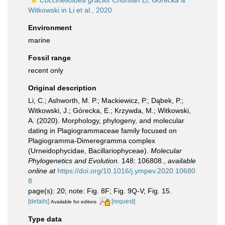
Coccinelloidea gracilis
Chunlian Li, Górecka &
Witkowski in Li et al., 2020
Environment
marine
Fossil range
recent only
Original description
Li, C.; Ashworth, M. P.; Mackiewicz, P.; Dąbek, P.;
Witkowski, J.; Górecka, E.; Krzywda, M.; Witkowski,
A. (2020). Morphology, phylogeny, and molecular
dating in Plagiogrammaceae family focused on
Plagiogramma-Dimeregramma complex
(Urneidophycidae, Bacillariophyceae).
Molecular
Phylogenetics and Evolution.
148: 106808.
,
available
online at
https://doi.org/10.1016/j.ympev.2020.10680
8
page(s): 20; note: Fig. 8F; Fig. 9Q-V; Fig. 15.
[details]
[request]
Available for editors
Type data