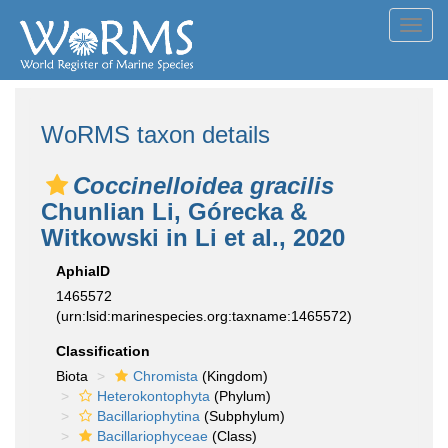
Toggl
navig
WoRMS taxon details
Coccinelloidea gracilis
Chunlian Li, Górecka &
Witkowski in Li et al., 2020
AphiaID
1465572
(urn:lsid:marinespecies.org:taxname:1465572)
Classification
Biota
Chromista
(Kingdom)
Heterokontophyta
(Phylum)
Bacillariophytina
(Subphylum)
Bacillariophyceae
(Class)