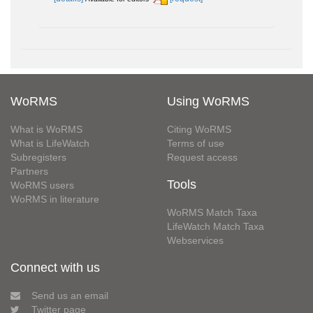
WoRMS
Using WoRMS
What is WoRMS
Citing WoRMS
What is LifeWatch
Terms of use
Subregisters
Request access
Partners
Tools
WoRMS users
WoRMS in literature
WoRMS Match Taxa
LifeWatch Match Taxa
Webservices
Connect with us
Send us an email
Twitter page