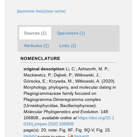
[taxonomic tree]
[clear cache]
Sources (1)
Specimens (1)
Attributes (1)
Links (2)
NOMENCLATURE
original description
Li, C.; Ashworth, M. P.;
Mackiewicz, P.; Dąbek, P.; Witkowski, J.;
Górecka, E.; Krzywda, M.; Witkowski, A. (2020).
Morphology, phylogeny, and molecular dating in
Plagiogrammaceae family focused on
Plagiogramma-Dimeregramma complex
(Urneidophycidae, Bacillariophyceae).
Molecular Phylogenetics and Evolution.
148:
106808.
,
available online at
https://doi.org/10.1
016/j.ympev.2020.106808
page(s): 20; note: Fig. 8F; Fig. 9Q-V; Fig. 15.
[details]
[request]
Available for editors