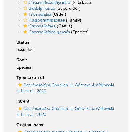
Coscinodiscophycidae
(Subclass)
Biddulphianae
(Superorder)
Triceratiales
(Order)
Plagiogrammaceae
(Family)
Coccinelloidea
(Genus)
Coccinelloidea gracilis
(Species)
Status
accepted
Rank
Species
Type taxon of
Coccinelloidea
Chunlian Li, Górecka & Witkowski
in Li et al., 2020
Parent
Coccinelloidea
Chunlian Li, Górecka & Witkowski
in Li et al., 2020
Original name