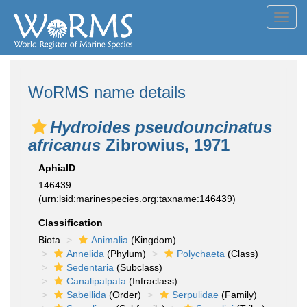
Toggl
navig
WoRMS name details
Hydroides pseudouncinatus
africanus
Zibrowius, 1971
AphiaID
146439
(urn:lsid:marinespecies.org:taxname:146439)
Classification
Biota
Animalia
(Kingdom)
Annelida
(Phylum)
Polychaeta
(Class)
Sedentaria
(Subclass)
Canalipalpata
(Infraclass)
Sabellida
(Order)
Serpulidae
(Family)