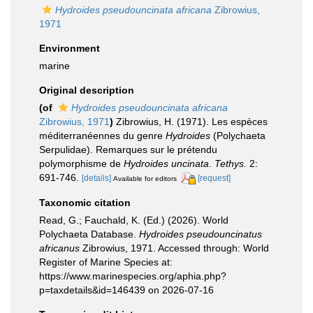
Hydroides pseudouncinata africana
Zibrowius,
1971
Environment
marine
Original description
(of
Hydroides pseudouncinata africana
Zibrowius, 1971
)
Zibrowius, H. (1971). Les espèces
méditerranéennes du genre
Hydroides
(Polychaeta
Serpulidae). Remarques sur le prétendu
polymorphisme de
Hydroides uncinata
.
Tethys.
2:
691-746.
[details]
[request]
Available for editors
Taxonomic citation
Read, G.; Fauchald, K. (Ed.) (2026). World
Polychaeta Database.
Hydroides pseudouncinatus
africanus
Zibrowius, 1971. Accessed through: World
Register of Marine Species at:
https://www.marinespecies.org/aphia.php?
p=taxdetails&id=146439 on 2026-07-16