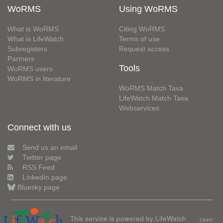
WoRMS
Using WoRMS
What is WoRMS
Citing WoRMS
What is LifeWatch
Terms of use
Subregisters
Request access
Partners
Tools
WoRMS users
WoRMS in literature
WoRMS Match Taxa
LifeWatch Match Taxa
Webservices
Connect with us
Send us an email
Twitter page
RSS Feed
LinkedIn page
Bluesky page
This service is powered by LifeWatch
Learn