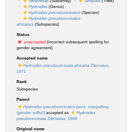
Serpulinae
(Subfamily)
Serpulini
(Tribe)
Hydroides
(Genus)
Hydroides pseudouncinatus
(Species)
Hydroides pseudouncinatus
africanus
(Subspecies)
Status
unaccepted
(incorrect subsequent spelling for
gender agreement)
Accepted name
Hydroides pseudouncinata africana
Zibrowius,
1971
Rank
Subspecies
Parent
Hydroides pseudouncinatus
[auct. misspelling
(gender suffix)]
accepted as
Hydroides
pseudouncinata
Zibrowius, 1968
Original name