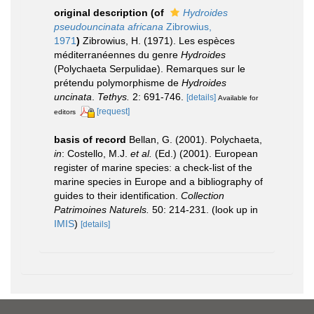
original description
(of
Hydroides
pseudouncinata africana
Zibrowius,
1971
)
Zibrowius, H. (1971). Les espèces
méditerranéennes du genre
Hydroides
(Polychaeta Serpulidae). Remarques sur le
prétendu polymorphisme de
Hydroides
uncinata
.
Tethys.
2: 691-746.
[details]
Available for
[request]
editors
basis of record
Bellan, G. (2001). Polychaeta,
in
: Costello, M.J.
et al.
(Ed.) (2001). European
register of marine species: a check-list of the
marine species in Europe and a bibliography of
guides to their identification.
Collection
Patrimoines Naturels.
50: 214-231.
(look up in
IMIS
)
[details]