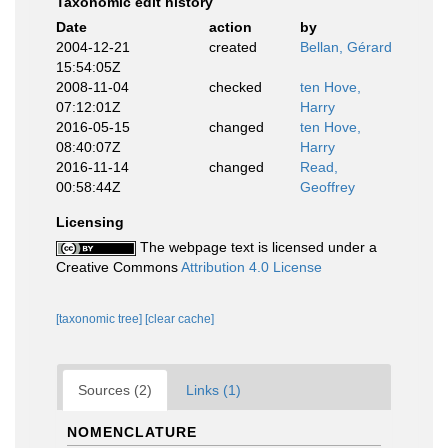
Taxonomic edit history
Date
action
by
2004-12-21
created
Bellan, Gérard
15:54:05Z
2008-11-04
checked
ten Hove,
07:12:01Z
Harry
2016-05-15
changed
ten Hove,
08:40:07Z
Harry
2016-11-14
changed
Read,
00:58:44Z
Geoffrey
Licensing
The webpage text is licensed under a
Creative Commons
Attribution 4.0 License
[taxonomic tree]
[clear cache]
Sources (2)
Links (1)
NOMENCLATURE