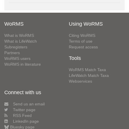
WoRMS
Using WoRMS
What is WoRMS
Citing WoRMS
What is LifeWatch
Terms of use
Subregisters
Request access
Partners
Tools
WoRMS users
WoRMS in literature
WoRMS Match Taxa
LifeWatch Match Taxa
Webservices
Connect with us
Send us an email
Twitter page
RSS Feed
LinkedIn page
Bluesky page