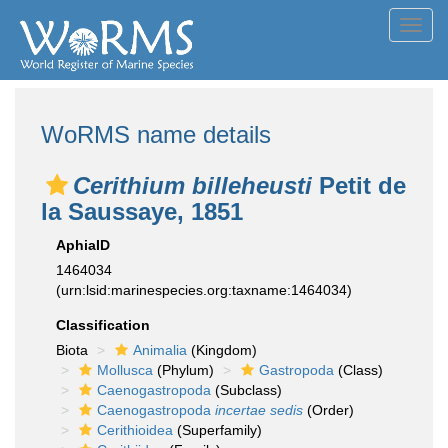
Toggl
navig
WoRMS name details
Cerithium billeheusti
Petit de
la Saussaye, 1851
AphiaID
1464034
(urn:lsid:marinespecies.org:taxname:1464034)
Classification
Biota
Animalia
(Kingdom)
Mollusca
(Phylum)
Gastropoda
(Class)
Caenogastropoda
(Subclass)
Caenogastropoda
incertae sedis
(Order)
Cerithioidea
(Superfamily)