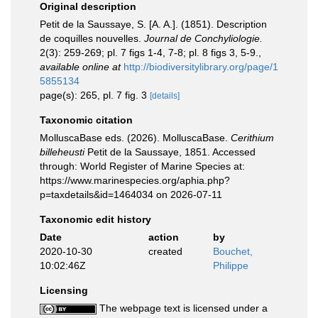
Original description
Petit de la Saussaye, S. [A. A.]. (1851). Description
de coquilles nouvelles.
Journal de Conchyliologie.
2(3): 259-269; pl. 7 figs 1-4, 7-8; pl. 8 figs 3, 5-9.
,
available online at
http://biodiversitylibrary.org/page/1
5855134
page(s): 265, pl. 7 fig. 3
[details]
Taxonomic citation
MolluscaBase eds. (2026). MolluscaBase.
Cerithium
billeheusti
Petit de la Saussaye, 1851. Accessed
through: World Register of Marine Species at:
https://www.marinespecies.org/aphia.php?
p=taxdetails&id=1464034 on 2026-07-11
Taxonomic edit history
Date
action
by
2020-10-30
created
Bouchet,
10:02:46Z
Philippe
Licensing
The webpage text is licensed under a