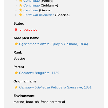
Cerithiidae
(Family)
Cerithiinae
(Subfamily)
Cerithium
(Genus)
Cerithium billeheusti
(Species)
Status
unaccepted
Accepted name
Clypeomorus inflata
(Quoy & Gaimard, 1834)
Rank
Species
Parent
Cerithium
Bruguière, 1789
Original name
Cerithium billeheusti
Petit de la Saussaye, 1851
Environment
marine,
brackish
,
fresh
,
terrestrial