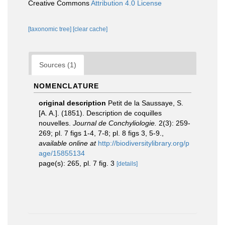
Creative Commons
Attribution 4.0 License
[taxonomic tree]
[clear cache]
Sources (1)
NOMENCLATURE
original description
Petit de la Saussaye, S.
[A. A.]. (1851). Description de coquilles
nouvelles.
Journal de Conchyliologie.
2(3): 259-
269; pl. 7 figs 1-4, 7-8; pl. 8 figs 3, 5-9.
,
available online at
http://biodiversitylibrary.org/p
age/15855134
page(s): 265, pl. 7 fig. 3
[details]